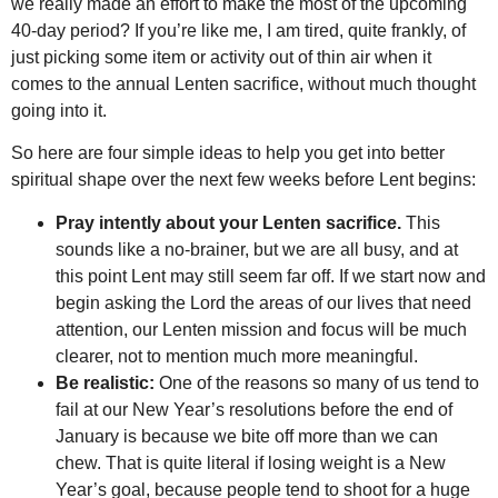
we really made an effort to make the most of the upcoming
40-day period? If you’re like me, I am tired, quite frankly, of
just picking some item or activity out of thin air when it
comes to the annual Lenten sacrifice, without much thought
going into it.
So here are four simple ideas to help you get into better
spiritual shape over the next few weeks before Lent begins:
Pray intently about your Lenten sacrifice.
This
sounds like a no-brainer, but we are all busy, and at
this point Lent may still seem far off. If we start now and
begin asking the Lord the areas of our lives that need
attention, our Lenten mission and focus will be much
clearer, not to mention much more meaningful.
Be realistic:
One of the reasons so many of us tend to
fail at our New Year’s resolutions before the end of
January is because we bite off more than we can
chew. That is quite literal if losing weight is a New
Year’s goal, because people tend to shoot for a huge