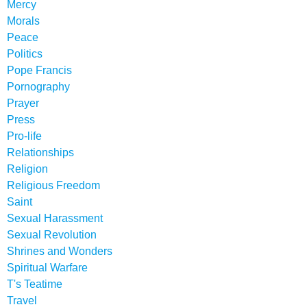
Mercy
Morals
Peace
Politics
Pope Francis
Pornography
Prayer
Press
Pro-life
Relationships
Religion
Religious Freedom
Saint
Sexual Harassment
Sexual Revolution
Shrines and Wonders
Spiritual Warfare
T's Teatime
Travel