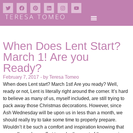
When Does Lent Start?
March 1! Are you
Ready?
February 7, 2017
- by
Teresa Tomeo
When does Lent start? March 1st! Are you ready? Well,
ready or not, Lent is literally right around the corner. It’s hard
to believe as many of us, myself included, are still trying to
pack away those Christmas decorations. However, since
Ash Wednesday will be upon us in less than a month, we
should really try to take some time to properly prepare.
Wouldn’t it be such a comfort and inspiration knowing that