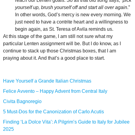
reach our Lenten goals. So as that old song says, “
pick
yourself up, brush yourself off and start all over again
.”
In other words, God’s mercy is new every morning. We
just need to have a contrite heart and a willingness to
begin again, as St. Teresa of Avila reminds us.
At this stage of the game, I am still not sure what my
particular Lenten assignment will be. But I do know, as I
continue to stack up those Christmas boxes, that I am
praying about it. And that’s a good place to start.
Have Yourself a Grande Italian Christmas
Felice Avvento – Happy Advent from Central Italy
Civita Bagnoregio
5 Must-Dos for the Canonization of Carlo Acutis
Finding ‘La Dolce Vita’: A Pilgrim’s Guide to Italy for Jubilee
2025