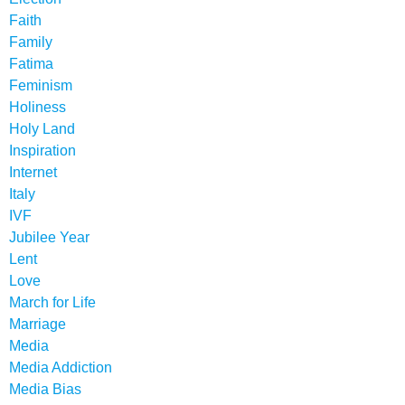
Faith
Family
Fatima
Feminism
Holiness
Holy Land
Inspiration
Internet
Italy
IVF
Jubilee Year
Lent
Love
March for Life
Marriage
Media
Media Addiction
Media Bias