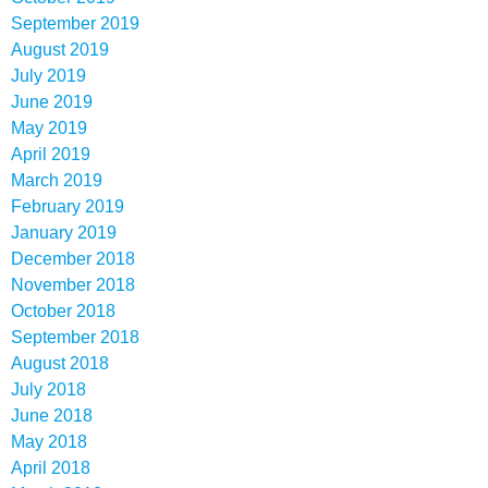
September 2019
August 2019
July 2019
June 2019
May 2019
April 2019
March 2019
February 2019
January 2019
December 2018
November 2018
October 2018
September 2018
August 2018
July 2018
June 2018
May 2018
April 2018