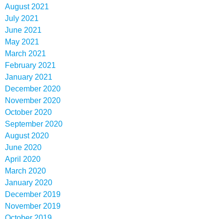
August 2021
July 2021
June 2021
May 2021
March 2021
February 2021
January 2021
December 2020
November 2020
October 2020
September 2020
August 2020
June 2020
April 2020
March 2020
January 2020
December 2019
November 2019
October 2019