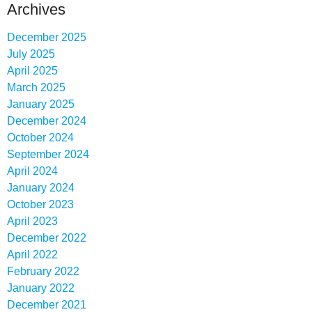
Archives
December 2025
July 2025
April 2025
March 2025
January 2025
December 2024
October 2024
September 2024
April 2024
January 2024
October 2023
April 2023
December 2022
April 2022
February 2022
January 2022
December 2021