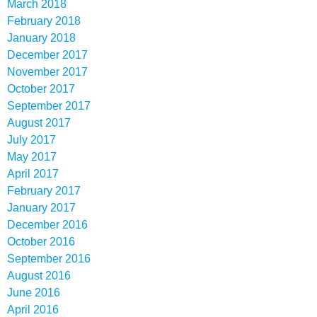
March 2018
February 2018
January 2018
December 2017
November 2017
October 2017
September 2017
August 2017
July 2017
May 2017
April 2017
February 2017
January 2017
December 2016
October 2016
September 2016
August 2016
June 2016
April 2016