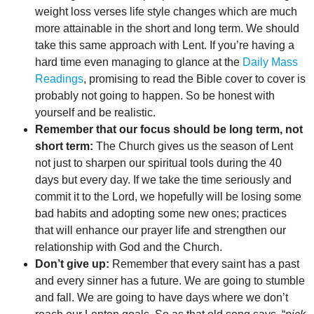
weight loss verses life style changes which are much
more attainable in the short and long term. We should
take this same approach with Lent. If you’re having a
hard time even managing to glance at the
Daily Mass
Readings
, promising to read the Bible cover to cover is
probably not going to happen. So be honest with
yourself and be realistic.
Remember that our focus should be long term, not
short term:
The Church gives us the season of Lent
not just to sharpen our spiritual tools during the 40
days but every day. If we take the time seriously and
commit it to the Lord, we hopefully will be losing some
bad habits and adopting some new ones; practices
that will enhance our prayer life and strengthen our
relationship with God and the Church.
Don’t give up:
Remember that every saint has a past
and every sinner has a future. We are going to stumble
and fall. We are going to have days where we don’t