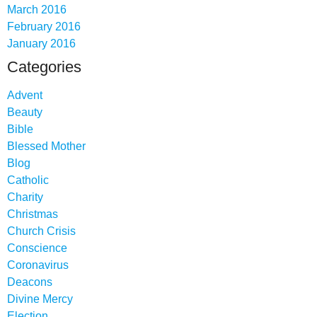
March 2016
February 2016
January 2016
Categories
Advent
Beauty
Bible
Blessed Mother
Blog
Catholic
Charity
Christmas
Church Crisis
Conscience
Coronavirus
Deacons
Divine Mercy
Election