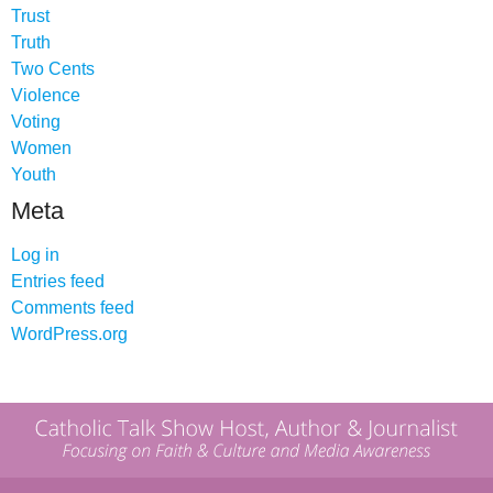
Trust
Truth
Two Cents
Violence
Voting
Women
Youth
Meta
Log in
Entries feed
Comments feed
WordPress.org