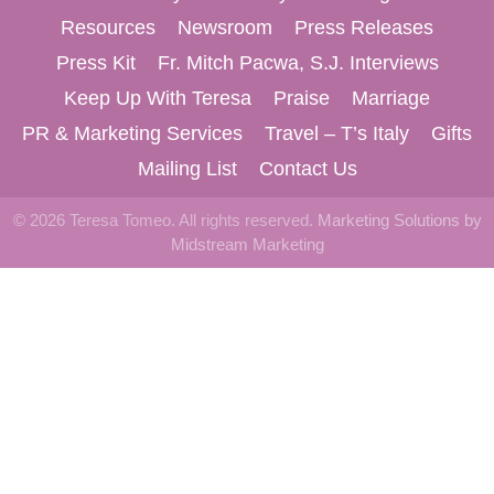
Resources
Newsroom
Press Releases
Press Kit
Fr. Mitch Pacwa, S.J. Interviews
Keep Up With Teresa
Praise
Marriage
PR & Marketing Services
Travel – T’s Italy
Gifts
Mailing List
Contact Us
© 2026 Teresa Tomeo. All rights reserved.
Marketing Solutions by
Midstream Marketing