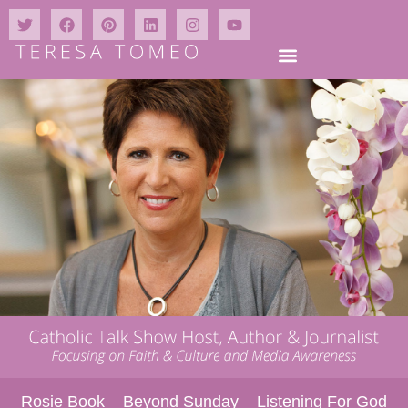
Rosie Book
Beyond Sunday
Listening For God