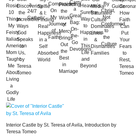
Carry
Companions
By
a
Practicing
Rosie:
Heaven's
Discovering
Coronav
Selfie
Media-
Guide
a
On
Christ,
24/7
the
10
Surefire
the
How
& I:
Saturated
Great
My
Not
Catholic
Works
Things
Way
Incredible
Faith
Finding
Culture
Bag:
Journey
Conformed
of
My
to
Ways
Can
Real
Dominates
On-
of
to
Mercy
Feisty
Happiness
God
Put
Happiness
Lives
the-
Faith
the
Brings
Italian-
in
Speaks
Your
in a
&
Go
Culture
Out
American
This
to
Fears
Self
Dismantles
Devotions
the
Mom
Life
Us,
to
Absorbed
Families
Best
Taught
and
by
Rest,
World
in
Me
Beyond
Teresa
Teresa
Marriage
About
Tomeo
Tomeo
Living
a
Godly
Life
Interior Castle by St. Teresa of Avila, Introduction by
Teresa Tomeo