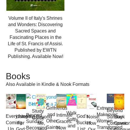
Volume II of Italy's Shrines
and Wonders: Discovering
Sacred Spaces and
Fascinating Places in the
Life of St. Francis of Assisi.
Published by EWTN
Publishing. Available Now!
Books
Also Available in Kindle & Nook Formats
Click
Here
for
Girlfriends
Extreme
Beyond
Study
Walk
and
Makeover:
Beyond
Intimate
Everything's
God's
Listening
Book
Beyond
Noise:
Sunday
Guide
Softly
Other
Women
Sunday:
Graces:
Coming
Bucket
For
Cover:
Me,
How
Companio
and
Saints:
Transformed
Becoming
How
Up
List:
God:
Conque
My
Our
Study