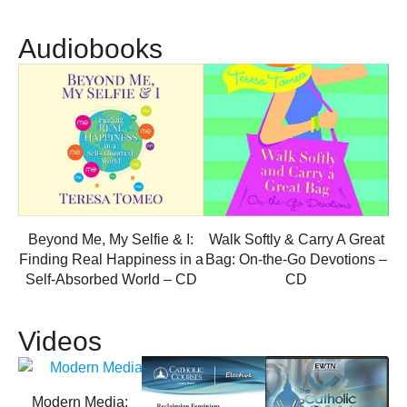
Audiobooks
Beyond Me, My Selfie & I:
Walk Softly & Carry A Great
Finding Real Happiness in a
Bag: On-the-Go Devotions –
Self-Absorbed World – CD
CD
Videos
Modern Media: