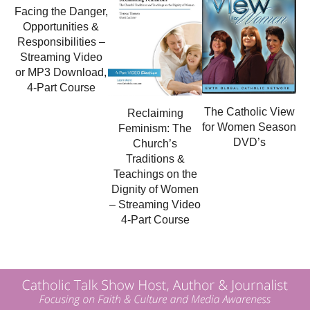
Facing the Danger,
Opportunities &
Responsibilities –
Streaming Video
or MP3 Download,
4-Part Course
The Catholic View
Reclaiming
for Women Season
Feminism: The
DVD’s
Church’s
Traditions &
Teachings on the
Dignity of Women
– Streaming Video
4-Part Course