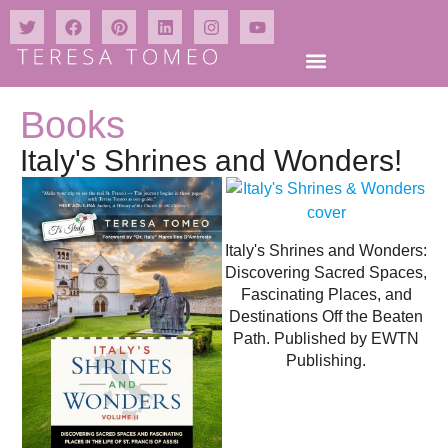
Books
Italy's Shrines and Wonders!
Italy's Shrines and Wonders:
Discovering Sacred Spaces,
Fascinating Places, and
Destinations Off the Beaten
Path. Published by EWTN
Publishing.