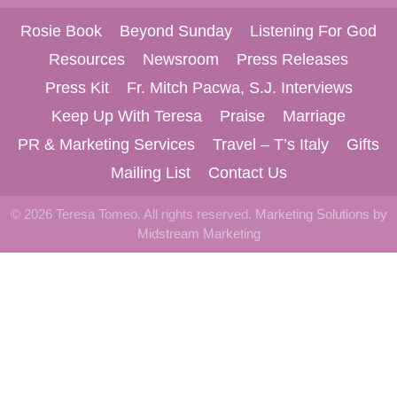
Rosie Book
Beyond Sunday
Listening For God
Resources
Newsroom
Press Releases
Press Kit
Fr. Mitch Pacwa, S.J. Interviews
Keep Up With Teresa
Praise
Marriage
PR & Marketing Services
Travel – T’s Italy
Gifts
Mailing List
Contact Us
© 2026 Teresa Tomeo. All rights reserved.
Marketing Solutions by
Midstream Marketing