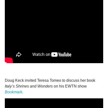
Doug Keck invited Teresa Tomeo to discuss her book
Italy’s Shrines and Wonders
on his EWTN show
Bookmark
.