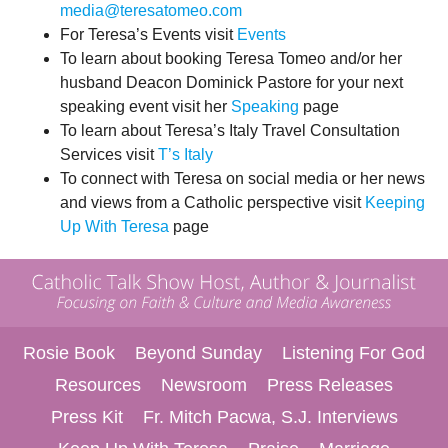
media@teresatomeo.com
For Teresa’s Events visit
Events
To learn about booking Teresa Tomeo and/or her
husband Deacon Dominick Pastore for your next
speaking event visit her
Speaking
page
To learn about Teresa’s Italy Travel Consultation
Services visit
T’s Italy
To connect with Teresa on social media or her news
and views from a Catholic perspective visit
Keeping
Up With Teresa
page
Rosie Book
Beyond Sunday
Listening For God
Resources
Newsroom
Press Releases
Press Kit
Fr. Mitch Pacwa, S.J. Interviews