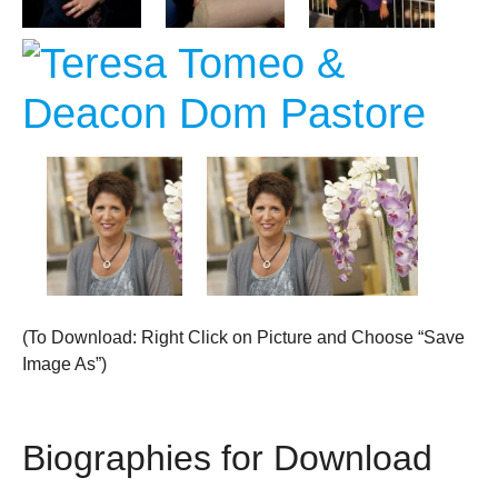
(To Download: Right Click on Picture and Choose “Save
Image As”)
Biographies for Download