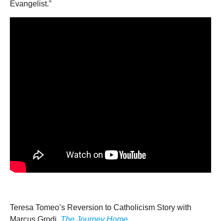
Evangelist.”
Teresa Tomeo’s Reversion to Catholicism Story with
Marcus Grodi,
The Journey Home