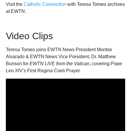
Visit the
Catholic Connection
with Teresa Tomeo archives
at EWTN.
Video Clips
Teresa Tomeo joins EWTN News President Montse
Alvarado & EWTN News Vice President, Dr. Matthew
Bunson for
EWTN LIVE from the Vatican
,
covering Pope
Leo XIV’s First Regina Coeli Prayer.