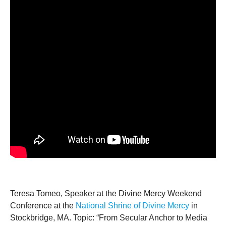
Teresa Tomeo, Speaker at the Divine Mercy Weekend
Conference at the
National Shrine of Divine Mercy
in
Stockbridge, MA. Topic: “From Secular Anchor to Media