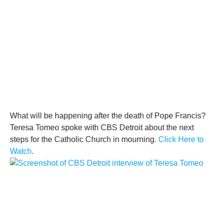
What will be happening after the death of
Pope Francis
?
Teresa Tomeo spoke with
CBS Detroit
about the next
steps for the
Catholic
Church in mourning.
Click Here to
Watch
.