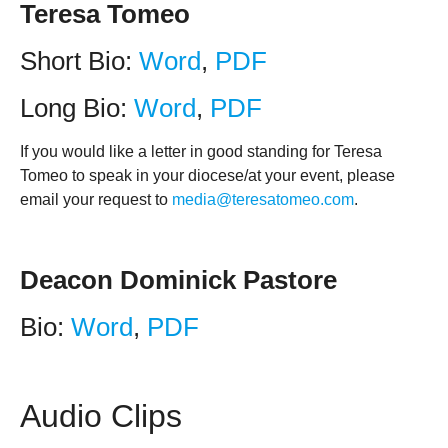
Teresa Tomeo
Short Bio:
Word
,
PDF
Long Bio:
Word
,
PDF
If you would like a letter in good standing for Teresa
Tomeo to speak in your diocese/at your event, please
email your request to
media@teresatomeo.com
.
Deacon Dominick Pastore
Bio:
Word
,
PDF
Audio Clips