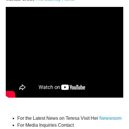
For the Latest News on Teresa Visit Her
Newsroom
For Media Inquiries Contact