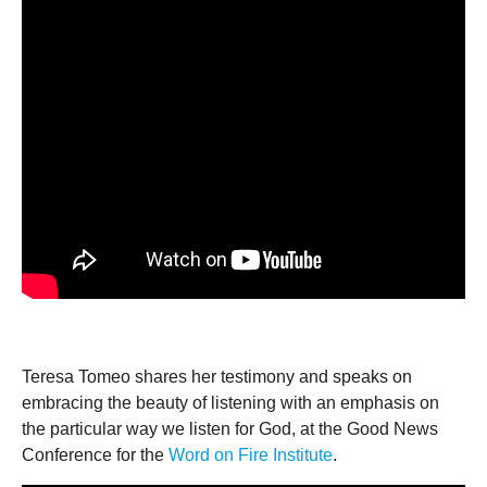
Teresa Tomeo shares her testimony and speaks on
embracing the beauty of listening with an emphasis on
the particular way we listen for God, at the Good News
Conference for the
Word on Fire Institute
.