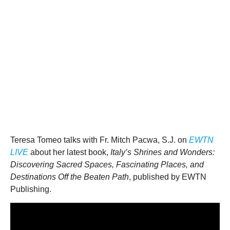
Teresa Tomeo talks with Fr. Mitch Pacwa, S.J. on
EWTN
LIVE
about her latest book,
Italy’s Shrines and Wonders:
Discovering Sacred Spaces, Fascinating Places, and
Destinations Off the Beaten Path
, published by EWTN
Publishing.