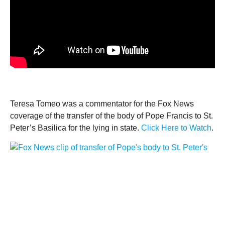
Teresa Tomeo was a commentator for the Fox News
coverage of the transfer of the body of Pope Francis to St.
Peter’s Basilica for the lying in state.
Click Here to Watch
.