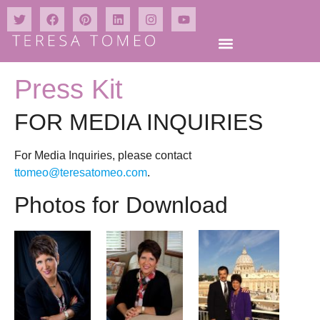
Press Kit
FOR MEDIA INQUIRIES
For Media Inquiries, please contact
ttomeo@teresatomeo.com
.
Photos for Download