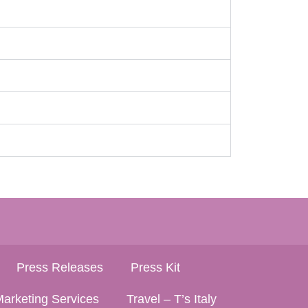
Press Releases
Press Kit
arketing Services
Travel – T’s Italy