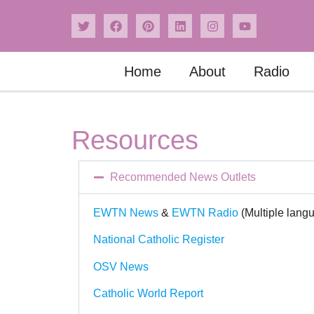
Home
About
Radio
Resources
Recommended News Outlets
EWTN News
&
EWTN Radio
(Multiple lang
National Catholic Register
OSV News
Catholic World Report