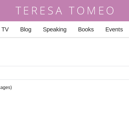
TV
Blog
Speaking
Books
Events
uages)