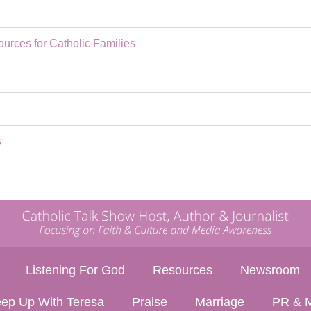
rces for Catholic Families
s
Listening For God
Resources
Newsroom
ep Up With Teresa
Praise
Marriage
PR & M