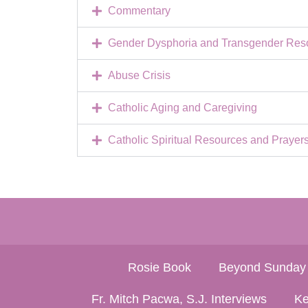
Commentary
Gender Dysphoria and Transgender Resou
Abuse Crisis
Catholic Aging and Caregiving
Catholic Spiritual Resources and Prayer
Rosie Book
Beyond Sunday
Fr. Mitch Pacwa, S.J. Interviews
Ke