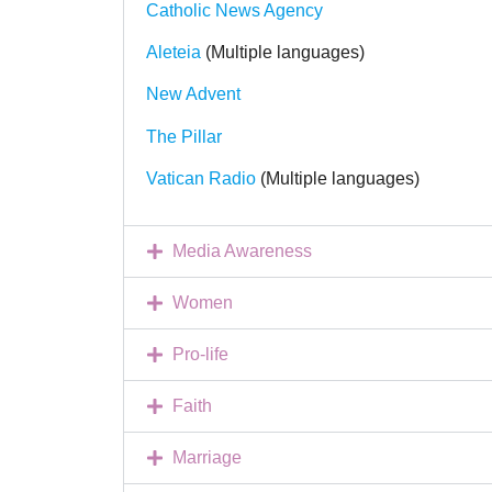
Catholic News Agency
Aleteia
(Multiple languages)
New Advent
The Pillar
Vatican Radio
(Multiple languages)
Media Awareness
Women
Pro-life
Faith
Marriage