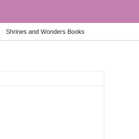
Shrines and Wonders Books