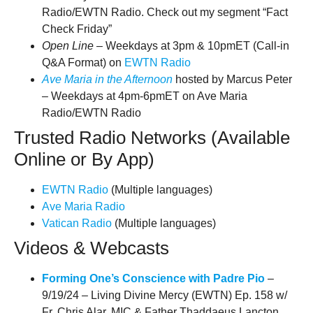
Radio/EWTN Radio. Check out my segment “Fact
Check Friday”
Open Line
– Weekdays at 3pm & 10pmET (Call-in
Q&A Format) on
EWTN Radio
Ave Maria in the Afternoon
hosted by Marcus Peter
– Weekdays at 4pm-6pmET on Ave Maria
Radio/EWTN Radio
Trusted Radio Networks (Available
Online or By App)
EWTN Radio
(Multiple languages)
Ave Maria Radio
Vatican Radio
(Multiple languages)
Videos & Webcasts
Forming One’s Conscience with Padre Pio
–
9/19/24 – Living Divine Mercy (EWTN) Ep. 158 w/
Fr. Chris Alar, MIC &
Father Thaddaeus Lancton,