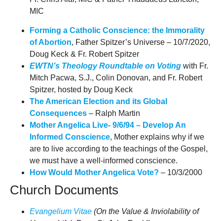
MIC
Forming a Catholic Conscience: the Immorality
of Abortion
, Father Spitzer’s Universe – 10/7/2020,
Doug Keck & Fr. Robert Spitzer
EWTN’s Theology Roundtable on Voting
with Fr.
Mitch Pacwa, S.J., Colin Donovan, and Fr. Robert
Spitzer, hosted by Doug Keck
The American Election and its Global
Consequences
– Ralph Martin
Mother Angelica Live- 9/6/94 – Develop An
Informed Conscience
, Mother explains why if we
are to live according to the teachings of the Gospel,
we must have a well-informed conscience.
How Would Mother Angelica Vote?
– 10/3/2000
Church Documents
Evangelium Vitae
(On the Value & Inviolability of