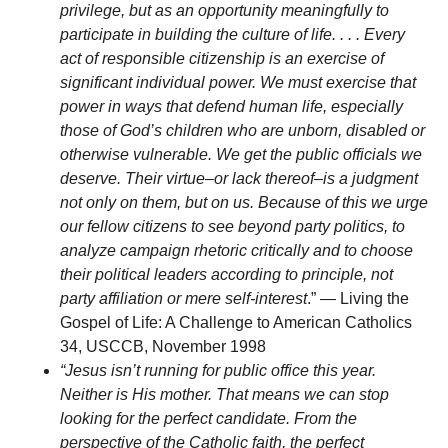
privilege, but as an opportunity meaningfully to
participate in building the culture of life. . . . Every
act of responsible citizenship is an exercise of
significant individual power. We must exercise that
power in ways that defend human life, especially
those of God’s children who are unborn, disabled or
otherwise vulnerable. We get the public officials we
deserve. Their virtue–or lack thereof–is a judgment
not only on them, but on us. Because of this we urge
our fellow citizens to see beyond party politics, to
analyze campaign rhetoric critically and to choose
their political leaders according to principle, not
party affiliation or mere self-interest
.” — Living the
Gospel of Life: A Challenge to American Catholics
34, USCCB, November 1998
“Jesus isn’t running for public office this year.
Neither is His mother. That means we can stop
looking for the perfect candidate. From the
perspective of the Catholic faith, the perfect