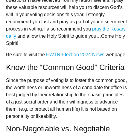
questions I have received from my radio listeners. I pray
these valuable resources will help you to discern God’s
will in your voting decisions this year. I strongly
recommend you fast and pray as part of your discernment
process in voting. I also recommend you
pray the Rosary
daily
and allow the Holy Spirit to guide you…Come Holy
Spirit!
Be sure to visit the
EWTN Election 2024 News
webpage
Know the “Common Good” Criteria
Since the purpose of voting is to foster the common good,
the worthiness or unworthiness of a candidate for office is
best judged by their relationship to their basic principles
of a just social order and their willingness to advance
them. (e.g. to protect all human life) It is not based on
personality or likeability.
Non-Negotiable vs. Negotiable