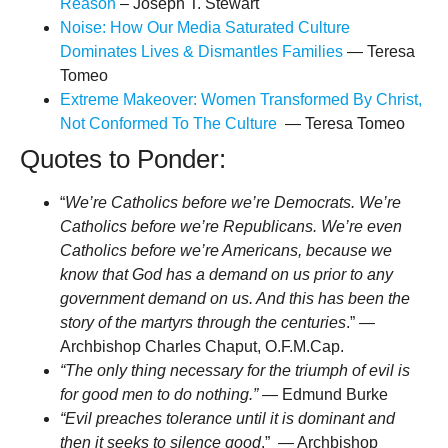
Reason
– Joseph T. Stewart
Noise: How Our Media Saturated Culture
Dominates Lives & Dismantles Families
— Teresa
Tomeo
Extreme Makeover: Women Transformed By Christ,
Not Conformed To The Culture
— Teresa Tomeo
Quotes to Ponder:
“
We’re Catholics before we’re Democrats. We’re
Catholics before we’re Republicans. We’re even
Catholics before we’re Americans, because we
know that God has a demand on us prior to any
government demand on us. And this has been the
story of the martyrs through the centuries
.” —
Archbishop Charles Chaput, O.F.M.Cap.
“The only thing necessary for the triumph of evil is
for good men to do nothing.”
― Edmund Burke
“Evil preaches tolerance until it is dominant and
then it seeks to silence good
.” — Archbishop