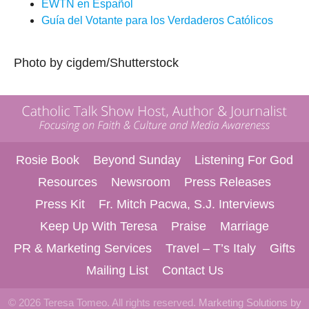
EWTN
en Español
Guía del Votante para los Verdaderos Católicos
Photo by cigdem/Shutterstock
Rosie Book
Beyond Sunday
Listening For God
Resources
Newsroom
Press Releases
Press Kit
Fr. Mitch Pacwa, S.J. Interviews
Keep Up With Teresa
Praise
Marriage
PR & Marketing Services
Travel – T’s Italy
Gifts
Mailing List
Contact Us
© 2026 Teresa Tomeo. All rights reserved.
Marketing Solutions by