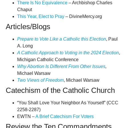
There Is No Equivalence
– Archbishop Charles
Chaput
This Year, Elect to Pray
– DivineMercy.org
Articles/Blogs
Prepare to Vote Like a Catholic this Election
, Paul
A. Long
A Catholic Approach to Voting in the 2024 Election
,
Michigan Catholic Conference
Why Abortion Is Different From Other Issues
,
Michael Warsaw
Two Views of Freedom
, Michael Warsaw
Catechism of the Catholic Church
“You Shall Love Your Neighbor As Yourself” (CCC
2258-2287)
EWTN –
A Brief Catechism For Voters
Review the Ten Commandments