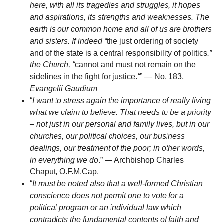
here, with all its tragedies and struggles, it hopes
and aspirations, its strengths and weaknesses. The
earth is our common home and all of us are brothers
and sisters. If indeed “
the just ordering of society
and of the state is a central responsibility of politics
,”
the Church, “
cannot and must not remain on the
sidelines in the fight for justice.
“
” — No. 183,
Evangelii Gaudium
“
I want to stress again the importance of really living
what we claim to believe. That needs to be a priority
– not just in our personal and family lives, but in our
churches, our political choices, our business
dealings, our treatment of the poor; in other words,
in everything we do
.” — Archbishop Charles
Chaput, O.F.M.Cap.
“
It must be noted also that a well-formed Christian
conscience does not permit one to vote for a
political program or an individual law which
contradicts the fundamental contents of faith and