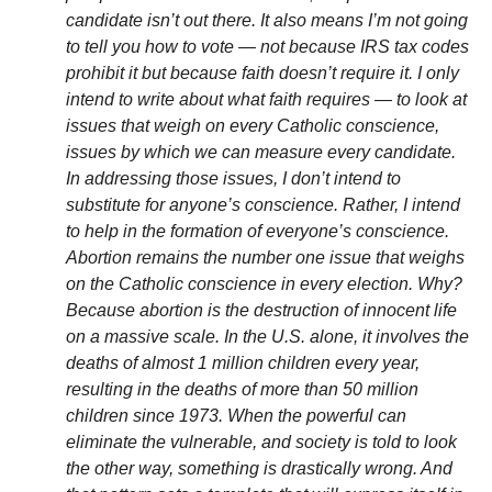
candidate isn’t out there.
It also means I’m not going
to tell you how to vote — not because IRS tax codes
prohibit it but because faith doesn’t require it. I only
intend to write about what faith requires — to look at
issues that weigh on every Catholic conscience,
issues by which we can measure every candidate.
In addressing those issues, I don’t intend to
substitute for anyone’s conscience. Rather, I intend
to help in the formation of everyone’s conscience.
Abortion remains the number one issue that weighs
on the Catholic conscience in every election. Why?
Because abortion is the destruction of innocent life
on a massive scale. In the U.S. alone, it involves the
deaths of almost 1 million children every year,
resulting in the deaths of more than 50 million
children since 1973. When the powerful can
eliminate the vulnerable, and society is told to look
the other way, something is drastically wrong. And