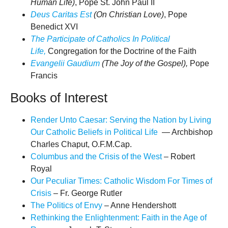
Human Life)
, Pope St. John Paul II
Deus Caritas Est
(On Christian Love)
, Pope
Benedict XVI
The Participate of Catholics In Political
Life,
Congregation for the Doctrine of the Faith
Evangelii Gaudium
(The Joy of the Gospel),
Pope
Francis
Books of Interest
Render Unto Caesar: Serving the Nation by Living
Our Catholic Beliefs in Political Life
— Archbishop
Charles Chaput, O.F.M.Cap.
Columbus and the Crisis of the West
– Robert
Royal
Our Peculiar Times: Catholic Wisdom For Times of
Crisis
– Fr. George Rutler
The Politics of Envy
– Anne Hendershott
Rethinking the Enlightenment: Faith in the Age of