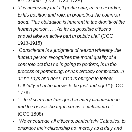
the Church.
” (CCC 1783-1785)
“
It is necessary that all participate, each according
to his position and role, in promoting the common
good. This obligation is inherent in the dignity of the
human person. . . . As far as possible citizens
should take an active part in public life.
” (CCC
1913-1915)
“
Conscience is a judgment of reason whereby the
human person recognizes the moral quality of a
concrete act that he is going to perform, is in the
process of performing, or has already completed. In
all he says and does, man is obliged to follow
faithfully what he knows to be just and right.
” (CCC
1778)
“
…to discern our true good in every circumstance
and to choose the right means of achieving it.
”
(CCC 1806)
“
We encourage all citizens, particularly Catholics, to
embrace their citizenship not merely as a duty and