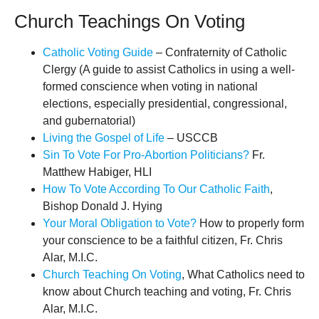
Church Teachings On Voting
Catholic Voting Guide
– Confraternity of Catholic
Clergy (A guide to assist Catholics in using a well-
formed conscience when voting in national
elections, especially presidential, congressional,
and gubernatorial)
Living the Gospel of Life
– USCCB
Sin To Vote For Pro-Abortion Politicians?
Fr.
Matthew Habiger, HLI
How To Vote According To Our Catholic Faith
,
Bishop Donald J. Hying
Your Moral Obligation to Vote?
How to properly form
your conscience to be a faithful citizen, Fr. Chris
Alar, M.I.C.
Church Teaching On Voting
, What Catholics need to
know about Church teaching and voting, Fr. Chris
Alar, M.I.C.