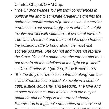
Charles Chaput, O.F.M.Cap.
“
The Church wishes to help form consciences in
political life and to stimulate greater insight into the
authentic requirements of justice as well as greater
readiness to act accordingly, even when this might
involve conflict with situations of personal interest…
The Church cannot and must not take upon herself
the political battle to bring about the most just
society possible. She cannot and must not replace
the State. Yet at the same time she cannot and must
not remain on the sidelines in the fight for justice.
”
—
Deus Caritas Est
(no. 28), Pope Benedict XVI
“It is the
duty of citizens
to contribute along with the
civil authorities to the good of society in a spirit of
truth, justice, solidarity, and freedom. The love and
service of one’s country follows from the duty of
gratitude and belongs to the order of charity.
Submission to legitimate authorities and service of