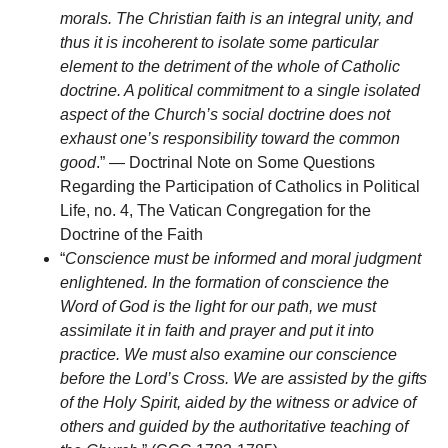
morals. The Christian faith is an integral unity, and
thus it is incoherent to isolate some particular
element to the detriment of the whole of Catholic
doctrine. A political commitment to a single isolated
aspect of the Church’s social doctrine does not
exhaust one’s responsibility toward the common
good
.” — Doctrinal Note on Some Questions
Regarding the Participation of Catholics in Political
Life, no. 4, The Vatican Congregation for the
Doctrine of the Faith
“
Conscience must be informed and moral judgment
enlightened. In the formation of conscience the
Word of God is the light for our path, we must
assimilate it in faith and prayer and put it into
practice. We must also examine our conscience
before the Lord’s Cross. We are assisted by the gifts
of the Holy Spirit, aided by the witness or advice of
others and guided by the authoritative teaching of