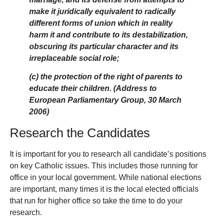
make it juridically equivalent to radically
different forms of union which in reality
harm it and contribute to its destabilization,
obscuring its particular character and its
irreplaceable social role;
(c) the protection of the right of parents to
educate their children. (Address to
European Parliamentary Group, 30 March
2006)
Research the Candidates
It is important for you to research all candidate’s positions
on key Catholic issues. This includes those running for
office in your local government. While national elections
are important, many times it is the local elected officials
that run for higher office so take the time to do your
research.