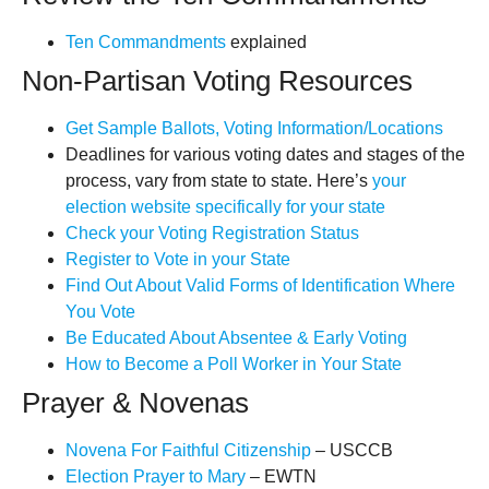
Ten Commandments
explained
Non-Partisan Voting Resources
Get Sample Ballots, Voting Information/Locations
Deadlines for various voting dates and stages of the
process, vary from state to state. Here’s
your
election website specifically for your state
Check your Voting Registration Status
Register to Vote in your State
Find Out About Valid Forms of Identification Where
You Vote
Be Educated About Absentee & Early Voting
How to Become a Poll Worker in Your State
Prayer & Novenas
Novena For Faithful Citizenship
– USCCB
Election Prayer to Mary
– EWTN