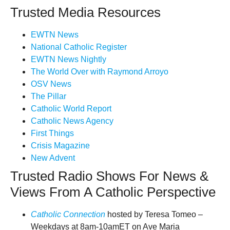
Trusted Media Resources
EWTN News
National Catholic Register
EWTN News Nightly
The World Over with Raymond Arroyo
OSV News
The Pillar
Catholic World Report
Catholic News Agency
First Things
Crisis Magazine
New Advent
Trusted Radio Shows For News &
Views From A Catholic Perspective
Catholic Connection
hosted by Teresa Tomeo –
Weekdays at 8am-10amET on Ave Maria