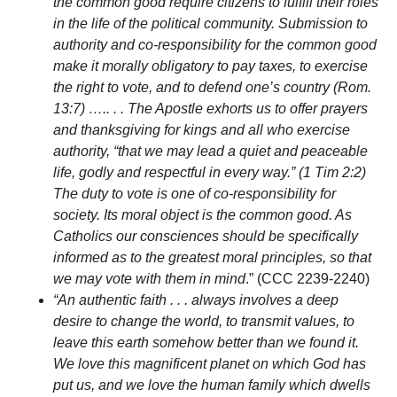
the common good require citizens to fulfill their roles
in the life of the political community. Submission to
authority and co-responsibility for the common good
make it morally obligatory to pay taxes, to exercise
the right to vote, and to defend one’s country (Rom.
13:7) ….. . . The Apostle exhorts us to offer prayers
and thanksgiving for kings and all who exercise
authority, “that we may lead a quiet and peaceable
life, godly and respectful in every way.” (1 Tim 2:2)
The duty to vote is one of co-responsibility for
society. Its moral object is the common good. As
Catholics our consciences should be specifically
informed as to the greatest moral principles, so that
we may vote with them in mind
.” (CCC 2239-2240)
“An authentic faith . . . always involves a deep
desire to change the world, to transmit values, to
leave this earth somehow better than we found it.
We love this magnificent planet on which God has
put us, and we love the human family which dwells