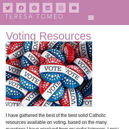
Voting Resources
I have gathered the best of the best solid Catholic
resources available on voting, based on the many