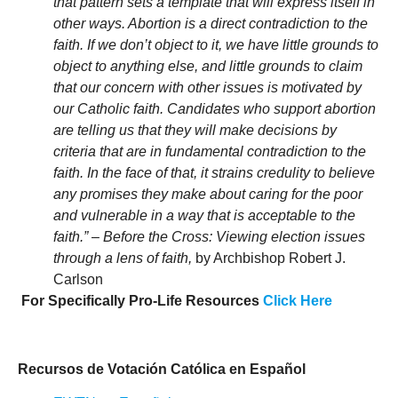
that pattern sets a template that will express itself in
other ways.
Abortion is a direct contradiction to the
faith. If we don’t object to it, we have little grounds to
object to anything else, and little grounds to claim
that our concern with other issues is motivated by
our Catholic faith. Candidates who support abortion
are telling us that they will make decisions by
criteria that are in fundamental contradiction to the
faith. In the face of that, it strains credulity to believe
any promises they make about caring for the poor
and vulnerable in a way that is acceptable to the
faith.”
–
Before the Cross: Viewing election issues
through a lens of faith,
by Archbishop Robert J.
Carlson
For Specifically Pro-Life Resources
Click Here
Recursos de Votación Católica en Español