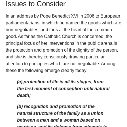
Issues to Consider
In an address by Pope Benedict XVI in 2006 to European
parliamentarians, in which he named the goods which are
non-negotiables, and thus at the heart of the common
good. As far as the Catholic Church is concerned, the
principal focus of her interventions in the public arena is
the protection and promotion of the dignity of the person,
and she is thereby consciously drawing particular
attention to principles which are not negotiable. Among
these the following emerge clearly today:
(a) protection of life in all its stages, from
the first moment of conception until natural
death;
(b) recognition and promotion of the
natural structure of the family as a union
between a man and a woman based on
marriage, and its defense from attempts to