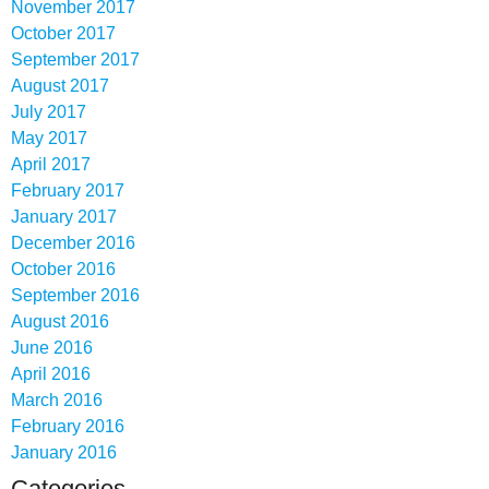
November 2017
October 2017
September 2017
August 2017
July 2017
May 2017
April 2017
February 2017
January 2017
December 2016
October 2016
September 2016
August 2016
June 2016
April 2016
March 2016
February 2016
January 2016
Categories