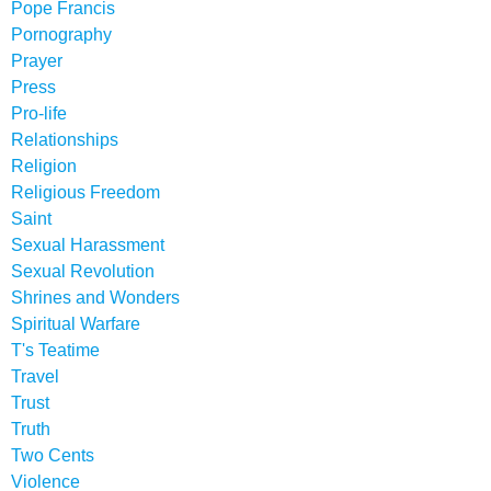
Pope Francis
Pornography
Prayer
Press
Pro-life
Relationships
Religion
Religious Freedom
Saint
Sexual Harassment
Sexual Revolution
Shrines and Wonders
Spiritual Warfare
T's Teatime
Travel
Trust
Truth
Two Cents
Violence