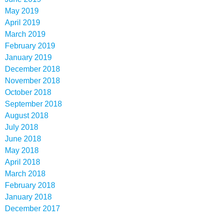
May 2019
April 2019
March 2019
February 2019
January 2019
December 2018
November 2018
October 2018
September 2018
August 2018
July 2018
June 2018
May 2018
April 2018
March 2018
February 2018
January 2018
December 2017