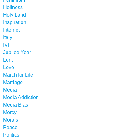
Holiness
Holy Land
Inspiration
Internet
Italy
IVF
Jubilee Year
Lent
Love
March for Life
Marriage
Media
Media Addiction
Media Bias
Mercy
Morals
Peace
Politics