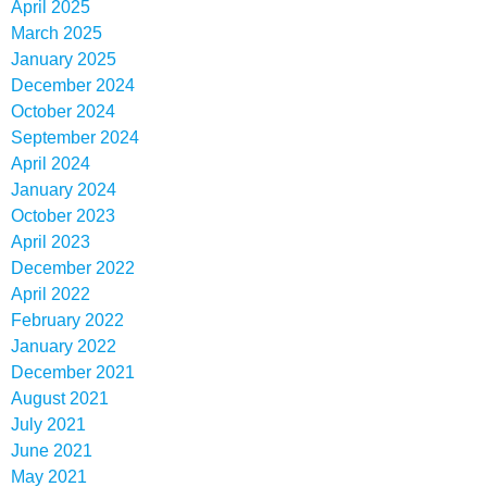
April 2025
March 2025
January 2025
December 2024
October 2024
September 2024
April 2024
January 2024
October 2023
April 2023
December 2022
April 2022
February 2022
January 2022
December 2021
August 2021
July 2021
June 2021
May 2021