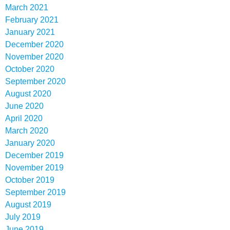
March 2021
February 2021
January 2021
December 2020
November 2020
October 2020
September 2020
August 2020
June 2020
April 2020
March 2020
January 2020
December 2019
November 2019
October 2019
September 2019
August 2019
July 2019
June 2019