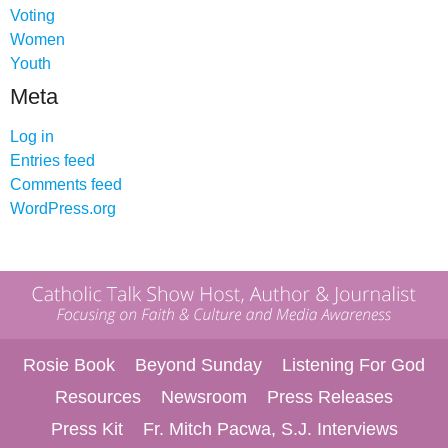
Voting
Women
Youth
Meta
Log in
Entries feed
Comments feed
WordPress.org
Rosie Book
Beyond Sunday
Listening For God
Resources
Newsroom
Press Releases
Press Kit
Fr. Mitch Pacwa, S.J. Interviews