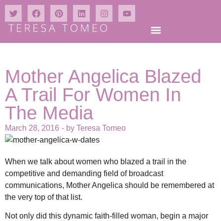
Mother Angelica Blazed
A Trail For Women In
The Media
March 28, 2016
- by
Teresa Tomeo
When we talk about women who blazed a trail in the
competitive and demanding field of broadcast
communications, Mother Angelica should be remembered at
the very top of that list.
Not only did this dynamic faith-filled woman, begin a major