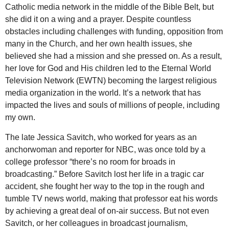
Catholic media network in the middle of the Bible Belt, but
she did it on a wing and a prayer. Despite countless
obstacles including challenges with funding, opposition from
many in the Church, and her own health issues, she
believed she had a mission and she pressed on. As a result,
her love for God and His children led to the Eternal World
Television Network (EWTN) becoming the largest religious
media organization in the world. It’s a network that has
impacted the lives and souls of millions of people, including
my own.
The late Jessica Savitch, who worked for years as an
anchorwoman and reporter for NBC, was once told by a
college professor “there’s no room for broads in
broadcasting.” Before Savitch lost her life in a tragic car
accident, she fought her way to the top in the rough and
tumble TV news world, making that professor eat his words
by achieving a great deal of on-air success. But not even
Savitch, or her colleagues in broadcast journalism,