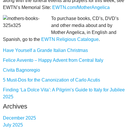
along with the funeral events and prayers for this week, see
EWTN’s Memorial Site:
EWTN.com/MotherAngelica
To purchase books, CD’s, DVD’s
and other media about and by
Mother Angelica, in English and
Spanish, go to the
EWTN Religious Catalogue
.
Have Yourself a Grande Italian Christmas
Felice Avvento – Happy Advent from Central Italy
Civita Bagnoregio
5 Must-Dos for the Canonization of Carlo Acutis
Finding ‘La Dolce Vita’: A Pilgrim’s Guide to Italy for Jubilee
2025
Archives
December 2025
July 2025