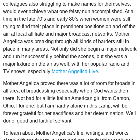
colleagues also struggling to make names for themselves,
would ever achieve what one feisty nun accomplished. At a
time in the late 70’s and early 80’s when women were still
trying to find their place in prominent positions on and off the
air, at local affiliate and major broadcast networks, Mother
Angelica was breaking through all kinds of barriers still in
place in many areas. Not only did she begin a major network
and run it successfully behind the scenes, but she was a
major fixture on the air as well, with her popular radio and
TV shows, especially
Mother Angelica Live
.
Mother Angelica proved there was a lot of room for broads in
all area of broadcasting especially when God wants them
there. Not bad for a little Italian American girl from Canton,
Ohio. I for one, but I am hardly alone in this camp, will be
forever grateful for her sacrifices and her determination. Well
done, good and faithful servant.
To learn about Mother Angelica’s life, writings, and works,