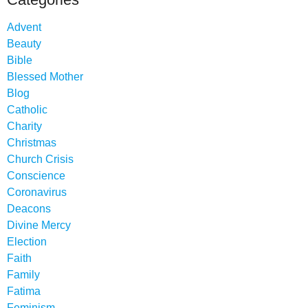
Advent
Beauty
Bible
Blessed Mother
Blog
Catholic
Charity
Christmas
Church Crisis
Conscience
Coronavirus
Deacons
Divine Mercy
Election
Faith
Family
Fatima
Feminism