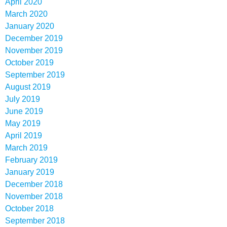
April 2020
March 2020
January 2020
December 2019
November 2019
October 2019
September 2019
August 2019
July 2019
June 2019
May 2019
April 2019
March 2019
February 2019
January 2019
December 2018
November 2018
October 2018
September 2018