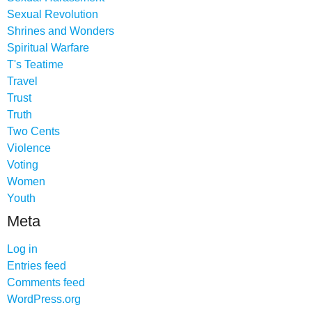
Sexual Revolution
Shrines and Wonders
Spiritual Warfare
T's Teatime
Travel
Trust
Truth
Two Cents
Violence
Voting
Women
Youth
Meta
Log in
Entries feed
Comments feed
WordPress.org