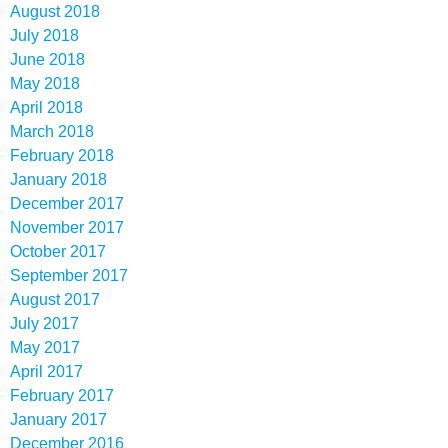
August 2018
July 2018
June 2018
May 2018
April 2018
March 2018
February 2018
January 2018
December 2017
November 2017
October 2017
September 2017
August 2017
July 2017
May 2017
April 2017
February 2017
January 2017
December 2016