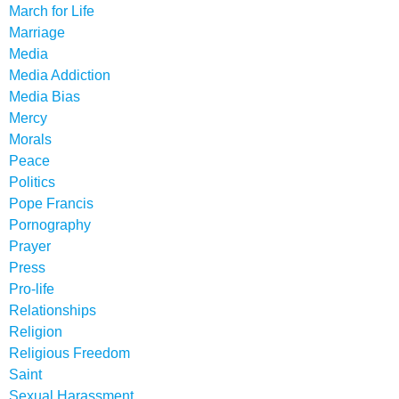
March for Life
Marriage
Media
Media Addiction
Media Bias
Mercy
Morals
Peace
Politics
Pope Francis
Pornography
Prayer
Press
Pro-life
Relationships
Religion
Religious Freedom
Saint
Sexual Harassment