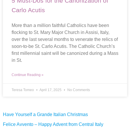
5 Must-Dos for the Canonization of
Carlo Acutis
More than a million faithful Catholics have been
flocking to St. Mary Major Church in Assisi, Italy,
over the last several months to venerate the relics of
soon-to-be St. Carlo Acutis. The Catholic Church’s
first millennial saint will be canonized during a Mass
in St.
Continue Reading »
Teresa Tomeo
April 17, 2025
No Comments
Have Yourself a Grande Italian Christmas
Felice Avvento – Happy Advent from Central Italy