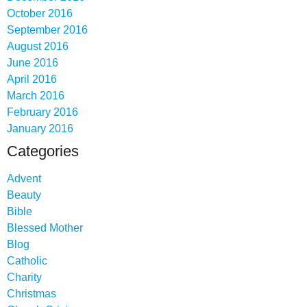
October 2016
September 2016
August 2016
June 2016
April 2016
March 2016
February 2016
January 2016
Categories
Advent
Beauty
Bible
Blessed Mother
Blog
Catholic
Charity
Christmas