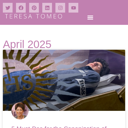
April 2025