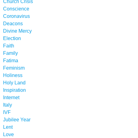
Church Crisis
Conscience
Coronavirus
Deacons
Divine Mercy
Election
Faith
Family
Fatima
Feminism
Holiness
Holy Land
Inspiration
Internet
Italy
IVF
Jubilee Year
Lent
Love