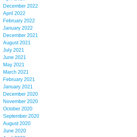
December 2022
April 2022
February 2022
January 2022
December 2021
August 2021
July 2021
June 2021
May 2021
March 2021
February 2021
January 2021
December 2020
November 2020
October 2020
September 2020
August 2020
June 2020