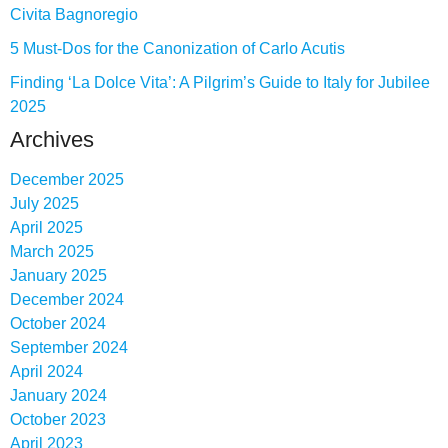
Civita Bagnoregio
5 Must-Dos for the Canonization of Carlo Acutis
Finding ‘La Dolce Vita’: A Pilgrim’s Guide to Italy for Jubilee
2025
Archives
December 2025
July 2025
April 2025
March 2025
January 2025
December 2024
October 2024
September 2024
April 2024
January 2024
October 2023
April 2023