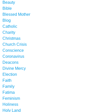
Beauty
Bible
Blessed Mother
Blog
Catholic
Charity
Christmas
Church Crisis
Conscience
Coronavirus
Deacons
Divine Mercy
Election
Faith
Family
Fatima
Feminism
Holiness
Holy Land