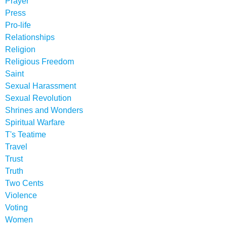
Prayer
Press
Pro-life
Relationships
Religion
Religious Freedom
Saint
Sexual Harassment
Sexual Revolution
Shrines and Wonders
Spiritual Warfare
T's Teatime
Travel
Trust
Truth
Two Cents
Violence
Voting
Women