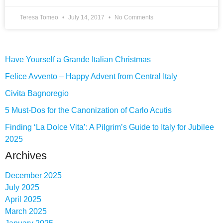
Teresa Tomeo
July 14, 2017
No Comments
Have Yourself a Grande Italian Christmas
Felice Avvento – Happy Advent from Central Italy
Civita Bagnoregio
5 Must-Dos for the Canonization of Carlo Acutis
Finding ‘La Dolce Vita’: A Pilgrim’s Guide to Italy for Jubilee
2025
Archives
December 2025
July 2025
April 2025
March 2025