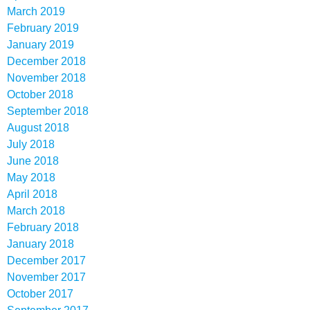
March 2019
February 2019
January 2019
December 2018
November 2018
October 2018
September 2018
August 2018
July 2018
June 2018
May 2018
April 2018
March 2018
February 2018
January 2018
December 2017
November 2017
October 2017