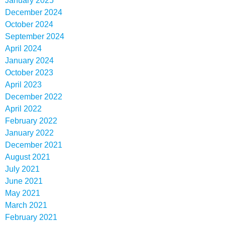
January 2025
December 2024
October 2024
September 2024
April 2024
January 2024
October 2023
April 2023
December 2022
April 2022
February 2022
January 2022
December 2021
August 2021
July 2021
June 2021
May 2021
March 2021
February 2021