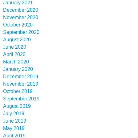
January 2021
December 2020
November 2020
October 2020
September 2020
August 2020
June 2020
April 2020
March 2020
January 2020
December 2019
November 2019
October 2019
September 2019
August 2019
July 2019
June 2019
May 2019
April 2019