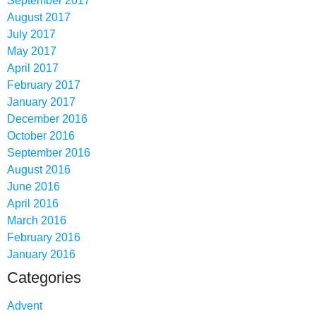
September 2017
August 2017
July 2017
May 2017
April 2017
February 2017
January 2017
December 2016
October 2016
September 2016
August 2016
June 2016
April 2016
March 2016
February 2016
January 2016
Categories
Advent