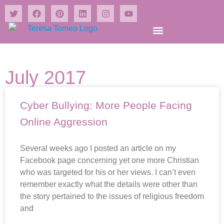
Shrines and Wonders Books
July 2017
Cyber Bullying: More People Facing
Online Aggression
Several weeks ago I posted an article on my
Facebook page concerning yet one more Christian
who was targeted for his or her views. I can’t even
remember exactly what the details were other than
the story pertained to the issues of religious freedom
and