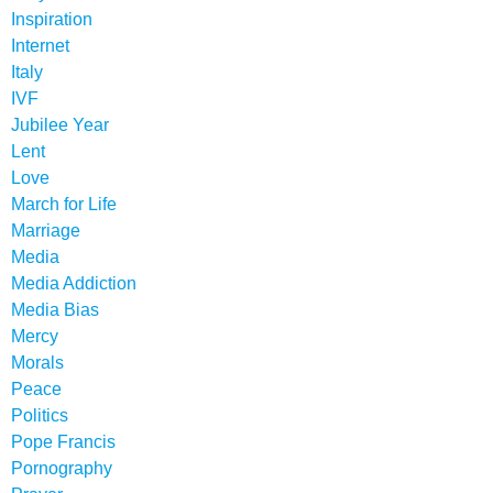
Inspiration
Internet
Italy
IVF
Jubilee Year
Lent
Love
March for Life
Marriage
Media
Media Addiction
Media Bias
Mercy
Morals
Peace
Politics
Pope Francis
Pornography