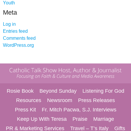
Youth
Meta
Log in
Entries feed
Comments feed
WordPress.org
Rosie Book
Beyond Sunday
Listening For God
Resources
Newsroom
Press Releases
Press Kit
Fr. Mitch Pacwa, S.J. Interviews
Keep Up With Teresa
Praise
Marriage
PR & Marketing Services
Travel – T’s Italy
Gifts