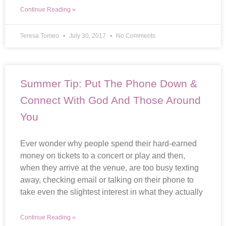
Continue Reading »
Teresa Tomeo
July 30, 2017
No Comments
Summer Tip: Put The Phone Down &
Connect With God And Those Around
You
Ever wonder why people spend their hard-earned
money on tickets to a concert or play and then,
when they arrive at the venue, are too busy texting
away, checking email or talking on their phone to
take even the slightest interest in what they actually
Continue Reading »