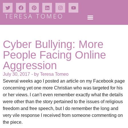
Cyber Bullying: More
People Facing Online
Aggression
July 30, 2017
- by
Teresa Tomeo
Several weeks ago I posted an article on my Facebook page
concerning yet one more Christian who was targeted for his
or her views. I can’t even remember exactly what the details
were other than the story pertained to the issues of religious
freedom and free speech, but I do remember the long and
very vile response I received from someone commenting on
the piece.