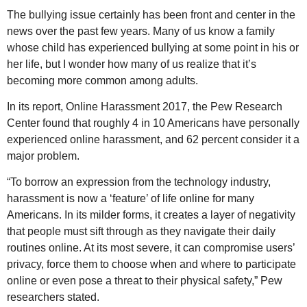
The bullying issue certainly has been front and center in the
news over the past few years. Many of us know a family
whose child has experienced bullying at some point in his or
her life, but I wonder how many of us realize that it’s
becoming more common among adults.
In its report, Online Harassment 2017, the Pew Research
Center found that roughly 4 in 10 Americans have personally
experienced online harassment, and 62 percent consider it a
major problem.
“To borrow an expression from the technology industry,
harassment is now a ‘feature’ of life online for many
Americans. In its milder forms, it creates a layer of negativity
that people must sift through as they navigate their daily
routines online. At its most severe, it can compromise users’
privacy, force them to choose when and where to participate
online or even pose a threat to their physical safety,” Pew
researchers stated.