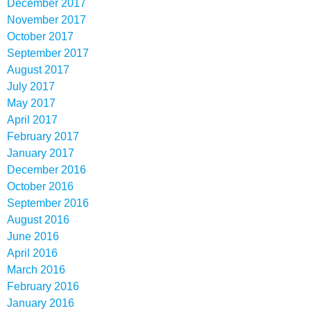
December 2017
November 2017
October 2017
September 2017
August 2017
July 2017
May 2017
April 2017
February 2017
January 2017
December 2016
October 2016
September 2016
August 2016
June 2016
April 2016
March 2016
February 2016
January 2016