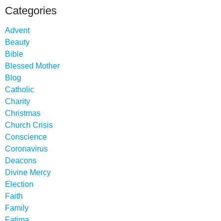
Categories
Advent
Beauty
Bible
Blessed Mother
Blog
Catholic
Charity
Christmas
Church Crisis
Conscience
Coronavirus
Deacons
Divine Mercy
Election
Faith
Family
Fatima