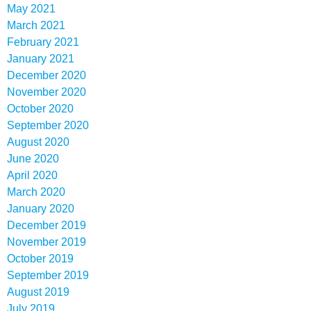
May 2021
March 2021
February 2021
January 2021
December 2020
November 2020
October 2020
September 2020
August 2020
June 2020
April 2020
March 2020
January 2020
December 2019
November 2019
October 2019
September 2019
August 2019
July 2019