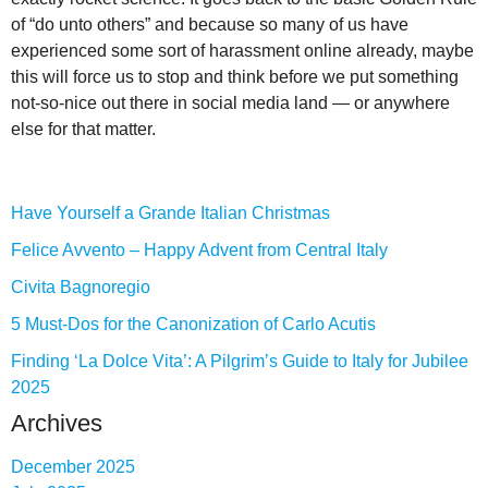
of “do unto others” and because so many of us have
experienced some sort of harassment online already, maybe
this will force us to stop and think before we put something
not-so-nice out there in social media land — or anywhere
else for that matter.
Have Yourself a Grande Italian Christmas
Felice Avvento – Happy Advent from Central Italy
Civita Bagnoregio
5 Must-Dos for the Canonization of Carlo Acutis
Finding ‘La Dolce Vita’: A Pilgrim’s Guide to Italy for Jubilee
2025
Archives
December 2025