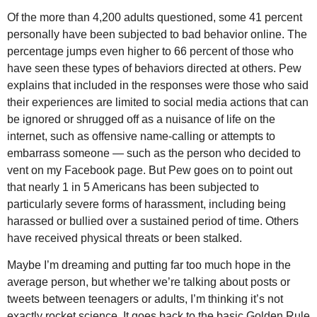
Of the more than 4,200 adults questioned, some 41 percent
personally have been subjected to bad behavior online. The
percentage jumps even higher to 66 percent of those who
have seen these types of behaviors directed at others. Pew
explains that included in the responses were those who said
their experiences are limited to social media actions that can
be ignored or shrugged off as a nuisance of life on the
internet, such as offensive name-calling or attempts to
embarrass someone — such as the person who decided to
vent on my Facebook page. But Pew goes on to point out
that nearly 1 in 5 Americans has been subjected to
particularly severe forms of harassment, including being
harassed or bullied over a sustained period of time. Others
have received physical threats or been stalked.
Maybe I’m dreaming and putting far too much hope in the
average person, but whether we’re talking about posts or
tweets between teenagers or adults, I’m thinking it’s not
exactly rocket science. It goes back to the basic Golden Rule