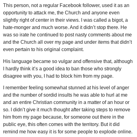
This person, not a regular Facebook follower, used it as an
opportunity to attack me, the Church and anyone even
slightly right of center in their views. I was called a bigot, a
hate-monger and much worse. And it didn’t stop there. He
was so irate he continued to post nasty comments about me
and the Church all over my page and under items that didn’t
even pertain to his original complaint.
His language became so vulgar and offensive that, although
I hardly think it’s a good idea to ban those who strongly
disagree with you, I had to block him from my page.
I remember feeling somewhat stunned at his level of anger
and the number of sordid insults he was able to hurl at me
and an entire Christian community in a matter of an hour or
so. I didn’t give it much thought after taking steps to remove
him from my page because, for someone out there in the
public eye, this often comes with the territory. But it did
remind me how easy it is for some people to explode online.