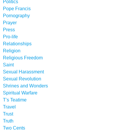
Politics
Pope Francis
Pornography
Prayer
Press
Pro-life
Relationships
Religion
Religious Freedom
Saint
Sexual Harassment
Sexual Revolution
Shrines and Wonders
Spiritual Warfare
T's Teatime
Travel
Trust
Truth
Two Cents