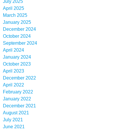
July 2025
April 2025
March 2025
January 2025
December 2024
October 2024
September 2024
April 2024
January 2024
October 2023
April 2023
December 2022
April 2022
February 2022
January 2022
December 2021
August 2021
July 2021
June 2021