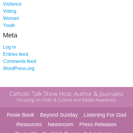
Violence
Voting
Women
Youth
Meta
Log in
Entries feed
Comments feed
WordPress.org
Rosie Book
Beyond Sunday
Listening For God
Resources
Newsroom
Press Releases