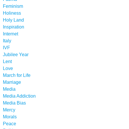
Feminism
Holiness
Holy Land
Inspiration
Internet
Italy
IVF
Jubilee Year
Lent
Love
March for Life
Marriage
Media
Media Addiction
Media Bias
Mercy
Morals
Peace