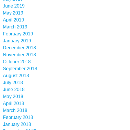
June 2019
May 2019
April 2019
March 2019
February 2019
January 2019
December 2018
November 2018
October 2018
September 2018
August 2018
July 2018
June 2018
May 2018
April 2018
March 2018
February 2018
January 2018