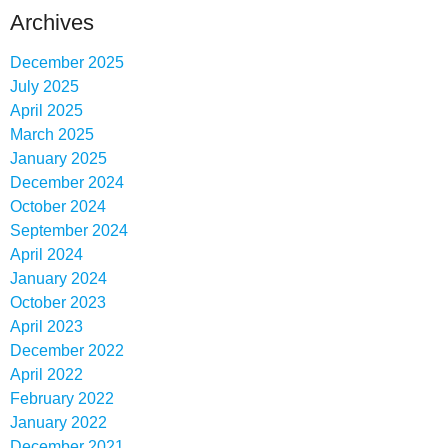
Archives
December 2025
July 2025
April 2025
March 2025
January 2025
December 2024
October 2024
September 2024
April 2024
January 2024
October 2023
April 2023
December 2022
April 2022
February 2022
January 2022
December 2021