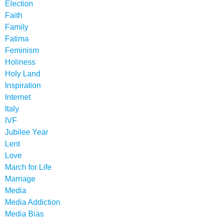
Election
Faith
Family
Fatima
Feminism
Holiness
Holy Land
Inspiration
Internet
Italy
IVF
Jubilee Year
Lent
Love
March for Life
Marriage
Media
Media Addiction
Media Bias