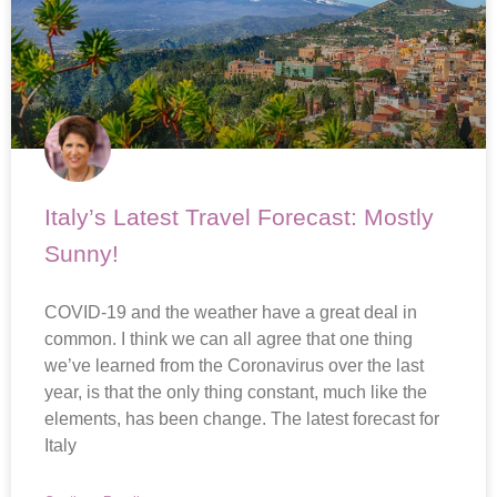
Italy’s Latest Travel Forecast: Mostly
Sunny!
COVID-19 and the weather have a great deal in
common. I think we can all agree that one thing
we’ve learned from the Coronavirus over the last
year, is that the only thing constant, much like the
elements, has been change. The latest forecast for
Italy