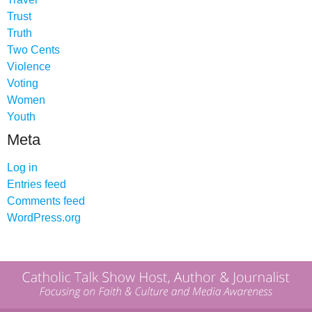
Trust
Truth
Two Cents
Violence
Voting
Women
Youth
Meta
Log in
Entries feed
Comments feed
WordPress.org