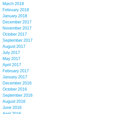
March 2018
February 2018
January 2018
December 2017
November 2017
October 2017
September 2017
August 2017
July 2017
May 2017
April 2017
February 2017
January 2017
December 2016
October 2016
September 2016
August 2016
June 2016
April 2016