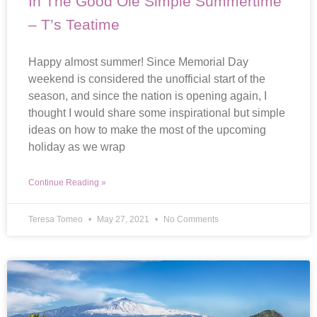
In The Good Ole Simple Summertime
– T’s Teatime
Happy almost summer! Since Memorial Day
weekend is considered the unofficial start of the
season, and since the nation is opening again, I
thought I would share some inspirational but simple
ideas on how to make the most of the upcoming
holiday as we wrap
Continue Reading »
Teresa Tomeo
May 27, 2021
No Comments