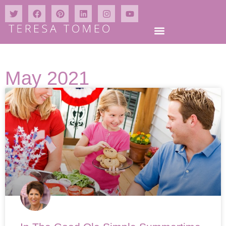
May 2021