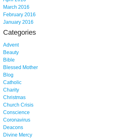
March 2016
February 2016
January 2016
Categories
Advent
Beauty
Bible
Blessed Mother
Blog
Catholic
Charity
Christmas
Church Crisis
Conscience
Coronavirus
Deacons
Divine Mercy