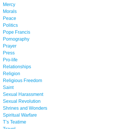
Mercy
Morals
Peace
Politics
Pope Francis
Pornography
Prayer
Press
Pro-life
Relationships
Religion
Religious Freedom
Saint
Sexual Harassment
Sexual Revolution
Shrines and Wonders
Spiritual Warfare
T's Teatime
Travel