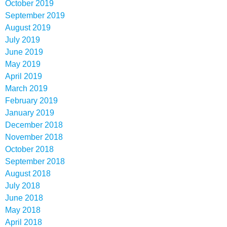
October 2019
September 2019
August 2019
July 2019
June 2019
May 2019
April 2019
March 2019
February 2019
January 2019
December 2018
November 2018
October 2018
September 2018
August 2018
July 2018
June 2018
May 2018
April 2018