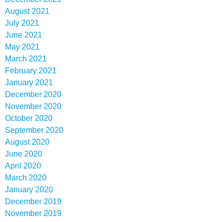
August 2021
July 2021
June 2021
May 2021
March 2021
February 2021
January 2021
December 2020
November 2020
October 2020
September 2020
August 2020
June 2020
April 2020
March 2020
January 2020
December 2019
November 2019