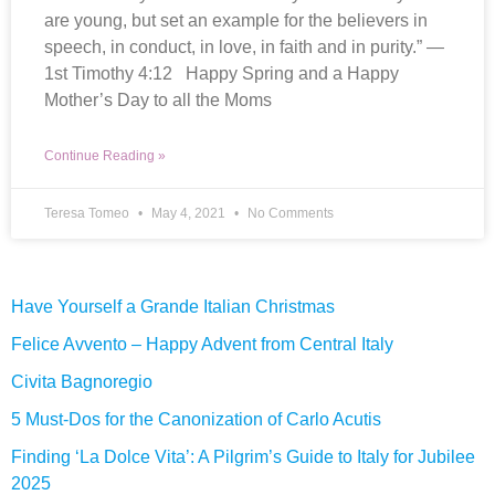
are young, but set an example for the believers in
speech, in conduct, in love, in faith and in purity.” —
1st Timothy 4:12 Happy Spring and a Happy
Mother’s Day to all the Moms
Continue Reading »
Teresa Tomeo
May 4, 2021
No Comments
Have Yourself a Grande Italian Christmas
Felice Avvento – Happy Advent from Central Italy
Civita Bagnoregio
5 Must-Dos for the Canonization of Carlo Acutis
Finding ‘La Dolce Vita’: A Pilgrim’s Guide to Italy for Jubilee
2025