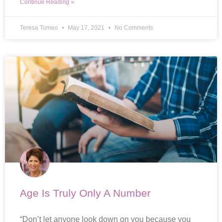
Continue Reading »
Teresa Tomeo
May 17, 2021
No Comments
Age Is Truly Only A Number
“Don’t let anyone look down on you because you