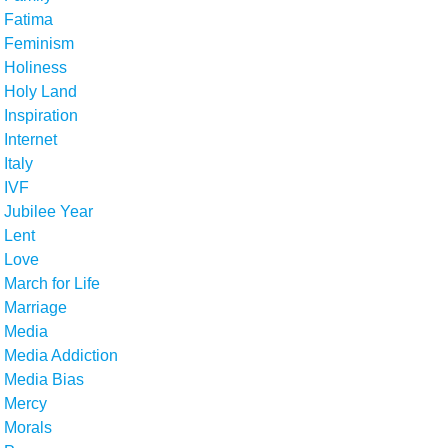
Fatima
Feminism
Holiness
Holy Land
Inspiration
Internet
Italy
IVF
Jubilee Year
Lent
Love
March for Life
Marriage
Media
Media Addiction
Media Bias
Mercy
Morals