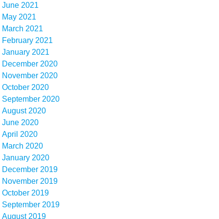
June 2021
May 2021
March 2021
February 2021
January 2021
December 2020
November 2020
October 2020
September 2020
August 2020
June 2020
April 2020
March 2020
January 2020
December 2019
November 2019
October 2019
September 2019
August 2019