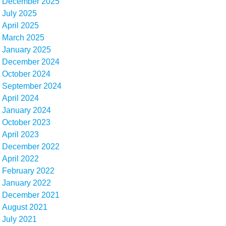
December 2025
July 2025
April 2025
March 2025
January 2025
December 2024
October 2024
September 2024
April 2024
January 2024
October 2023
April 2023
December 2022
April 2022
February 2022
January 2022
December 2021
August 2021
July 2021