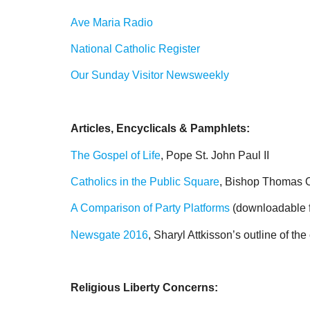
Ave Maria Radio
National Catholic Register
Our Sunday Visitor Newsweekly
Articles, Encyclicals & Pamphlets:
The Gospel of Life
, Pope St. John Paul II
Catholics in the Public Square
, Bishop Thomas 
A Comparison of Party Platforms
(downloadable fo
Newsgate 2016
, Sharyl Attkisson’s outline of th
Religious Liberty Concerns: