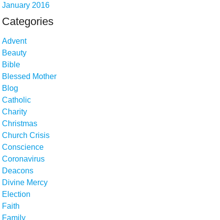
January 2016
Categories
Advent
Beauty
Bible
Blessed Mother
Blog
Catholic
Charity
Christmas
Church Crisis
Conscience
Coronavirus
Deacons
Divine Mercy
Election
Faith
Family