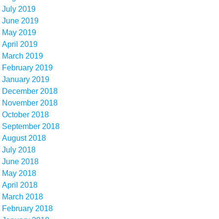
July 2019
June 2019
May 2019
April 2019
March 2019
February 2019
January 2019
December 2018
November 2018
October 2018
September 2018
August 2018
July 2018
June 2018
May 2018
April 2018
March 2018
February 2018