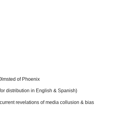
Olmsted of Phoenix
r distribution in English & Spanish)
e current revelations of media collusion & bias