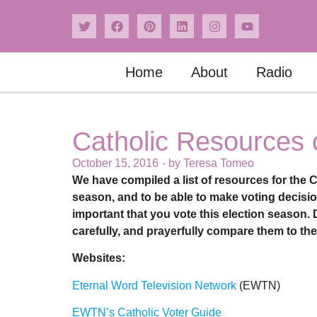
Home
About
Radio
Catholic Resources 
October 15, 2016
- by
Teresa Tomeo
We have compiled a list of resources for the C
season, and to be able to make voting decision
important that you vote this election season.
carefully, and prayerfully compare them to th
Websites:
Eternal Word Television Network
(EWTN)
EWTN’s Catholic Voter Guide