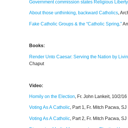
Government commission states Religious Liberty i
About those unthinking, backward Catholics
, Ar
Fake Catholic Groups & the “Catholic Spring,”
An
Books:
Render Unto Caesar: Serving the Nation by Living 
Chaput
Video:
Homily on the Election
, Fr. John Lankeit, 10/2/16
Voting As A Catholic
, Part 1, Fr. Mitch Pacwa, SJ
Voting As A Catholic
, Part 2, Fr. Mitch Pacwa, SJ