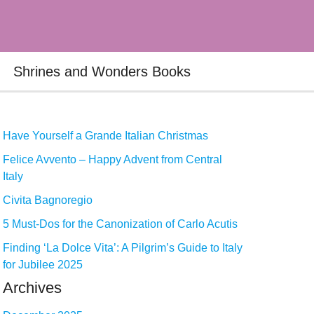
Shrines and Wonders Books
Have Yourself a Grande Italian Christmas
Felice Avvento – Happy Advent from Central
Italy
Civita Bagnoregio
5 Must-Dos for the Canonization of Carlo Acutis
Finding ‘La Dolce Vita’: A Pilgrim’s Guide to Italy
for Jubilee 2025
Archives