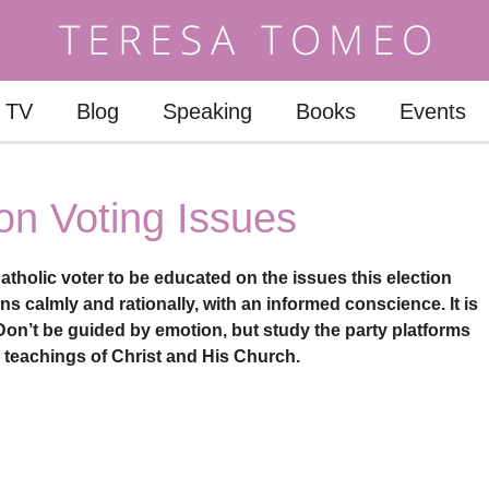
TV
Blog
Speaking
Books
Events
on Voting Issues
atholic voter to be educated on the issues this election
s calmly and rationally, with an informed conscience. It is
 Don’t be guided by emotion, but study the party platforms
e teachings of Christ and His Church.