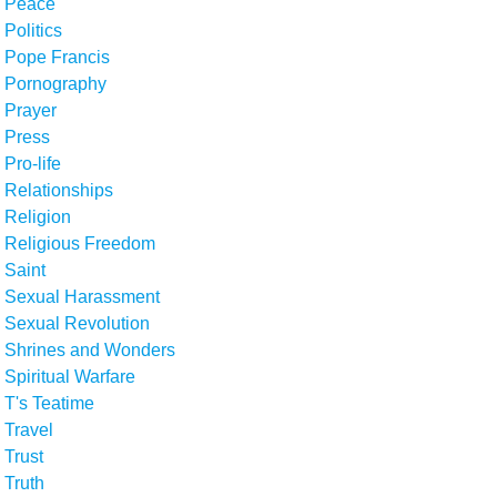
Peace
Politics
Pope Francis
Pornography
Prayer
Press
Pro-life
Relationships
Religion
Religious Freedom
Saint
Sexual Harassment
Sexual Revolution
Shrines and Wonders
Spiritual Warfare
T's Teatime
Travel
Trust
Truth