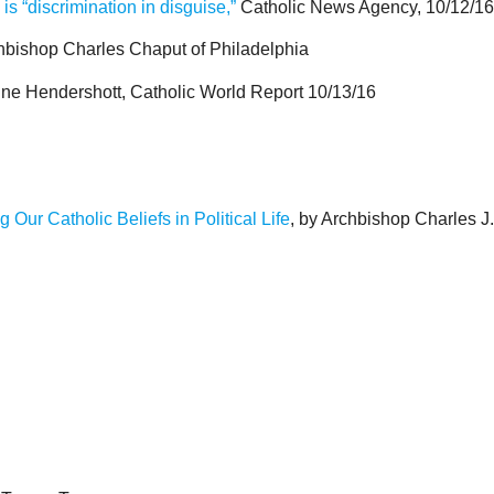
s “discrimination in disguise,”
Catholic News Agency, 10/12/16
chbishop Charles Chaput of Philadelphia
ne Hendershott, Catholic World Report 10/13/16
Our Catholic Beliefs in Political Life
, by Archbishop Charles J.