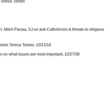
, Teresa Tomeo
. Mitch Pacwa, SJ on anti-Catholicism & threats to religious
erviews Teresa Tomeo, 10/12/16
 on what issues are most important, 10/27/08