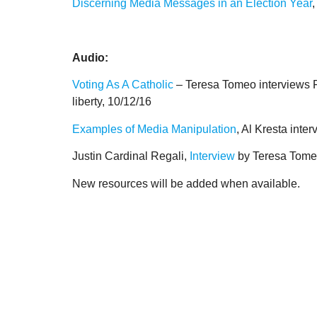
Discerning Media Messages in an Election Year
Audio:
Voting As A Catholic
– Teresa Tomeo interviews Fr
liberty, 10/12/16
Examples of Media Manipulation
, Al Kresta int
Justin Cardinal Regali,
Interview
by Teresa Tomeo
New resources will be added when available.