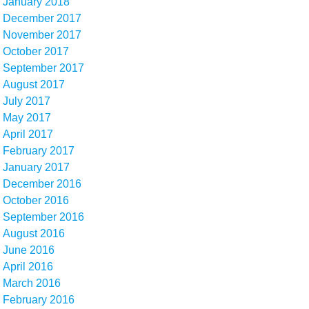
January 2018
December 2017
November 2017
October 2017
September 2017
August 2017
July 2017
May 2017
April 2017
February 2017
January 2017
December 2016
October 2016
September 2016
August 2016
June 2016
April 2016
March 2016
February 2016