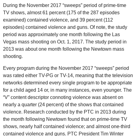
During the November 2017 “sweeps” period of prime-time
TV shows, almost 61 percent (175 of the 287 episodes
examined) contained violence, and 39 percent (112
episodes) contained violence and guns. Of note, the study
period was approximately one month following the Las
Vegas mass shooting on Oct. 1, 2017. The study period in
2013 was about one month following the Newtown mass
shooting.
Every program during the November 2017 “sweeps” period
was rated either TV-PG or TV-14, meaning that the television
networks determined every single program to be appropriate
for a child aged 14 or, in many instances, even younger. The
“V” content descriptor connoting violence was absent on
nearly a quarter (24 percent) of the shows that contained
violence. Research conducted by the PTC in 2013 during
the month following Newtown found that on prime-time TV
shows, nearly half contained violence; and almost one-third
contained violence and guns. PTC President Tim Winter