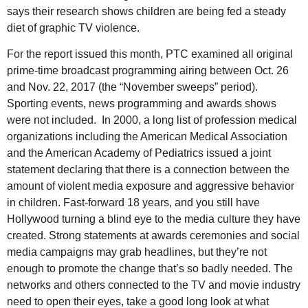
says their research shows children are being fed a steady
diet of graphic TV violence.
For the report issued this month, PTC examined all original
prime-time broadcast programming airing between Oct. 26
and Nov. 22, 2017 (the “November sweeps” period).
Sporting events, news programming and awards shows
were not included. In 2000, a long list of profession medical
organizations including the American Medical Association
and the American Academy of Pediatrics issued a joint
statement declaring that there is a connection between the
amount of violent media exposure and aggressive behavior
in children. Fast-forward 18 years, and you still have
Hollywood turning a blind eye to the media culture they have
created. Strong statements at awards ceremonies and social
media campaigns may grab headlines, but they’re not
enough to promote the change that’s so badly needed. The
networks and others connected to the TV and movie industry
need to open their eyes, take a good long look at what