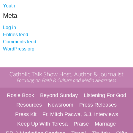
Youth
Meta
Log in
Entries feed
Comments feed
WordPress.org
Rosie Book
Beyond Sunday
Listening For God
Resources
Newsroom
Press Releases
Press Kit
Fr. Mitch Pacwa, S.J. Interviews
Keep Up With Teresa
Praise
Marriage