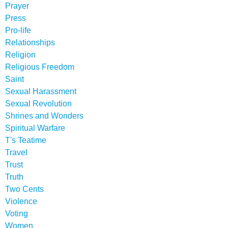
Prayer
Press
Pro-life
Relationships
Religion
Religious Freedom
Saint
Sexual Harassment
Sexual Revolution
Shrines and Wonders
Spiritual Warfare
T's Teatime
Travel
Trust
Truth
Two Cents
Violence
Voting
Women