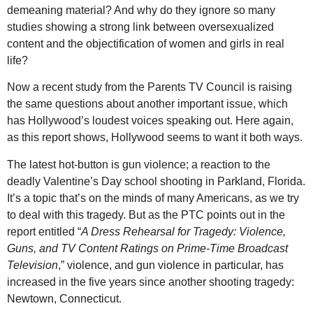
demeaning material? And why do they ignore so many
studies showing a strong link between oversexualized
content and the objectification of women and girls in real
life?
Now a recent study from the Parents TV Council is raising
the same questions about another important issue, which
has Hollywood’s loudest voices speaking out. Here again,
as this report shows, Hollywood seems to want it both ways.
The latest hot-button is gun violence; a reaction to the
deadly Valentine’s Day school shooting in Parkland, Florida.
It’s a topic that’s on the minds of many Americans, as we try
to deal with this tragedy. But as the PTC points out in the
report entitled “
A Dress Rehearsal for Tragedy: Violence,
Guns, and TV Content Ratings on Prime-Time Broadcast
Television
,” violence, and gun violence in particular, has
increased in the five years since another shooting tragedy:
Newtown, Connecticut.