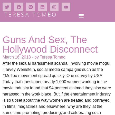
Guns And Sex, The
Hollywood Disconnect
March 16, 2018
- by
Teresa Tomeo
After the sexual harassment scandal involving movie mogul
Harvey Weinstein, social media campaigns such as the
#MeToo movement spread quickly. One survey by USA
Today that questioned nearly 1,000 women working in the
movie industry found that 94 percent claimed they also were
harassed in the work place. But if the entertainment industry
is so upset about the way women are treated and portrayed
in films, magazines and elsewhere, why are they, at the
same time promoting, producing, and celebrating such