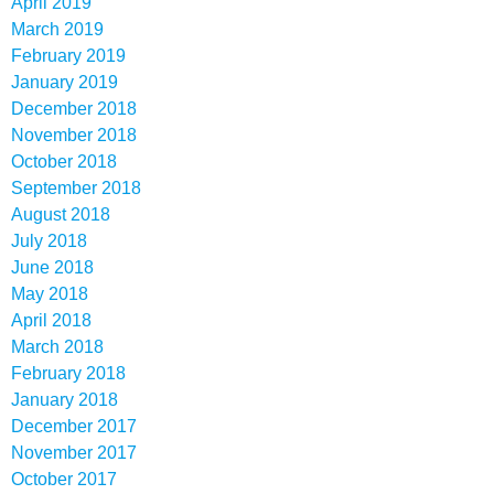
April 2019
March 2019
February 2019
January 2019
December 2018
November 2018
October 2018
September 2018
August 2018
July 2018
June 2018
May 2018
April 2018
March 2018
February 2018
January 2018
December 2017
November 2017
October 2017