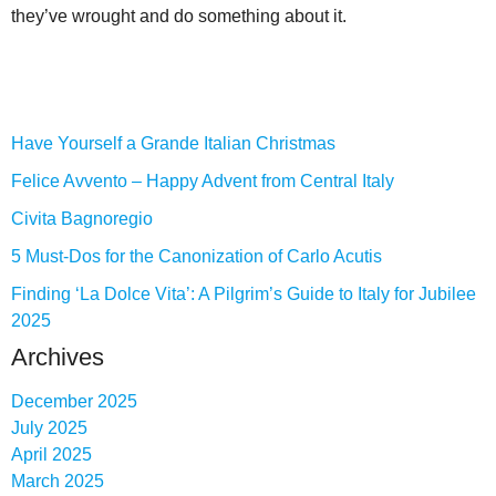
they’ve wrought and do something about it.
Have Yourself a Grande Italian Christmas
Felice Avvento – Happy Advent from Central Italy
Civita Bagnoregio
5 Must-Dos for the Canonization of Carlo Acutis
Finding ‘La Dolce Vita’: A Pilgrim’s Guide to Italy for Jubilee
2025
Archives
December 2025
July 2025
April 2025
March 2025