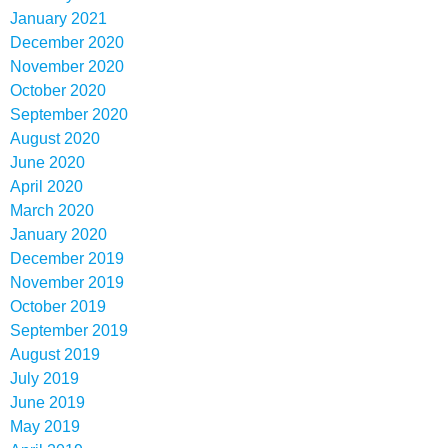
January 2021
December 2020
November 2020
October 2020
September 2020
August 2020
June 2020
April 2020
March 2020
January 2020
December 2019
November 2019
October 2019
September 2019
August 2019
July 2019
June 2019
May 2019