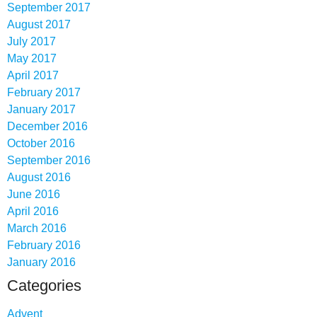
September 2017
August 2017
July 2017
May 2017
April 2017
February 2017
January 2017
December 2016
October 2016
September 2016
August 2016
June 2016
April 2016
March 2016
February 2016
January 2016
Categories
Advent