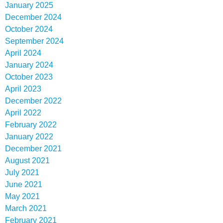
January 2025
December 2024
October 2024
September 2024
April 2024
January 2024
October 2023
April 2023
December 2022
April 2022
February 2022
January 2022
December 2021
August 2021
July 2021
June 2021
May 2021
March 2021
February 2021