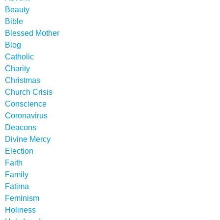
Beauty
Bible
Blessed Mother
Blog
Catholic
Charity
Christmas
Church Crisis
Conscience
Coronavirus
Deacons
Divine Mercy
Election
Faith
Family
Fatima
Feminism
Holiness