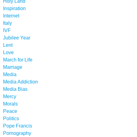
Holy Land
Inspiration
Internet
Italy
IVF
Jubilee Year
Lent
Love
March for Life
Marriage
Media
Media Addiction
Media Bias
Mercy
Morals
Peace
Politics
Pope Francis
Pornography