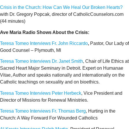
Crisis in the Church: How Can We Heal Our Broken Hearts?
with Dr. Gregory Popcak, director of CatholicCounselors.com
(44 minutes)
Ave Maria Radio Shows About the Crisis:
Teresa Tomeo Interviews Fr. John Riccardo
,
Pastor, Our Lady of
Good Counsel – Plymouth, MI
Teresa Tomeo Interviews Dr. Janet Smith
, Chair of Life Ethics at
Sacred Heart Major Seminary in Detroit. Expert on Humanae
Vitae, Author and speaks nationally and internationally on the
Catholic teachings on sexuality and on bioethics.
Teresa Tomeo Interviews Peter Herbeck
, Vice President and
Director of Missions for Renewal Ministries.
Teresa Tomeo Interviews Fr. Thomas Berg
, Hurting in the
Church: A Way Forward For Wounded Catholics