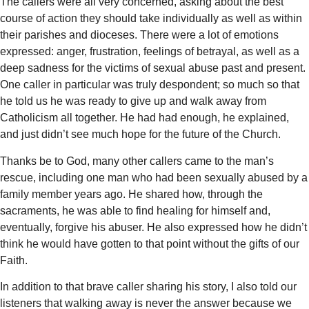
The callers were all very concerned, asking about the best
course of action they should take individually as well as within
their parishes and dioceses. There were a lot of emotions
expressed: anger, frustration, feelings of betrayal, as well as a
deep sadness for the victims of sexual abuse past and present.
One caller in particular was truly despondent; so much so that
he told us he was ready to give up and walk away from
Catholicism all together. He had had enough, he explained,
and just didn’t see much hope for the future of the Church.
Thanks be to God, many other callers came to the man’s
rescue, including one man who had been sexually abused by a
family member years ago. He shared how, through the
sacraments, he was able to find healing for himself and,
eventually, forgive his abuser. He also expressed how he didn’t
think he would have gotten to that point without the gifts of our
Faith.
In addition to that brave caller sharing his story, I also told our
listeners that walking away is never the answer because we