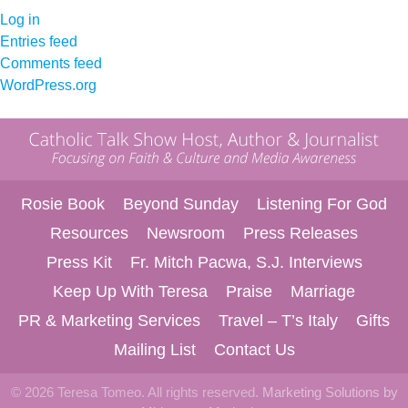
Log in
Entries feed
Comments feed
WordPress.org
Rosie Book
Beyond Sunday
Listening For God
Resources
Newsroom
Press Releases
Press Kit
Fr. Mitch Pacwa, S.J. Interviews
Keep Up With Teresa
Praise
Marriage
PR & Marketing Services
Travel – T’s Italy
Gifts
Mailing List
Contact Us
© 2026 Teresa Tomeo. All rights reserved.
Marketing Solutions by