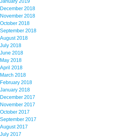
January 2019
December 2018
November 2018
October 2018
September 2018
August 2018
July 2018
June 2018
May 2018
April 2018
March 2018
February 2018
January 2018
December 2017
November 2017
October 2017
September 2017
August 2017
July 2017