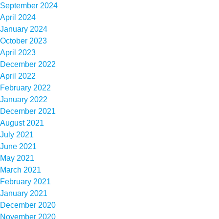
September 2024
April 2024
January 2024
October 2023
April 2023
December 2022
April 2022
February 2022
January 2022
December 2021
August 2021
July 2021
June 2021
May 2021
March 2021
February 2021
January 2021
December 2020
November 2020