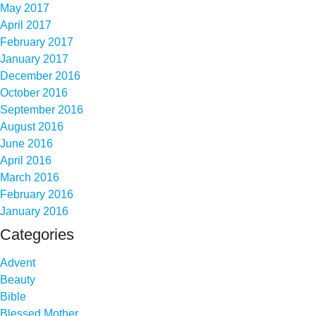
May 2017
April 2017
February 2017
January 2017
December 2016
October 2016
September 2016
August 2016
June 2016
April 2016
March 2016
February 2016
January 2016
Categories
Advent
Beauty
Bible
Blessed Mother