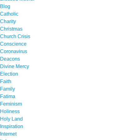
Blog
Catholic
Charity
Christmas
Church Crisis
Conscience
Coronavirus
Deacons
Divine Mercy
Election
Faith
Family
Fatima
Feminism
Holiness
Holy Land
Inspiration
Internet