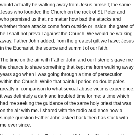
would actually be walking away from Jesus himself; the same
Jesus who founded the Church on the rock of St. Peter and
who promised us that, no matter how bad the attacks and
whether those attacks come from outside or inside, the gates of
hell shall not prevail against the Church. We would be walking
away, Father John added, from the greatest gift we have: Jesus
in the Eucharist, the source and summit of our faith.
The time on the air with Father John and our listeners gave me
the chance to share something that kept me from walking away
years ago when I was going through a time of persecution
within the Church. While that painful period no doubt pales
greatly in comparison to what sexual abuse victims experience,
it was definitely a dark and troubled time for me; a time which
had me seeking the guidance of the same holy priest that was
on the air with me. I shared with the radio audience how a
simple question Father John asked back then has stuck with
me ever since.