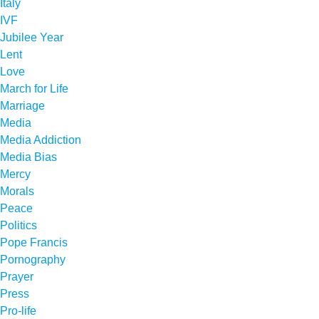
Italy
IVF
Jubilee Year
Lent
Love
March for Life
Marriage
Media
Media Addiction
Media Bias
Mercy
Morals
Peace
Politics
Pope Francis
Pornography
Prayer
Press
Pro-life