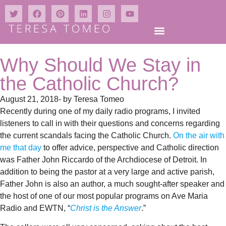
Why Should We Stay in
the Catholic Church?
August 21, 2018
- by
Teresa Tomeo
Recently during one of my daily radio programs, I invited
listeners to call in with their questions and concerns regarding
the current scandals facing the Catholic Church.
On the air with
me that day
to offer advice, perspective and Catholic direction
was Father John Riccardo of the Archdiocese of Detroit. In
addition to being the pastor at a very large and active parish,
Father John is also an author, a much sought-after speaker and
the host of one of our most popular programs on Ave Maria
Radio and EWTN, “
Christ is the Answer
.”