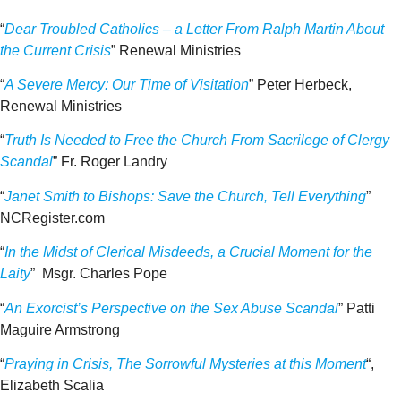
“
Dear Troubled Catholics – a Letter From Ralph Martin About
the Current Crisis
” Renewal Ministries
“
A Severe Mercy: Our Time of Visitation
” Peter Herbeck,
Renewal Ministries
“
Truth Is Needed to Free the Church From Sacrilege of Clergy
Scandal
” Fr. Roger Landry
“
Janet Smith to Bishops: Save the Church, Tell Everything
”
NCRegister.com
“
In the Midst of Clerical Misdeeds, a Crucial Moment for the
Laity
” Msgr. Charles Pope
“
An Exorcist’s Perspective on the Sex Abuse Scandal
” Patti
Maguire Armstrong
“
Praying in Crisis, The Sorrowful Mysteries at this Moment
“,
Elizabeth Scalia