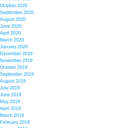
October 2020
September 2020
August 2020
June 2020
April 2020
March 2020
January 2020
December 2019
November 2019
October 2019
September 2019
August 2019
July 2019
June 2019
May 2019
April 2019
March 2019
February 2019