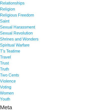
Relationships
Religion
Religious Freedom
Saint
Sexual Harassment
Sexual Revolution
Shrines and Wonders
Spiritual Warfare
T's Teatime
Travel
Trust
Truth
Two Cents
Violence
Voting
Women
Youth
Meta