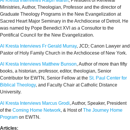
Al Kresta Interviews Ralph Martin
, President of Renewal
Ministries, Author, Theologian, Professor and the director of
Graduate Theology Programs in the New Evangelization at
Sacred Heart Major Seminary in the Archdiocese of Detroit. He
was named by Pope Benedict XVI as a Consultor to the
Pontifical Council for the New Evangelization.
Al Kresta Interviews Fr Gerald Murray
, JCD; Canon Lawyer and
Pastor of Holy Family Church in the Archdiocese of New York.
Al Kresta Interviews Matthew Bunson
, Author of more than fifty
books, a historian, professor, editor, theologian, Senior
Contributor for EWTN, Senior Fellow at the
St. Paul Center for
Biblical Theology
, and Faculty Chair at Catholic Distance
University.
Al Kresta Interviews Marcus Grodi
, Author, Speaker, President
of the
Coming Home Network
, & Host of
The Journey Home
Program
on EWTN.
Articles: