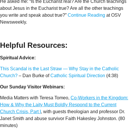
He asked me: “Is the Eucharist real? Are the Church teachings
about Jesus in the Eucharist true? Are all the other teachings
you write and speak about true?”
Continue Reading
at OSV
Newsweekly.
Helpful Resources:
Spiritual Advice:
This Scandal is the Last Straw — Why Stay in the Catholic
Church?
– Dan Burke of
Catholic Spiritual Direction
(4:38)
Our Sunday Visitor Webinars:
Media Matters with Teresa Tomeo,
Co-Workers in the Kingdom:
How & Why the Laity Must Boldly Respond to the Current
Church Crisis, Part I
, with guests theologian and professor Dr.
Janet Smith and abuse survivor Faith Hakesley Johnston. (80
minutes)