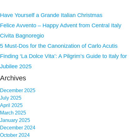
Have Yourself a Grande Italian Christmas
Felice Avvento – Happy Advent from Central Italy
Civita Bagnoregio
5 Must-Dos for the Canonization of Carlo Acutis
Finding ‘La Dolce Vita’: A Pilgrim’s Guide to Italy for
Jubilee 2025
Archives
December 2025
July 2025
April 2025
March 2025
January 2025
December 2024
October 2024