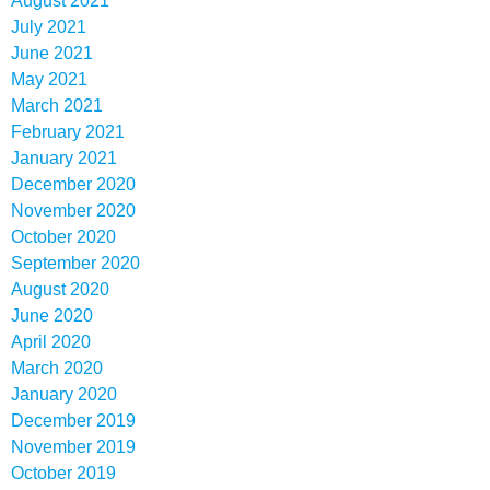
August 2021
July 2021
June 2021
May 2021
March 2021
February 2021
January 2021
December 2020
November 2020
October 2020
September 2020
August 2020
June 2020
April 2020
March 2020
January 2020
December 2019
November 2019
October 2019