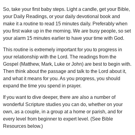
So, take your first baby steps. Light a candle, get your Bible,
your Daily Readings, or your daily devotional book and
make it a routine to read 15 minutes daily. Preferably when
you first wake up in the morning. We are busy people, so set
your alarm 15 minutes earlier to have your time with God.
This routine is extremely important for you to progress in
your relationship with the Lord. The readings from the
Gospel (Matthew, Mark, Luke or John) are best to begin with.
Then think about the passage and talk to the Lord about it,
and what it means for you. As you progress, you should
expand the time you spend in prayer.
If you want to dive deeper, there are also a number of
wonderful Scripture studies you can do, whether on your
own, as a couple, in a group at a home or parish, and for
every level from beginner to expert level. (See Bible
Resources below.)