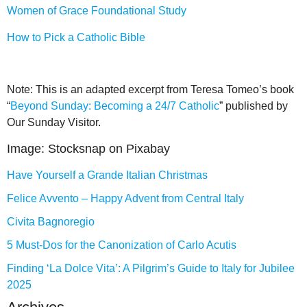
Women of Grace Foundational Study
How to Pick a Catholic Bible
Note: This is an adapted excerpt from Teresa Tomeo’s book
“
Beyond Sunday: Becoming a 24/7 Catholic
” published by
Our Sunday Visitor.
Image: Stocksnap on Pixabay
Have Yourself a Grande Italian Christmas
Felice Avvento – Happy Advent from Central Italy
Civita Bagnoregio
5 Must-Dos for the Canonization of Carlo Acutis
Finding ‘La Dolce Vita’: A Pilgrim’s Guide to Italy for Jubilee
2025