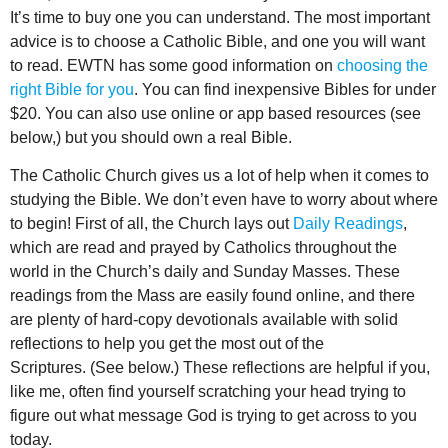
It’s time to buy one you can understand. The most important
advice is to choose a Catholic Bible, and one you will want
to read. EWTN has some good information on
choosing the
right Bible for you
. You can find inexpensive Bibles for under
$20. You can also use online or app based resources (see
below,) but you should own a real Bible.
The Catholic Church gives us a lot of help when it comes to
studying the Bible. We don’t even have to worry about where
to begin! First of all, the Church lays out
Daily Readings
,
which are read and prayed by Catholics throughout the
world in the Church’s daily and Sunday Masses. These
readings from the Mass are easily found online, and there
are plenty of hard-copy devotionals available with solid
reflections to help you get the most out of the
Scriptures. (See below.) These reflections are helpful if you,
like me, often find yourself scratching your head trying to
figure out what message God is trying to get across to you
today.