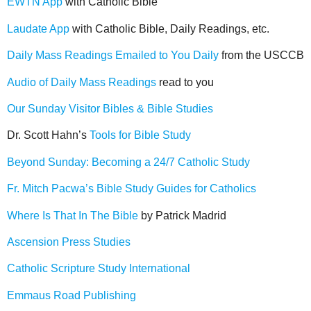
EWTN App
with Catholic Bible
Laudate App
with Catholic Bible, Daily Readings, etc.
Daily Mass Readings Emailed to You Daily
from the USCCB
Audio of Daily Mass Readings
read to you
Our Sunday Visitor Bibles & Bible Studies
Dr. Scott Hahn’s
Tools for Bible Study
Beyond Sunday: Becoming a 24/7 Catholic Study
Fr. Mitch Pacwa’s Bible Study Guides for Catholics
Where Is That In The Bible
by Patrick Madrid
Ascension Press Studies
Catholic Scripture Study International
Emmaus Road Publishing