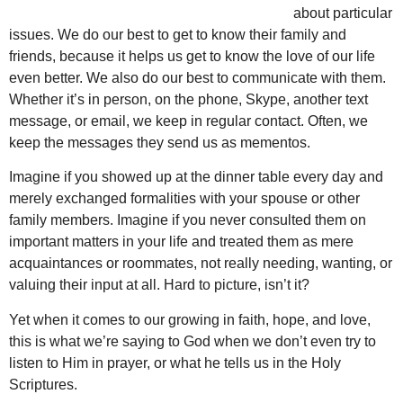
about particular
issues. We do our best to get to know their family and
friends, because it helps us get to know the love of our life
even better. We also do our best to communicate with them.
Whether it’s in person, on the phone, Skype, another text
message, or email, we keep in regular contact. Often, we
keep the messages they send us as mementos.
Imagine if you showed up at the dinner table every day and
merely exchanged formalities with your spouse or other
family members. Imagine if you never consulted them on
important matters in your life and treated them as mere
acquaintances or roommates, not really needing, wanting, or
valuing their input at all. Hard to picture, isn’t it?
Yet when it comes to our growing in faith, hope, and love,
this is what we’re saying to God when we don’t even try to
listen to Him in prayer, or what he tells us in the Holy
Scriptures.