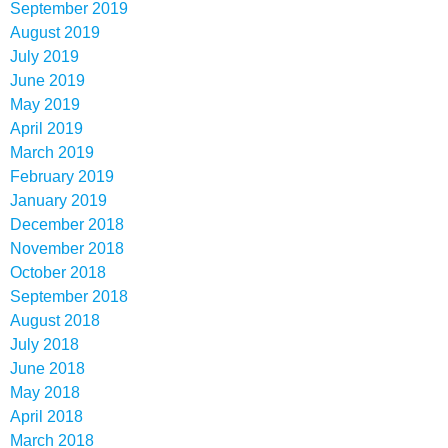
September 2019
August 2019
July 2019
June 2019
May 2019
April 2019
March 2019
February 2019
January 2019
December 2018
November 2018
October 2018
September 2018
August 2018
July 2018
June 2018
May 2018
April 2018
March 2018