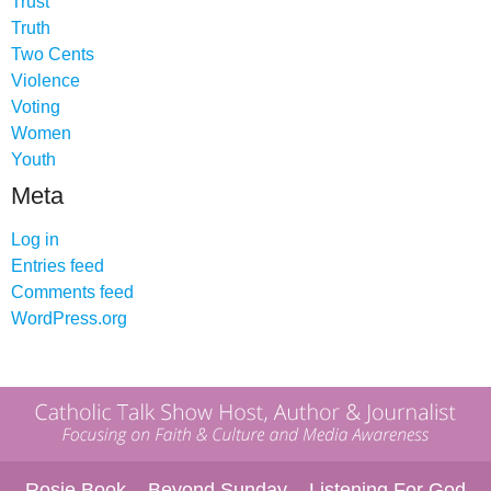
Trust
Truth
Two Cents
Violence
Voting
Women
Youth
Meta
Log in
Entries feed
Comments feed
WordPress.org
Rosie Book
Beyond Sunday
Listening For God