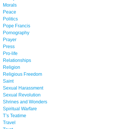
Morals
Peace
Politics
Pope Francis
Pornography
Prayer
Press
Pro-life
Relationships
Religion
Religious Freedom
Saint
Sexual Harassment
Sexual Revolution
Shrines and Wonders
Spiritual Warfare
T's Teatime
Travel