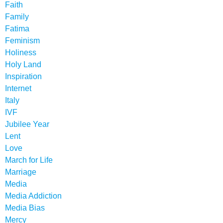
Faith
Family
Fatima
Feminism
Holiness
Holy Land
Inspiration
Internet
Italy
IVF
Jubilee Year
Lent
Love
March for Life
Marriage
Media
Media Addiction
Media Bias
Mercy