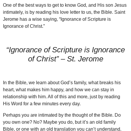
One of the best ways to get to know God, and His son Jesus
intimately, is by reading his love letter to us, the Bible. Saint
Jerome has a wise saying, “Ignorance of Scripture is
Ignorance of Christ.”
“Ignorance of Scripture is Ignorance
of Christ” – St. Jerome
In the Bible, we learn about God’s family, what breaks his
heart, what makes him happy, and how we can stay in
relationship with him. All of this and more, just by reading
His Word for a few minutes every day.
Perhaps you are intimated by the thought of the Bible. Do
you own one? No? Maybe you do, but it’s an old family
Bible, or one with an old translation you can’t understand.