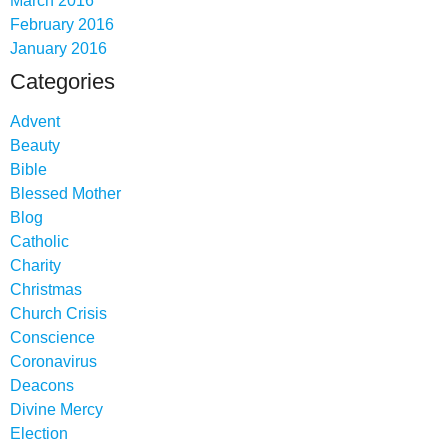
March 2016
February 2016
January 2016
Categories
Advent
Beauty
Bible
Blessed Mother
Blog
Catholic
Charity
Christmas
Church Crisis
Conscience
Coronavirus
Deacons
Divine Mercy
Election