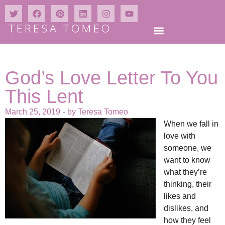
God’s Love Letter To You
This Lent
March 25, 2019
- by
Teresa Tomeo
When we fall in
love with
someone, we
want to know
what they’re
thinking, their
likes and
dislikes, and
how they feel