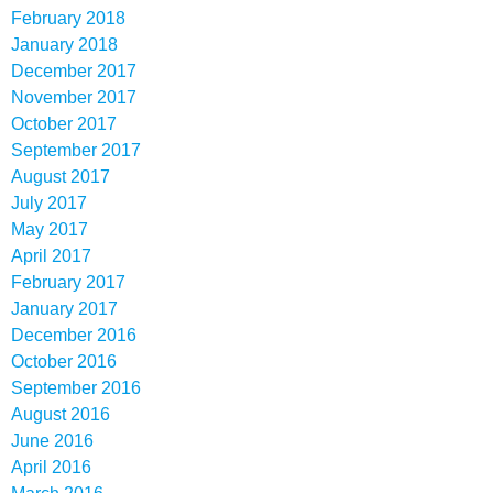
February 2018
January 2018
December 2017
November 2017
October 2017
September 2017
August 2017
July 2017
May 2017
April 2017
February 2017
January 2017
December 2016
October 2016
September 2016
August 2016
June 2016
April 2016