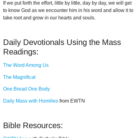
If we put forth the effort, little by little, day by day, we will get
to know God as we encounter him in his word and allow it to
take root and grow in our hearts and souls.
Daily Devotionals Using the Mass
Readings:
The Word Among Us
The Magnificat
One Bread One Body
Daily Mass with Homilies
from EWTN
Bible Resources: