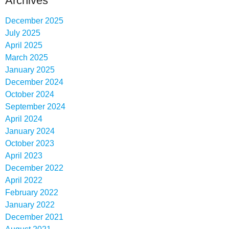
Archives
December 2025
July 2025
April 2025
March 2025
January 2025
December 2024
October 2024
September 2024
April 2024
January 2024
October 2023
April 2023
December 2022
April 2022
February 2022
January 2022
December 2021