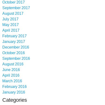
October 2017
September 2017
August 2017
July 2017
May 2017
April 2017
February 2017
January 2017
December 2016
October 2016
September 2016
August 2016
June 2016
April 2016
March 2016
February 2016
January 2016
Categories