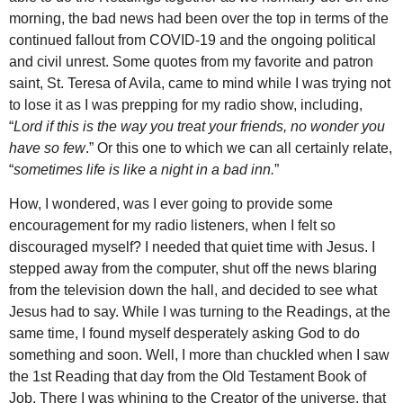
morning, the bad news had been over the top in terms of the
continued fallout from COVID-19 and the ongoing political
and civil unrest. Some quotes from my favorite and patron
saint, St. Teresa of Avila, came to mind while I was trying not
to lose it as I was prepping for my radio show, including,
“
Lord if this is the way you treat your friends, no wonder you
have so few
.” Or this one to which we can all certainly relate,
“
sometimes life is like a night in a bad inn.
”
How, I wondered, was I ever going to provide some
encouragement for my radio listeners, when I felt so
discouraged myself? I needed that quiet time with Jesus. I
stepped away from the computer, shut off the news blaring
from the television down the hall, and decided to see what
Jesus had to say. While I was turning to the Readings, at the
same time, I found myself desperately asking God to do
something and soon. Well, I more than chuckled when I saw
the 1st Reading that day from the Old Testament Book of
Job. There I was whining to the Creator of the universe, that