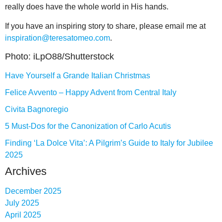
really does have the whole world in His hands.
If you have an inspiring story to share, please email me at
inspiration@teresatomeo.com
.
Photo: iLpO88/Shutterstock
Have Yourself a Grande Italian Christmas
Felice Avvento – Happy Advent from Central Italy
Civita Bagnoregio
5 Must-Dos for the Canonization of Carlo Acutis
Finding ‘La Dolce Vita’: A Pilgrim’s Guide to Italy for Jubilee
2025
Archives
December 2025
July 2025
April 2025