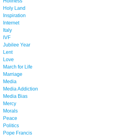
Holiness
Holy Land
Inspiration
Internet
Italy
IVF
Jubilee Year
Lent
Love
March for Life
Marriage
Media
Media Addiction
Media Bias
Mercy
Morals
Peace
Politics
Pope Francis