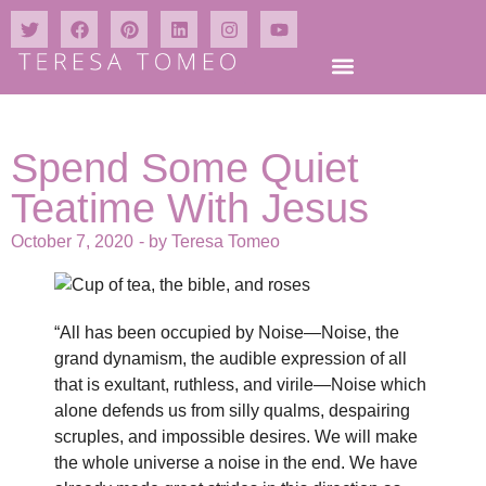
Spend Some Quiet
Teatime With Jesus
October 7, 2020
- by
Teresa Tomeo
“All has been occupied by Noise—Noise, the
grand dynamism, the audible expression of all
that is exultant, ruthless, and virile—Noise which
alone defends us from silly qualms, despairing
scruples, and impossible desires. We will make
the whole universe a noise in the end. We have