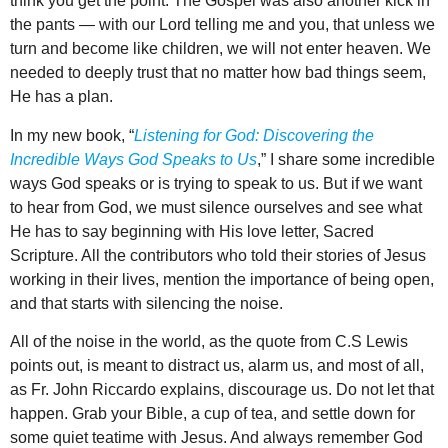
think you get the point. The Gospel was also another kick in
the pants — with our Lord telling me and you, that unless we
turn and become like children, we will not enter heaven. We
needed to deeply trust that no matter how bad things seem,
He has a plan.
In my new book, “
Listening for God: Discovering the
Incredible Ways God Speaks to Us
,” I share some incredible
ways God speaks or is trying to speak to us. But if we want
to hear from God, we must silence ourselves and see what
He has to say beginning with His love letter, Sacred
Scripture. All the contributors who told their stories of Jesus
working in their lives, mention the importance of being open,
and that starts with silencing the noise.
All of the noise in the world, as the quote from C.S Lewis
points out, is meant to distract us, alarm us, and most of all,
as Fr. John Riccardo explains, discourage us. Do not let that
happen. Grab your Bible, a cup of tea, and settle down for
some quiet teatime with Jesus. And always remember God