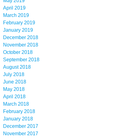
May 2019
April 2019
March 2019
February 2019
January 2019
December 2018
November 2018
October 2018
September 2018
August 2018
July 2018
June 2018
May 2018
April 2018
March 2018
February 2018
January 2018
December 2017
November 2017