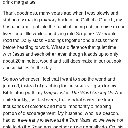
drink margaritas.
Thank goodness, many years ago when I was slowly and
stubbornly making my way back to the Catholic Church, my
husband and I got into the habit of tuning out the noise in our
lives for a little while and diving into Scripture. We would
read the Daily Mass Readings together and discuss them
before heading to work. What a difference that quiet time
with Jesus and each other, even though it adds up to only
about 20 minutes, would and still does make in our outlook
and activities for the day.
So now whenever I feel that I want to stop the world and
jump off, instead of grabbing for the snacks, I grab for my
Bible along with my
Magnificat
or
The Word Among Us
. And
quite frankly, just last week, that is what saved me from
thousands of calories and more importantly a heaping
portion of discouragement. My husband, who is a deacon,
had to leave early to serve at the 7am Mass, so we were not
able to do the Readings together as we normally do. On this