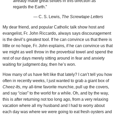
already made great strides in this direction as
regards the Earth.”
— C. S. Lewis,
The Screwtape Letters
My dear friend, and popular Catholic talk show host and
evangelist, Fr. John Riccardo, always says discouragement
is the devil’s greatest tool. If he can convince us that there is
little or no hope, Fr. John explains, if he can convince us that
we might as well throw in the proverbial towel and spend the
rest of our days merely sitting around in fear and anxiety
waiting for judgment day, then he’s won.
How many of us have felt like that lately? I can’t tell you how
often in recently weeks, I just wanted to grab a giant box of
Cheez-Its
, my all-time favorite munchie, pull up the covers,
and say “
ciao
” to the world for a while. Oh, and by the way,
this is after returning not too long ago, from a very relaxing
vacation where all my husband and I had to worry about
each day was where we were going to eat fresh oysters and