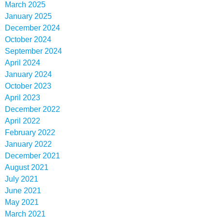
March 2025
January 2025
December 2024
October 2024
September 2024
April 2024
January 2024
October 2023
April 2023
December 2022
April 2022
February 2022
January 2022
December 2021
August 2021
July 2021
June 2021
May 2021
March 2021