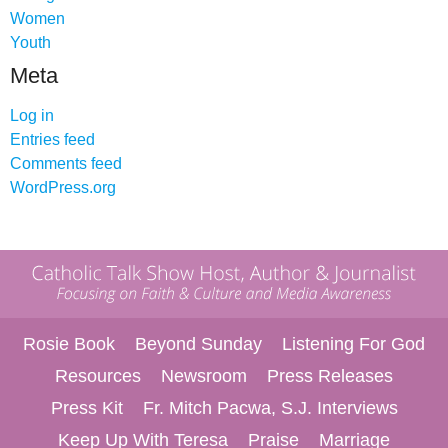
Women
Youth
Meta
Log in
Entries feed
Comments feed
WordPress.org
Rosie Book
Beyond Sunday
Listening For God
Resources
Newsroom
Press Releases
Press Kit
Fr. Mitch Pacwa, S.J. Interviews
Keep Up With Teresa
Praise
Marriage