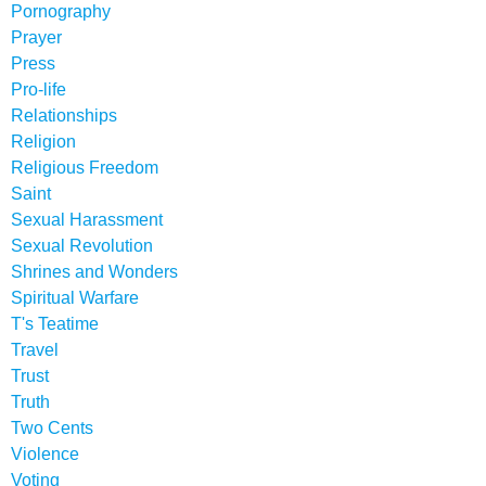
Pornography
Prayer
Press
Pro-life
Relationships
Religion
Religious Freedom
Saint
Sexual Harassment
Sexual Revolution
Shrines and Wonders
Spiritual Warfare
T's Teatime
Travel
Trust
Truth
Two Cents
Violence
Voting