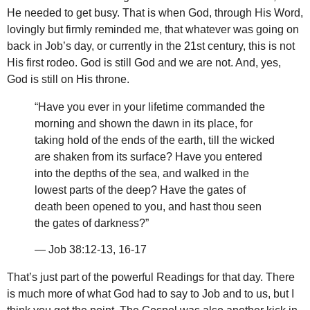
He needed to get busy. That is when God, through His Word,
lovingly but firmly reminded me, that whatever was going on
back in Job’s day, or currently in the 21st century, this is not
His first rodeo. God is still God and we are not. And, yes,
God is still on His throne.
“Have you ever in your lifetime commanded the
morning and shown the dawn in its place, for
taking hold of the ends of the earth, till the wicked
are shaken from its surface? Have you entered
into the depths of the sea, and walked in the
lowest parts of the deep? Have the gates of
death been opened to you, and hast thou seen
the gates of darkness?”
— Job 38:12-13, 16-17
That’s just part of the powerful Readings for that day. There
is much more of what God had to say to Job and to us, but I