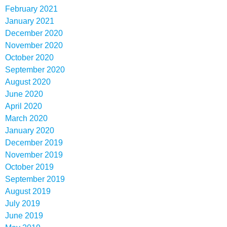
February 2021
January 2021
December 2020
November 2020
October 2020
September 2020
August 2020
June 2020
April 2020
March 2020
January 2020
December 2019
November 2019
October 2019
September 2019
August 2019
July 2019
June 2019