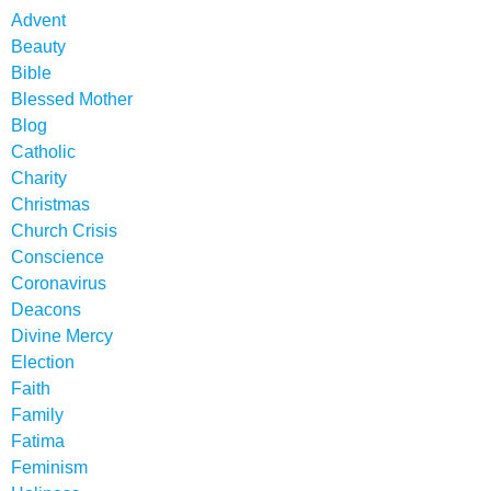
Advent
Beauty
Bible
Blessed Mother
Blog
Catholic
Charity
Christmas
Church Crisis
Conscience
Coronavirus
Deacons
Divine Mercy
Election
Faith
Family
Fatima
Feminism