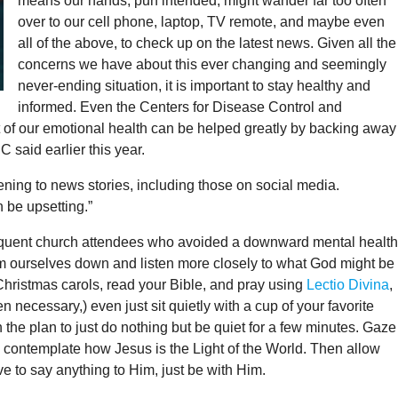
means our hands, pun intended, might wander far too often
over to our cell phone, laptop, TV remote, and maybe even
all of the above, to check up on the latest news. Given all the
concerns we have about this ever changing and seemingly
never-ending situation, it is important to stay healthy and
informed. Even the Centers for Disease Control and
of our emotional health can be helped greatly by backing away
 said earlier this year.
ening to news stories, including those on social media.
 be upsetting.”
frequent church attendees who avoided a downward mental health
 calm ourselves down and listen more closely to what God might be
g Christmas carols, read your Bible, and pray using
Lectio Divina
,
n necessary,) even just sit quietly with a cup of your favorite
 the plan to just do nothing but be quiet for a few minutes. Gaze
nd contemplate how Jesus is the Light of the World. Then allow
e to say anything to Him, just be with Him.