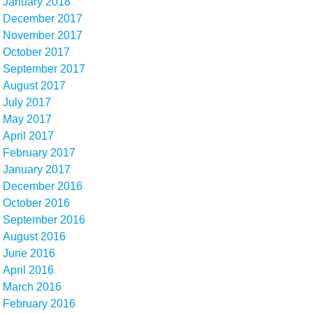
January 2018
December 2017
November 2017
October 2017
September 2017
August 2017
July 2017
May 2017
April 2017
February 2017
January 2017
December 2016
October 2016
September 2016
August 2016
June 2016
April 2016
March 2016
February 2016