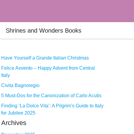
Shrines and Wonders Books
Have Yourself a Grande Italian Christmas
Felice Avvento – Happy Advent from Central
Italy
Civita Bagnoregio
5 Must-Dos for the Canonization of Carlo Acutis
Finding ‘La Dolce Vita’: A Pilgrim’s Guide to Italy
for Jubilee 2025
Archives