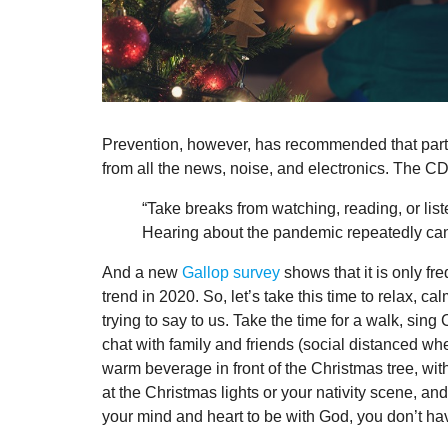
Prevention, however, has recommended that part 
from all the news, noise, and electronics. The CDC
“Take breaks from watching, reading, or list
Hearing about the pandemic repeatedly can
And a new
Gallop survey
shows that it is only 
trend in 2020. So, let’s take this time to relax,
trying to say to us. Take the time for a walk, sin
chat with family and friends (social distanced whe
warm beverage in front of the Christmas tree, with
at the Christmas lights or your nativity scene, a
your mind and heart to be with God, you don’t hav