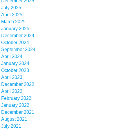
December 2025
July 2025
April 2025
March 2025
January 2025
December 2024
October 2024
September 2024
April 2024
January 2024
October 2023
April 2023
December 2022
April 2022
February 2022
January 2022
December 2021
August 2021
July 2021