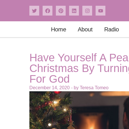
Home
About
Radio
Have Yourself A Peac
Christmas By Turning
For God
December 14, 2020
- by
Teresa Tomeo