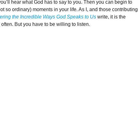
you’ll hear what God has to say to you. Then you can begin to
ot so ordinary) moments in your life. As I, and those contributing
vering the Incredible Ways God Speaks to Us
write, it is the
ften. But you have to be willing to listen.