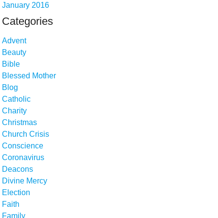
January 2016
Categories
Advent
Beauty
Bible
Blessed Mother
Blog
Catholic
Charity
Christmas
Church Crisis
Conscience
Coronavirus
Deacons
Divine Mercy
Election
Faith
Family