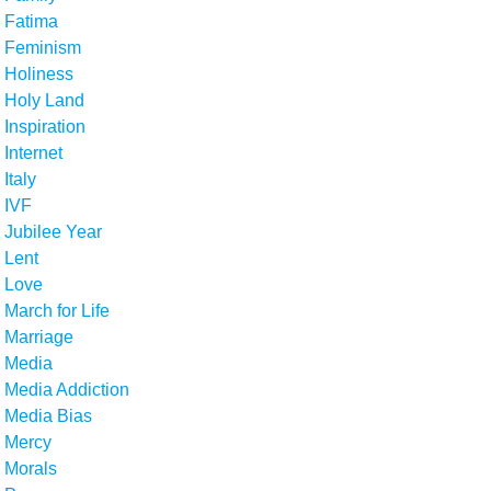
Fatima
Feminism
Holiness
Holy Land
Inspiration
Internet
Italy
IVF
Jubilee Year
Lent
Love
March for Life
Marriage
Media
Media Addiction
Media Bias
Mercy
Morals