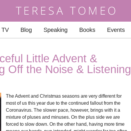
TV
Blog
Speaking
Books
Events
eful Little Advent &
 Off the Noise & Listening
The Advent and Christmas seasons are very different for
most of us this year due to the continued fallout from the
Coronavirus. The slower pace, however, brings with it a
mixture of pluses and minuses. On the plus side we are
forced to slow down. On the other hand, having more time