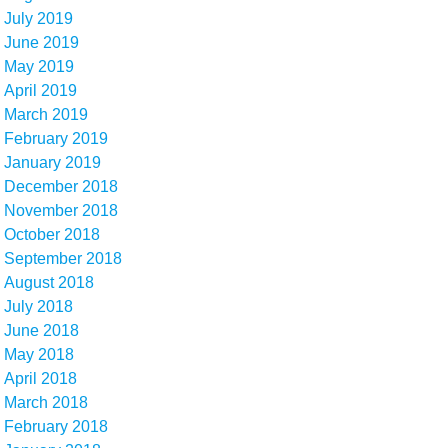
July 2019
June 2019
May 2019
April 2019
March 2019
February 2019
January 2019
December 2018
November 2018
October 2018
September 2018
August 2018
July 2018
June 2018
May 2018
April 2018
March 2018
February 2018