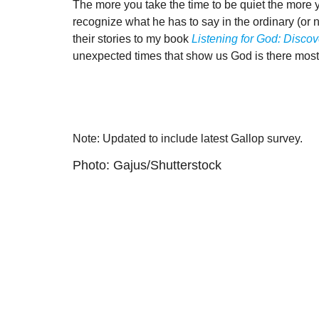
The more you take the time to be quiet the more 
recognize what he has to say in the ordinary (or n
their stories to my book
Listening for God: Disco
unexpected times that show us God is there most o
Note: Updated to include latest Gallop survey.
Photo: Gajus/Shutterstock