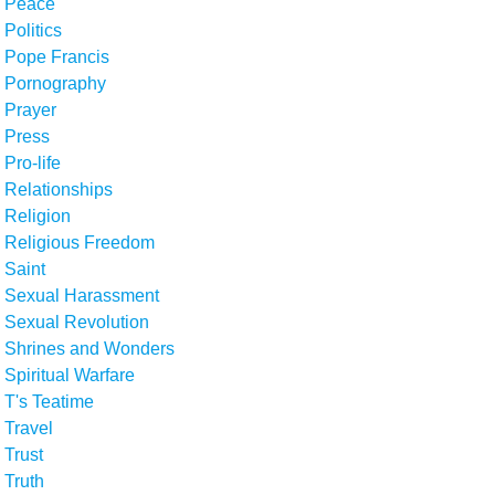
Peace
Politics
Pope Francis
Pornography
Prayer
Press
Pro-life
Relationships
Religion
Religious Freedom
Saint
Sexual Harassment
Sexual Revolution
Shrines and Wonders
Spiritual Warfare
T's Teatime
Travel
Trust
Truth