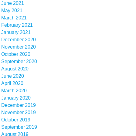
June 2021
May 2021
March 2021
February 2021
January 2021
December 2020
November 2020
October 2020
September 2020
August 2020
June 2020
April 2020
March 2020
January 2020
December 2019
November 2019
October 2019
September 2019
August 2019