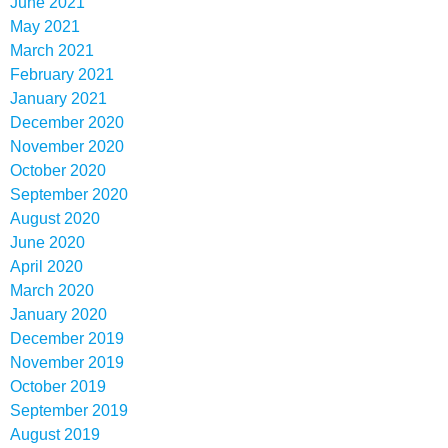
June 2021
May 2021
March 2021
February 2021
January 2021
December 2020
November 2020
October 2020
September 2020
August 2020
June 2020
April 2020
March 2020
January 2020
December 2019
November 2019
October 2019
September 2019
August 2019