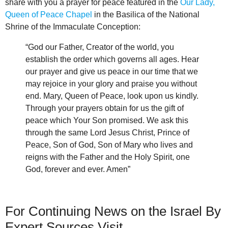
share with you a prayer for peace featured in the
Our Lady,
Queen of Peace Chapel
in the Basilica of the National
Shrine of the Immaculate Conception:
“God our Father, Creator of the world, you
establish the order which governs all ages. Hear
our prayer and give us peace in our time that we
may rejoice in your glory and praise you without
end. Mary, Queen of Peace, look upon us kindly.
Through your prayers obtain for us the gift of
peace which Your Son promised. We ask this
through the same Lord Jesus Christ, Prince of
Peace, Son of God, Son of Mary who lives and
reigns with the Father and the Holy Spirit, one
God, forever and ever. Amen”
For Continuing News on the Israel By
Expert Sources Visit