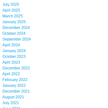
July 2025
April 2025
March 2025
January 2025
December 2024
October 2024
September 2024
April 2024
January 2024
October 2023
April 2023
December 2022
April 2022
February 2022
January 2022
December 2021
August 2021
July 2021