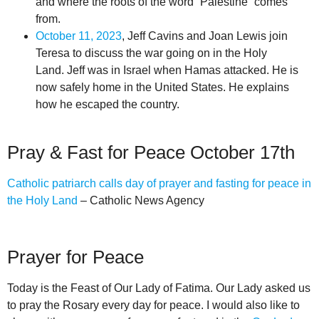
and where the roots of the word “Palestine” comes
from.
October 11, 2023
, Jeff Cavins and Joan Lewis join
Teresa to discuss the war going on in the Holy
Land. Jeff was in Israel when Hamas attacked. He is
now safely home in the United States. He explains
how he escaped the country.
Pray & Fast for Peace October 17th
Catholic patriarch calls day of prayer and fasting for peace in
the Holy Land
– Catholic News Agency
Prayer for Peace
Today is the Feast of Our Lady of Fatima. Our Lady asked us
to pray the Rosary every day for peace. I would also like to