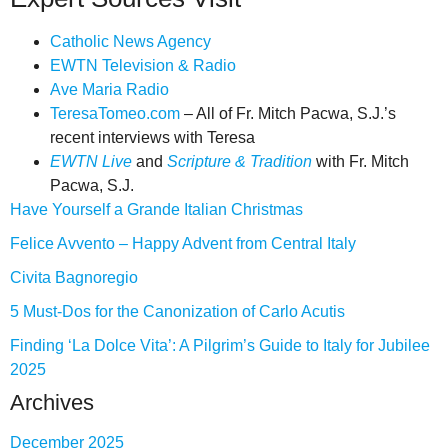
Catholic News Agency
EWTN Television & Radio
Ave Maria Radio
TeresaTomeo.com
– All of Fr. Mitch Pacwa, S.J.’s
recent interviews with Teresa
EWTN Live
and
Scripture & Tradition
with Fr. Mitch
Pacwa, S.J.
Have Yourself a Grande Italian Christmas
Felice Avvento – Happy Advent from Central Italy
Civita Bagnoregio
5 Must-Dos for the Canonization of Carlo Acutis
Finding ‘La Dolce Vita’: A Pilgrim’s Guide to Italy for Jubilee
2025
Archives
December 2025