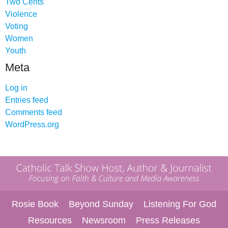
Two Cents
Violence
Voting
Women
Youth
Meta
Log in
Entries feed
Comments feed
WordPress.org
Rosie Book
Beyond Sunday
Listening For God
Resources
Newsroom
Press Releases