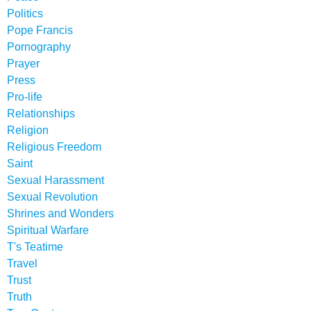
Politics
Pope Francis
Pornography
Prayer
Press
Pro-life
Relationships
Religion
Religious Freedom
Saint
Sexual Harassment
Sexual Revolution
Shrines and Wonders
Spiritual Warfare
T's Teatime
Travel
Trust
Truth