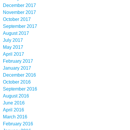
December 2017
November 2017
October 2017
September 2017
August 2017
July 2017
May 2017
April 2017
February 2017
January 2017
December 2016
October 2016
September 2016
August 2016
June 2016
April 2016
March 2016
February 2016