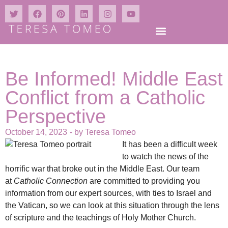
Be Informed! Middle East
Conflict from a Catholic
Perspective
October 14, 2023
- by
Teresa Tomeo
It has been a difficult week
to watch the news of the
horrific war that broke out in the Middle East. Our team
at
Catholic Connection
are committed to providing you
information from our expert sources, with ties to Israel and
the Vatican, so we can look at this situation through the lens
of scripture and the teachings of Holy Mother Church.