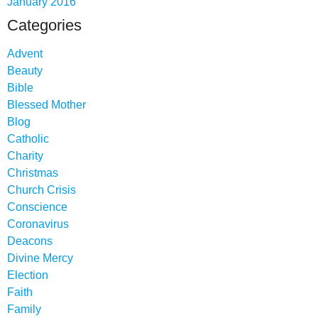
January 2016
Categories
Advent
Beauty
Bible
Blessed Mother
Blog
Catholic
Charity
Christmas
Church Crisis
Conscience
Coronavirus
Deacons
Divine Mercy
Election
Faith
Family