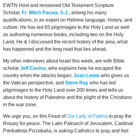
EWTN Host and renowned Old Testament Scripture
Scholar,
Fr. Mitch Pacwa, S.J.
, among his many
qualifications, is an expert on Hebrew language, history, and
culture. He has led 65 pilgrimages to the Holy Land as well
as authoring numerous books, including two on the Holy
Land. He & I discussed the recent history of the area, what
has happened and the long road that lies ahead.
My other interviews about Israel this week, are with Bible
scholar
Jeff Cavins
, who explains how he escaped the
country when the attacks began;
Joan Lewis
who gives us
the Vatican perspective, and
Steve Ray
who has led
pilgrimages to the Holy Land over 200 times and tells us
about the history of Palestine and the plight of the Christians
in the war zone.
We urge you, on this Feast of
Our Lady of Fatima
to pray the
Rosary for peace. The Latin Patriarch of Jerusalem, Cardinal
Pierbattista Pizzaballa, is asking Catholics to pray and fast