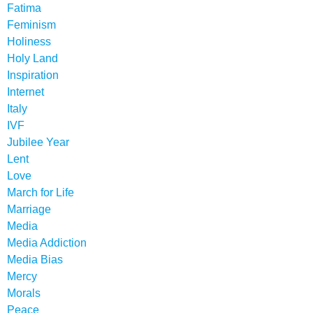
Fatima
Feminism
Holiness
Holy Land
Inspiration
Internet
Italy
IVF
Jubilee Year
Lent
Love
March for Life
Marriage
Media
Media Addiction
Media Bias
Mercy
Morals
Peace