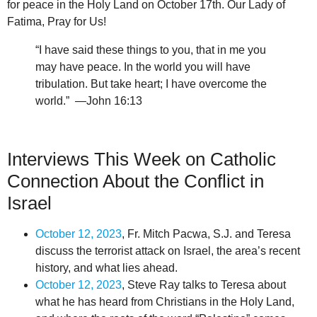
for peace in the Holy Land on October 17th. Our Lady of
Fatima, Pray for Us!
“I have said these things to you, that in me you
may have peace. In the world you will have
tribulation. But take heart; I have overcome the
world.” —John 16:13
Interviews This Week on Catholic
Connection About the Conflict in
Israel
October 12, 2023
, Fr. Mitch Pacwa, S.J. and Teresa
discuss the terrorist attack on Israel, the area’s recent
history, and what lies ahead.
October 12, 2023
, Steve Ray talks to Teresa about
what he has heard from Christians in the Holy Land,