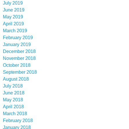
July 2019
June 2019
May 2019
April 2019
March 2019
February 2019
January 2019
December 2018
November 2018
October 2018
September 2018
August 2018
July 2018
June 2018
May 2018
April 2018
March 2018
February 2018
January 2018