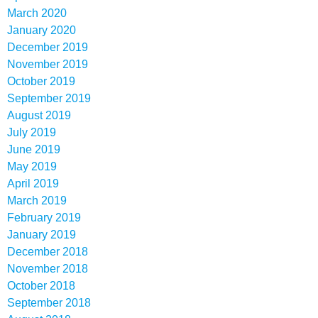
March 2020
January 2020
December 2019
November 2019
October 2019
September 2019
August 2019
July 2019
June 2019
May 2019
April 2019
March 2019
February 2019
January 2019
December 2018
November 2018
October 2018
September 2018