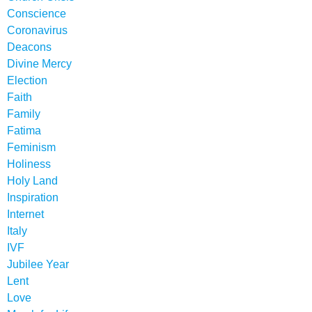
Conscience
Coronavirus
Deacons
Divine Mercy
Election
Faith
Family
Fatima
Feminism
Holiness
Holy Land
Inspiration
Internet
Italy
IVF
Jubilee Year
Lent
Love