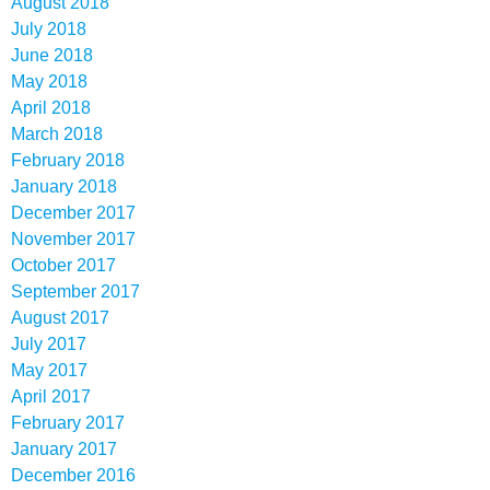
August 2018
July 2018
June 2018
May 2018
April 2018
March 2018
February 2018
January 2018
December 2017
November 2017
October 2017
September 2017
August 2017
July 2017
May 2017
April 2017
February 2017
January 2017
December 2016