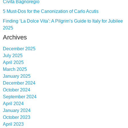
Civita Bagnoregio
5 Must-Dos for the Canonization of Carlo Acutis
Finding ‘La Dolce Vita’: A Pilgrim’s Guide to Italy for Jubilee
2025
Archives
December 2025
July 2025
April 2025
March 2025
January 2025
December 2024
October 2024
September 2024
April 2024
January 2024
October 2023
April 2023