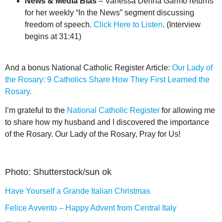
News & Media Bias
– Vanessa Denha Garmo returns
for her weekly “In the News” segment discussing
freedom of speech.
Click Here to Listen
. (Interview
begins at 31:41)
And a bonus National Catholic Register Article:
Our Lady of
the Rosary: 9 Catholics Share How They First Learned the
Rosary.
I’m grateful to the
National Catholic Register
for allowing me
to share how my husband and I discovered the importance
of the Rosary. Our Lady of the Rosary, Pray for Us!
Photo: Shutterstock/sun ok
Have Yourself a Grande Italian Christmas
Felice Avvento – Happy Advent from Central Italy