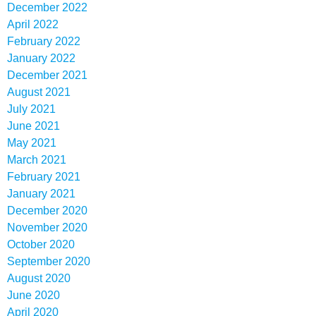
December 2022
April 2022
February 2022
January 2022
December 2021
August 2021
July 2021
June 2021
May 2021
March 2021
February 2021
January 2021
December 2020
November 2020
October 2020
September 2020
August 2020
June 2020
April 2020