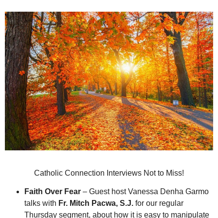
Catholic Connection Interviews Not to Miss!
Faith Over Fear
– Guest host Vanessa Denha Garmo
talks with
Fr. Mitch Pacwa, S.J.
for our regular
Thursday segment, about how it is easy to manipulate