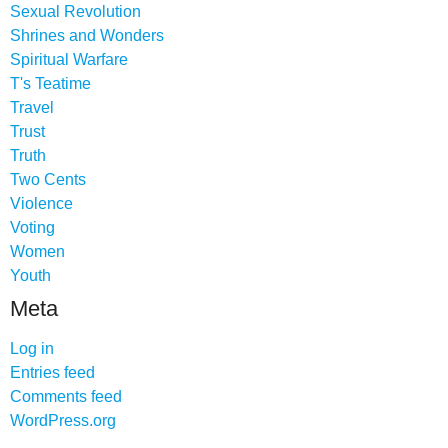
Sexual Revolution
Shrines and Wonders
Spiritual Warfare
T's Teatime
Travel
Trust
Truth
Two Cents
Violence
Voting
Women
Youth
Meta
Log in
Entries feed
Comments feed
WordPress.org