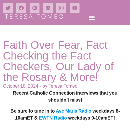
Faith Over Fear, Fact
Checking the Fact
Checkers, Our Lady of
the Rosary & More!
October 18, 2024
- by
Teresa Tomeo
Recent Catholic Connection interviews that you
shouldn’t miss!
Be sure to tune in to
Ave Maria Radio
weekdays 8-
10amET &
EWTN Radio
weekdays 9-10amET!