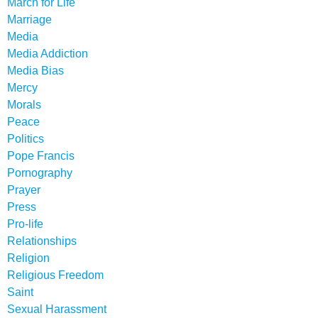
March for Life
Marriage
Media
Media Addiction
Media Bias
Mercy
Morals
Peace
Politics
Pope Francis
Pornography
Prayer
Press
Pro-life
Relationships
Religion
Religious Freedom
Saint
Sexual Harassment