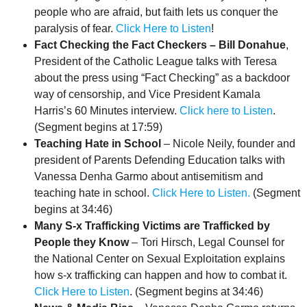
people who are afraid, but faith lets us conquer the
paralysis of fear.
Click Here to Listen
!
Fact Checking the Fact Checkers – Bill Donahue
,
President of the Catholic League talks with Teresa
about the press using “Fact Checking” as a backdoor
way of censorship, and Vice President Kamala
Harris’s 60 Minutes interview.
Click here to Listen
.
(Segment begins at 17:59)
Teaching Hate in School
– Nicole Neily, founder and
president of Parents Defending Education talks with
Vanessa Denha Garmo about antisemitism and
teaching hate in school.
Click Here to Listen.
(Segment
begins at 34:46)
Many S-x Trafficking Victims are Trafficked by
People they Know
– Tori Hirsch, Legal Counsel for
the National Center on Sexual Exploitation explains
how s-x trafficking can happen and how to combat it.
Click Here to Listen
. (Segment begins at 34:46)