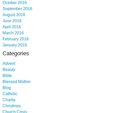
October 2016
September 2016
August 2016
June 2016
April 2016
March 2016
February 2016
January 2016
Categories
Advent
Beauty
Bible
Blessed Mother
Blog
Catholic
Charity
Christmas
Church Crisis