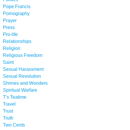
Pope Francis
Pornography
Prayer
Press
Pro-life
Relationships
Religion
Religious Freedom
Saint
Sexual Harassment
Sexual Revolution
Shrines and Wonders
Spiritual Warfare
T's Teatime
Travel
Trust
Truth
Two Cents