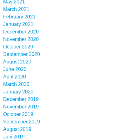
May 2021
March 2021
February 2021
January 2021
December 2020
November 2020
October 2020
September 2020
August 2020
June 2020
April 2020
March 2020
January 2020
December 2019
November 2019
October 2019
September 2019
August 2019
July 2019