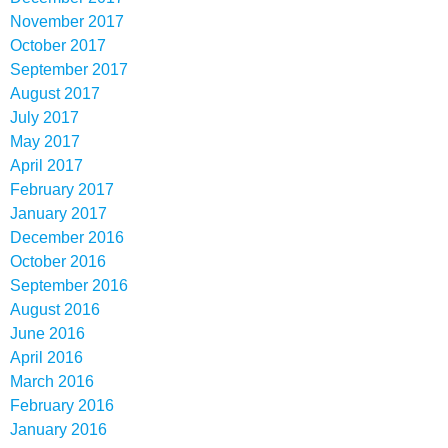
November 2017
October 2017
September 2017
August 2017
July 2017
May 2017
April 2017
February 2017
January 2017
December 2016
October 2016
September 2016
August 2016
June 2016
April 2016
March 2016
February 2016
January 2016