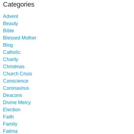
Categories
Advent
Beauty
Bible
Blessed Mother
Blog
Catholic
Charity
Christmas
Church Crisis
Conscience
Coronavirus
Deacons
Divine Mercy
Election
Faith
Family
Fatima