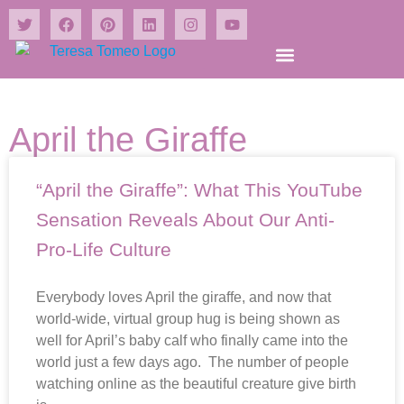
Shrines and Wonders Books
April the Giraffe
“April the Giraffe”: What This YouTube
Sensation Reveals About Our Anti-
Pro-Life Culture
Everybody loves April the giraffe, and now that
world-wide, virtual group hug is being shown as
well for April’s baby calf who finally came into the
world just a few days ago. The number of people
watching online as the beautiful creature give birth