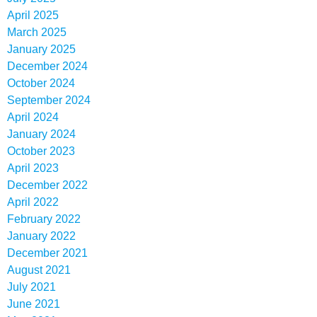
April 2025
March 2025
January 2025
December 2024
October 2024
September 2024
April 2024
January 2024
October 2023
April 2023
December 2022
April 2022
February 2022
January 2022
December 2021
August 2021
July 2021
June 2021