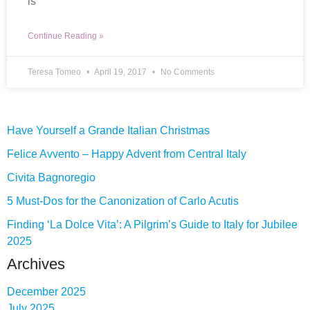
is
Continue Reading »
Teresa Tomeo
April 19, 2017
No Comments
Have Yourself a Grande Italian Christmas
Felice Avvento – Happy Advent from Central Italy
Civita Bagnoregio
5 Must-Dos for the Canonization of Carlo Acutis
Finding ‘La Dolce Vita’: A Pilgrim’s Guide to Italy for Jubilee
2025
Archives
December 2025
July 2025