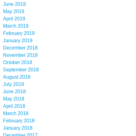
June 2019
May 2019
April 2019
March 2019
February 2019
January 2019
December 2018
November 2018
October 2018
September 2018
August 2018
July 2018
June 2018
May 2018
April 2018
March 2018
February 2018
January 2018
December 2017