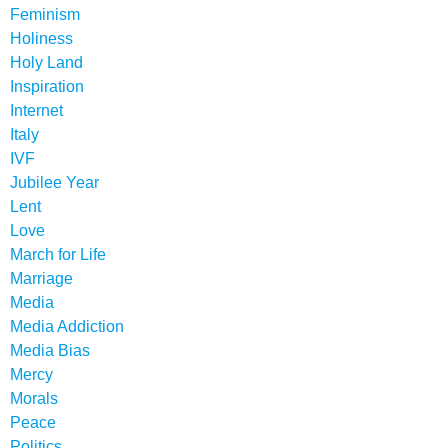
Feminism
Holiness
Holy Land
Inspiration
Internet
Italy
IVF
Jubilee Year
Lent
Love
March for Life
Marriage
Media
Media Addiction
Media Bias
Mercy
Morals
Peace
Politics