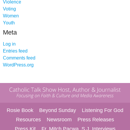
Violence
Voting
Women
Youth
Meta
Log in
Entries feed
Comments feed
WordPress.org
Rosie Book
Beyond Sunday
Listening For God
Resources
Newsroom
Press Releases
Press Kit
Fr. Mitch Pacwa, S.J. Interviews