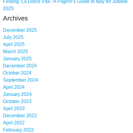
Finding ‘La Dolce Vita’: A Pilgrim’s Guide to Italy for Jubilee
2025
Archives
December 2025
July 2025
April 2025
March 2025
January 2025
December 2024
October 2024
September 2024
April 2024
January 2024
October 2023
April 2023
December 2022
April 2022
February 2022