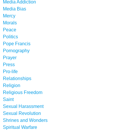
Media Addiction
Media Bias
Mercy
Morals
Peace
Politics
Pope Francis
Pornography
Prayer
Press
Pro-life
Relationships
Religion
Religious Freedom
Saint
Sexual Harassment
Sexual Revolution
Shrines and Wonders
Spiritual Warfare