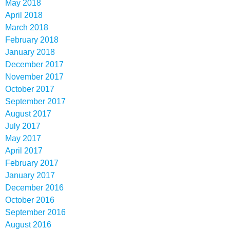
May 2018
April 2018
March 2018
February 2018
January 2018
December 2017
November 2017
October 2017
September 2017
August 2017
July 2017
May 2017
April 2017
February 2017
January 2017
December 2016
October 2016
September 2016
August 2016