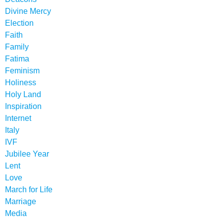
Divine Mercy
Election
Faith
Family
Fatima
Feminism
Holiness
Holy Land
Inspiration
Internet
Italy
IVF
Jubilee Year
Lent
Love
March for Life
Marriage
Media