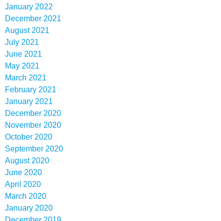
January 2022
December 2021
August 2021
July 2021
June 2021
May 2021
March 2021
February 2021
January 2021
December 2020
November 2020
October 2020
September 2020
August 2020
June 2020
April 2020
March 2020
January 2020
December 2019