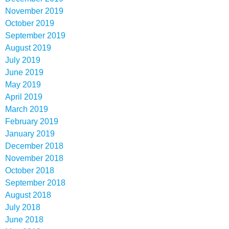
November 2019
October 2019
September 2019
August 2019
July 2019
June 2019
May 2019
April 2019
March 2019
February 2019
January 2019
December 2018
November 2018
October 2018
September 2018
August 2018
July 2018
June 2018