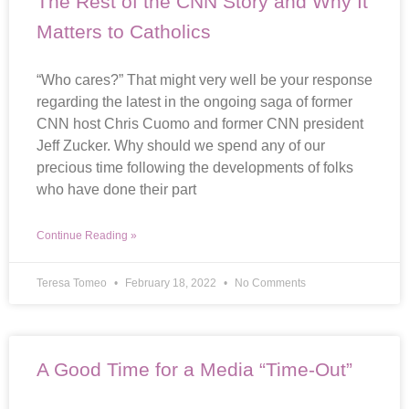
The Rest of the CNN Story and Why It
Matters to Catholics
“Who cares?” That might very well be your response
regarding the latest in the ongoing saga of former
CNN host Chris Cuomo and former CNN president
Jeff Zucker. Why should we spend any of our
precious time following the developments of folks
who have done their part
Continue Reading »
Teresa Tomeo
February 18, 2022
No Comments
A Good Time for a Media “Time-Out”