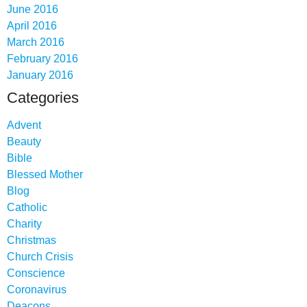
June 2016
April 2016
March 2016
February 2016
January 2016
Categories
Advent
Beauty
Bible
Blessed Mother
Blog
Catholic
Charity
Christmas
Church Crisis
Conscience
Coronavirus
Deacons