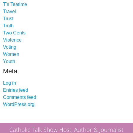
T's Teatime
Travel
Trust
Truth
Two Cents
Violence
Voting
Women
Youth
Meta
Log in
Entries feed
Comments feed
WordPress.org