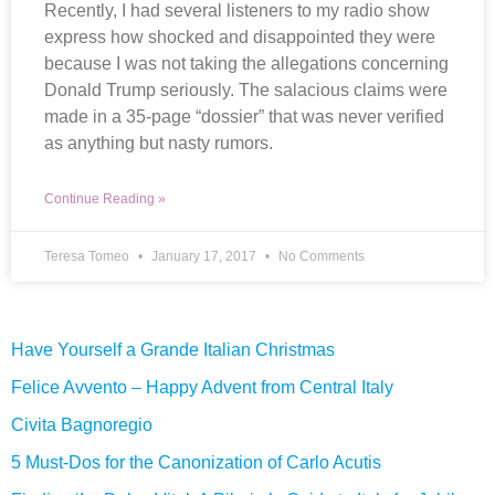
Recently, I had several listeners to my radio show
express how shocked and disappointed they were
because I was not taking the allegations concerning
Donald Trump seriously. The salacious claims were
made in a 35-page “dossier” that was never verified
as anything but nasty rumors.
Continue Reading »
Teresa Tomeo
January 17, 2017
No Comments
Have Yourself a Grande Italian Christmas
Felice Avvento – Happy Advent from Central Italy
Civita Bagnoregio
5 Must-Dos for the Canonization of Carlo Acutis