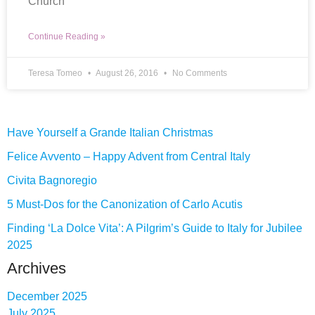
Church
Continue Reading »
Teresa Tomeo
August 26, 2016
No Comments
Have Yourself a Grande Italian Christmas
Felice Avvento – Happy Advent from Central Italy
Civita Bagnoregio
5 Must-Dos for the Canonization of Carlo Acutis
Finding ‘La Dolce Vita’: A Pilgrim’s Guide to Italy for Jubilee
2025
Archives
December 2025
July 2025