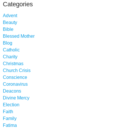
Categories
Advent
Beauty
Bible
Blessed Mother
Blog
Catholic
Charity
Christmas
Church Crisis
Conscience
Coronavirus
Deacons
Divine Mercy
Election
Faith
Family
Fatima