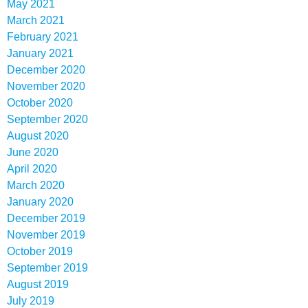
May 2021
March 2021
February 2021
January 2021
December 2020
November 2020
October 2020
September 2020
August 2020
June 2020
April 2020
March 2020
January 2020
December 2019
November 2019
October 2019
September 2019
August 2019
July 2019