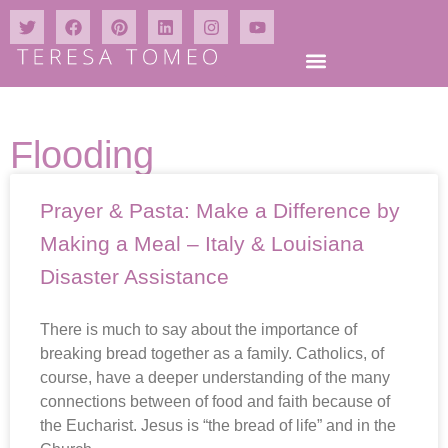
Flooding
Prayer & Pasta: Make a Difference by
Making a Meal – Italy & Louisiana
Disaster Assistance
There is much to say about the importance of
breaking bread together as a family. Catholics, of
course, have a deeper understanding of the many
connections between of food and faith because of
the Eucharist. Jesus is “the bread of life” and in the