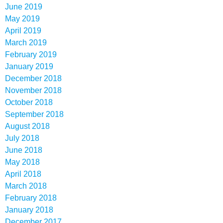
June 2019
May 2019
April 2019
March 2019
February 2019
January 2019
December 2018
November 2018
October 2018
September 2018
August 2018
July 2018
June 2018
May 2018
April 2018
March 2018
February 2018
January 2018
December 2017