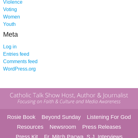
Violence
Voting
Women
Youth
Meta
Log in
Entries feed
Comments feed
WordPress.org
Rosie Book
Beyond Sunday
Listening For God
Resources
Newsroom
Press Releases
Press Kit
Fr. Mitch Pacwa, S.J. Interviews