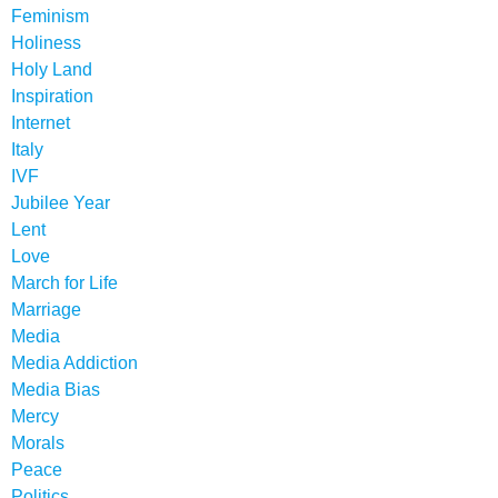
Feminism
Holiness
Holy Land
Inspiration
Internet
Italy
IVF
Jubilee Year
Lent
Love
March for Life
Marriage
Media
Media Addiction
Media Bias
Mercy
Morals
Peace
Politics