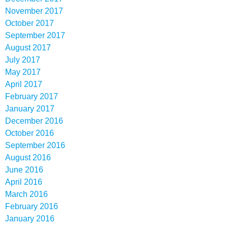
November 2017
October 2017
September 2017
August 2017
July 2017
May 2017
April 2017
February 2017
January 2017
December 2016
October 2016
September 2016
August 2016
June 2016
April 2016
March 2016
February 2016
January 2016