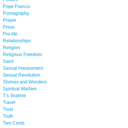
Pope Francis
Pornography
Prayer
Press
Pro-life
Relationships
Religion
Religious Freedom
Saint
Sexual Harassment
Sexual Revolution
Shrines and Wonders
Spiritual Warfare
T's Teatime
Travel
Trust
Truth
Two Cents