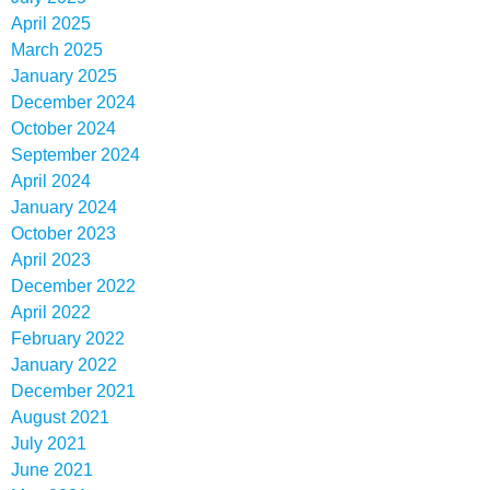
April 2025
March 2025
January 2025
December 2024
October 2024
September 2024
April 2024
January 2024
October 2023
April 2023
December 2022
April 2022
February 2022
January 2022
December 2021
August 2021
July 2021
June 2021