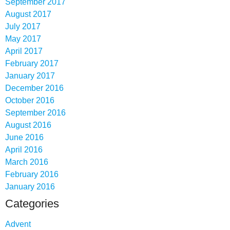
September 2017
August 2017
July 2017
May 2017
April 2017
February 2017
January 2017
December 2016
October 2016
September 2016
August 2016
June 2016
April 2016
March 2016
February 2016
January 2016
Categories
Advent