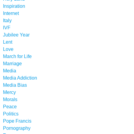
Inspiration
Internet
Italy
IVF
Jubilee Year
Lent
Love
March for Life
Marriage
Media
Media Addiction
Media Bias
Mercy
Morals
Peace
Politics
Pope Francis
Pornography