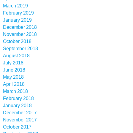
March 2019
February 2019
January 2019
December 2018
November 2018
October 2018
September 2018
August 2018
July 2018
June 2018
May 2018
April 2018
March 2018
February 2018
January 2018
December 2017
November 2017
October 2017