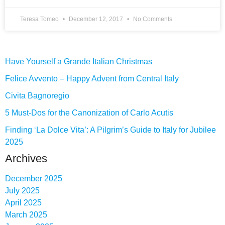
Teresa Tomeo
December 12, 2017
No Comments
Have Yourself a Grande Italian Christmas
Felice Avvento – Happy Advent from Central Italy
Civita Bagnoregio
5 Must-Dos for the Canonization of Carlo Acutis
Finding ‘La Dolce Vita’: A Pilgrim’s Guide to Italy for Jubilee
2025
Archives
December 2025
July 2025
April 2025
March 2025