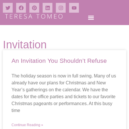
Invitation
An Invitation You Shouldn’t Refuse
The holiday season is now in full swing. Many of us
already have our plans for Christmas and New
Year’s gatherings on the calendar. We have the
dates for the office parties and tickets to our favorite
Christmas pageants or performances. At this busy
time
Continue Reading »