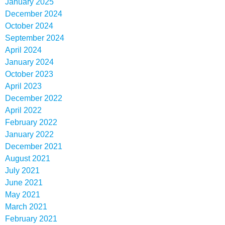
January 2025
December 2024
October 2024
September 2024
April 2024
January 2024
October 2023
April 2023
December 2022
April 2022
February 2022
January 2022
December 2021
August 2021
July 2021
June 2021
May 2021
March 2021
February 2021