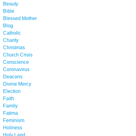
Beauty
Bible
Blessed Mother
Blog
Catholic
Charity
Christmas
Church Crisis
Conscience
Coronavirus
Deacons
Divine Mercy
Election
Faith
Family
Fatima
Feminism
Holiness
Holy Land