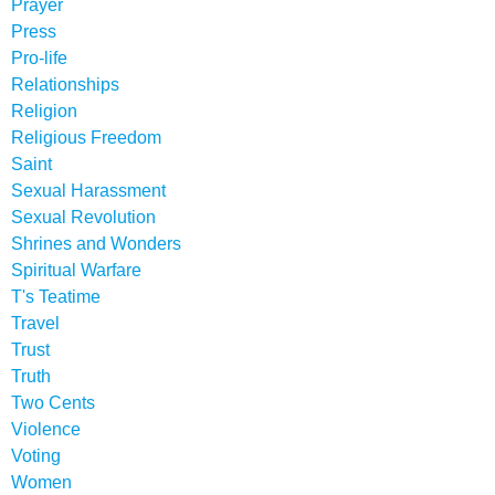
Prayer
Press
Pro-life
Relationships
Religion
Religious Freedom
Saint
Sexual Harassment
Sexual Revolution
Shrines and Wonders
Spiritual Warfare
T's Teatime
Travel
Trust
Truth
Two Cents
Violence
Voting
Women