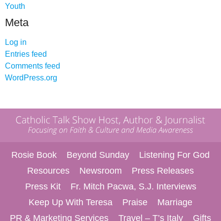
Youth
Meta
Log in
Entries feed
Comments feed
WordPress.org
Rosie Book
Beyond Sunday
Listening For God
Resources
Newsroom
Press Releases
Press Kit
Fr. Mitch Pacwa, S.J. Interviews
Keep Up With Teresa
Praise
Marriage
PR & Marketing Services
Travel – T’s Italy
Gifts