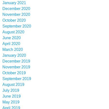
January 2021
December 2020
November 2020
October 2020
September 2020
August 2020
June 2020
April 2020
March 2020
January 2020
December 2019
November 2019
October 2019
September 2019
August 2019
July 2019
June 2019
May 2019
April 2019