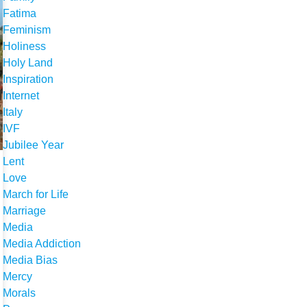
Fatima
Feminism
Holiness
Holy Land
Inspiration
Internet
Italy
IVF
Jubilee Year
Lent
Love
March for Life
Marriage
Media
Media Addiction
Media Bias
Mercy
Morals