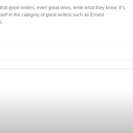
that good writers, even great ones, write what they know. It’s
elf in the category of great writers such as Ernest
m,