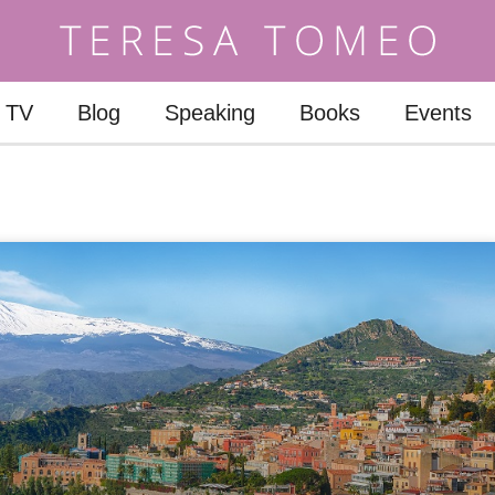
TV
Blog
Speaking
Books
Events