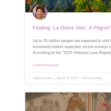
Finding ‘La Dolce Vita’: A Pilgrim
Up to 35 million people are expected to visit
increased visitors expected, recent surveys s
According to the “2025 Virtuoso Luxe Report
Continue Reading »
Teresa Tomeo
March 15, 2025
No Comments