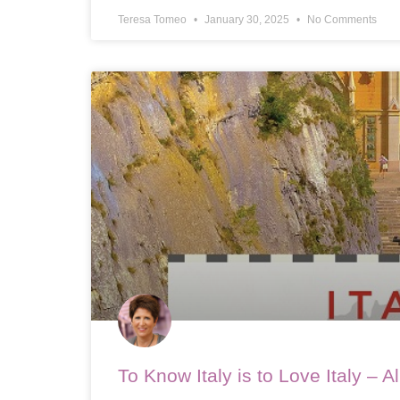
Teresa Tomeo
January 30, 2025
No Comments
To Know Italy is to Love Italy – 