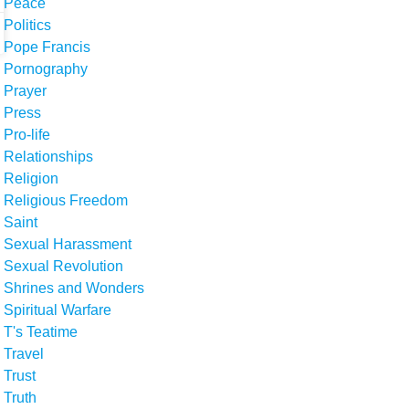
Peace
Politics
Pope Francis
Pornography
Prayer
Press
Pro-life
Relationships
Religion
Religious Freedom
Saint
Sexual Harassment
Sexual Revolution
Shrines and Wonders
Spiritual Warfare
T's Teatime
Travel
Trust
Truth