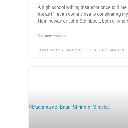
A high school writing instructor once told me 
not as if I even come close to considering mys
Hemingway or John Steinbeck, both of who
Continue Reading »
Teresa Tomeo
December 30, 2024
No Comments