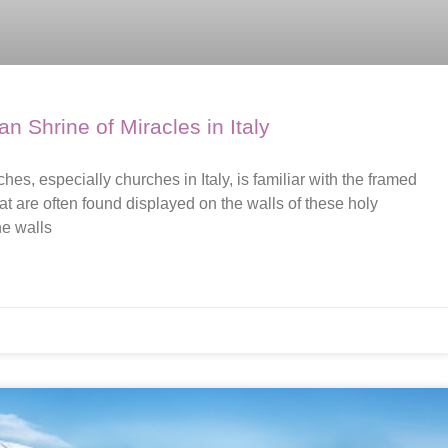
 Shrine of Miracles in Italy
s, especially churches in Italy, is familiar with the framed
at are often found displayed on the walls of these holy
he walls