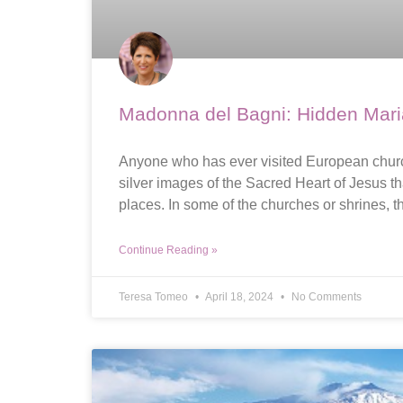
Madonna del Bagni: Hidden Marian
Anyone who has ever visited European churche
silver images of the Sacred Heart of Jesus th
places. In some of the churches or shrines, t
Continue Reading »
Teresa Tomeo
April 18, 2024
No Comments