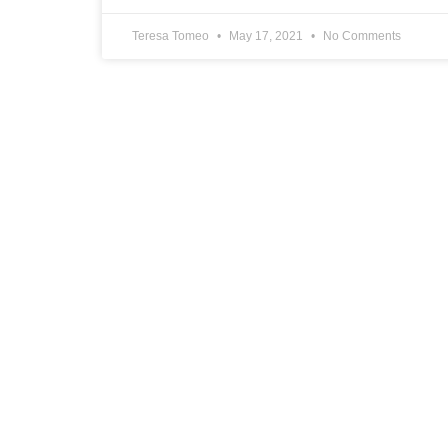
Teresa Tomeo
May 17, 2021
No Comments