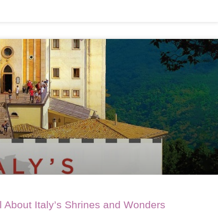
All About Italy’s Shrines and Wonders