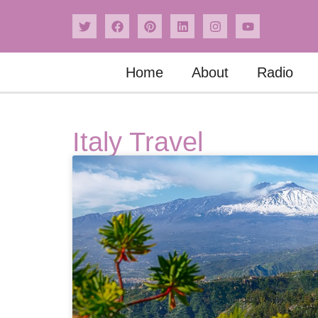
Home
About
Radio
Italy Travel