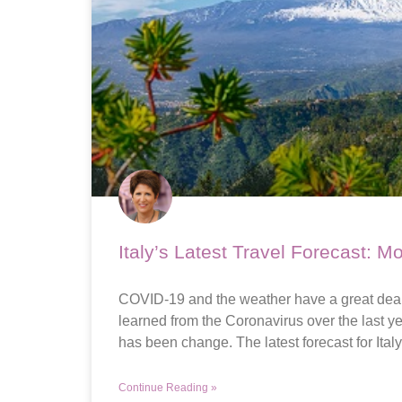
Italy’s Latest Travel Forecast: M
COVID-19 and the weather have a great deal 
learned from the Coronavirus over the last yea
has been change. The latest forecast for Italy
Continue Reading »