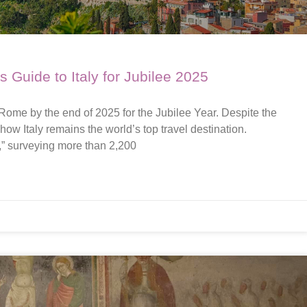
’s Guide to Italy for Jubilee 2025
 Rome by the end of 2025 for the Jubilee Year. Despite the
how Italy remains the world’s top travel destination.
,” surveying more than 2,200