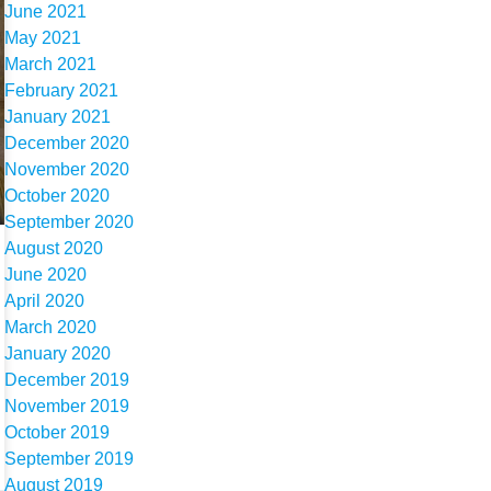
June 2021
May 2021
March 2021
February 2021
January 2021
December 2020
November 2020
October 2020
September 2020
August 2020
June 2020
April 2020
March 2020
January 2020
December 2019
November 2019
October 2019
September 2019
August 2019