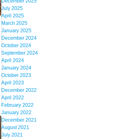
December 2025
July 2025
April 2025
March 2025
January 2025
December 2024
October 2024
September 2024
April 2024
January 2024
October 2023
April 2023
December 2022
April 2022
February 2022
January 2022
December 2021
August 2021
July 2021