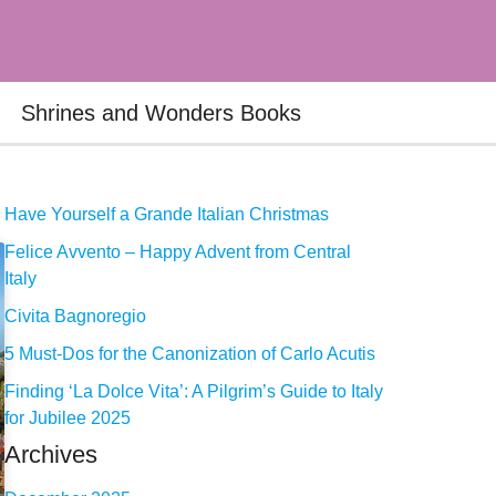
Shrines and Wonders Books
Have Yourself a Grande Italian Christmas
Felice Avvento – Happy Advent from Central
Italy
Civita Bagnoregio
5 Must-Dos for the Canonization of Carlo Acutis
Finding ‘La Dolce Vita’: A Pilgrim’s Guide to Italy
for Jubilee 2025
Archives