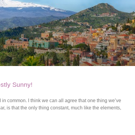
ostly Sunny!
in common. I think we can all agree that one thing we’ve
r, is that the only thing constant, much like the elements,