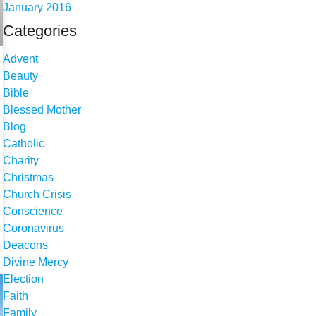
January 2016
Categories
Advent
Beauty
Bible
Blessed Mother
Blog
Catholic
Charity
Christmas
Church Crisis
Conscience
Coronavirus
Deacons
Divine Mercy
Election
Faith
Family