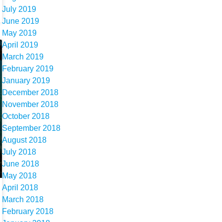
July 2019
June 2019
May 2019
April 2019
March 2019
February 2019
January 2019
December 2018
November 2018
October 2018
September 2018
August 2018
July 2018
June 2018
May 2018
April 2018
March 2018
February 2018