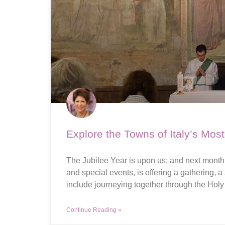
Explore the Towns of Italy’s Mos
The Jubilee Year is upon us; and next month, 
and special events, is offering a gathering, a
include journeying together through the Holy
Continue Reading »