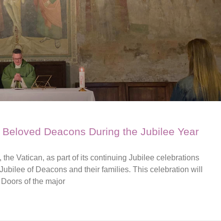
t Beloved Deacons During the Jubilee Year
the Vatican, as part of its continuing Jubilee celebrations
 Jubilee of Deacons and their families. This celebration will
 Doors of the major