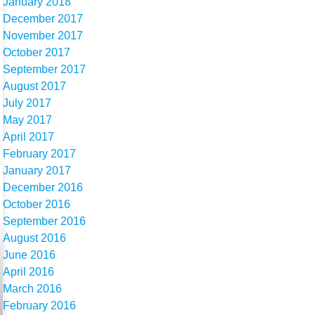
January 2018
December 2017
November 2017
October 2017
September 2017
August 2017
July 2017
May 2017
April 2017
February 2017
January 2017
December 2016
October 2016
September 2016
August 2016
June 2016
April 2016
March 2016
February 2016