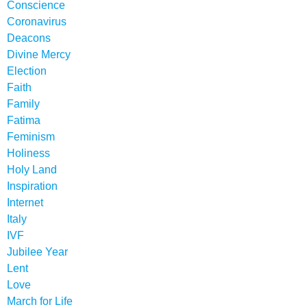
Conscience
Coronavirus
Deacons
Divine Mercy
Election
Faith
Family
Fatima
Feminism
Holiness
Holy Land
Inspiration
Internet
Italy
IVF
Jubilee Year
Lent
Love
March for Life