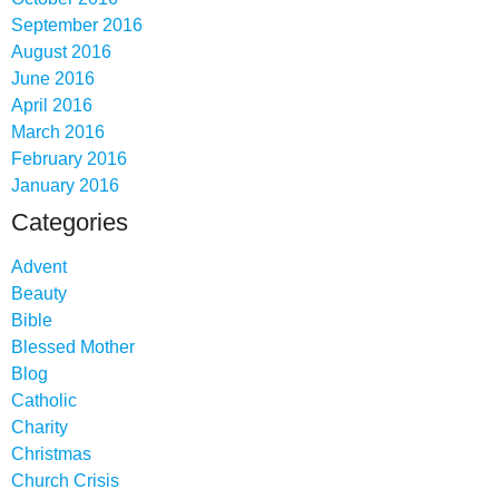
September 2016
August 2016
June 2016
April 2016
March 2016
February 2016
January 2016
Categories
Advent
Beauty
Bible
Blessed Mother
Blog
Catholic
Charity
Christmas
Church Crisis