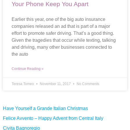
Your Phone Keep You Apart
Earlier this year, one of the big auto insurance
companies released an ad that is part of a major
effort to promote safer driving. That’s a good thing.
Given the tragedies that occur while texting, talking
and driving, many other businesses connected to
the auto
Continue Reading »
Teresa Tomeo
November 11, 2017
No Comments
Have Yourself a Grande Italian Christmas
Felice Avvento – Happy Advent from Central Italy
Civita Bagnoregio