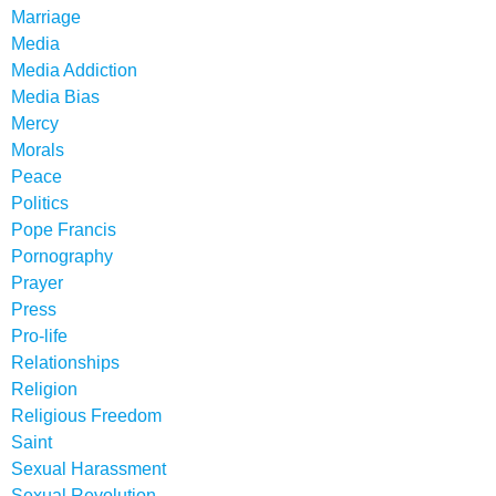
Marriage
Media
Media Addiction
Media Bias
Mercy
Morals
Peace
Politics
Pope Francis
Pornography
Prayer
Press
Pro-life
Relationships
Religion
Religious Freedom
Saint
Sexual Harassment
Sexual Revolution