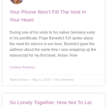
Your Phone Won’t Fill The Void In
Your Heart
During one of his visits to his native Germany early
in his pontificate, Pope Benedict XVI spoke about
the need for silence in our lives. Benedict gave the
address about the same time I was wrapping up the
manuscript for my first book, Noise: How
Continue Reading »
Teresa Tomeo
May 13, 2019
No Comments
So Lonely Together: How Not To Let