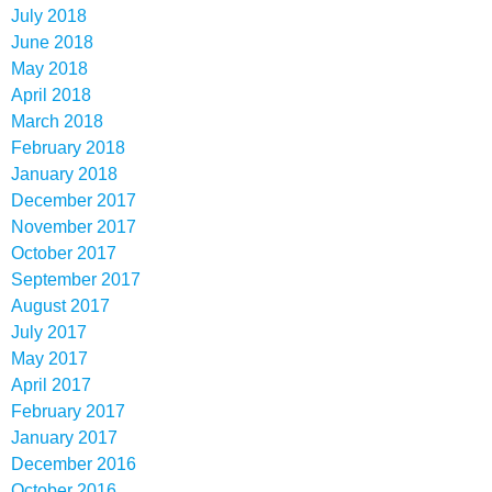
July 2018
June 2018
May 2018
April 2018
March 2018
February 2018
January 2018
December 2017
November 2017
October 2017
September 2017
August 2017
July 2017
May 2017
April 2017
February 2017
January 2017
December 2016
October 2016