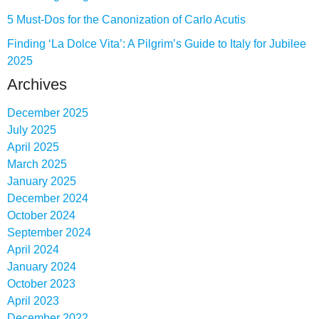
5 Must-Dos for the Canonization of Carlo Acutis
Finding ‘La Dolce Vita’: A Pilgrim’s Guide to Italy for Jubilee
2025
Archives
December 2025
July 2025
April 2025
March 2025
January 2025
December 2024
October 2024
September 2024
April 2024
January 2024
October 2023
April 2023
December 2022