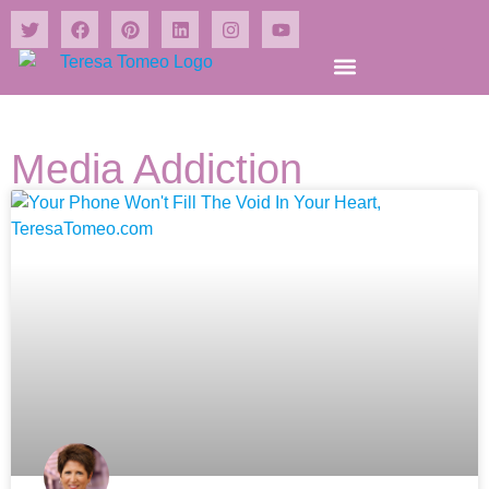
Shrines and Wonders Books
Media Addiction