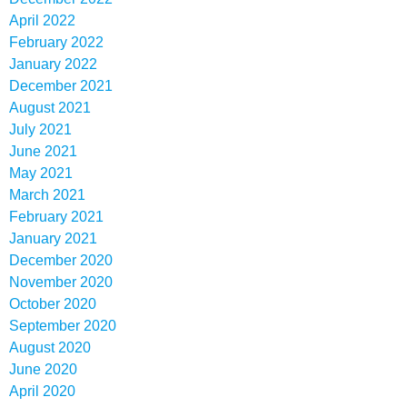
April 2022
February 2022
January 2022
December 2021
August 2021
July 2021
June 2021
May 2021
March 2021
February 2021
January 2021
December 2020
November 2020
October 2020
September 2020
August 2020
June 2020
April 2020