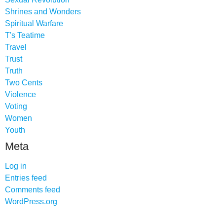
Shrines and Wonders
Spiritual Warfare
T's Teatime
Travel
Trust
Truth
Two Cents
Violence
Voting
Women
Youth
Meta
Log in
Entries feed
Comments feed
WordPress.org