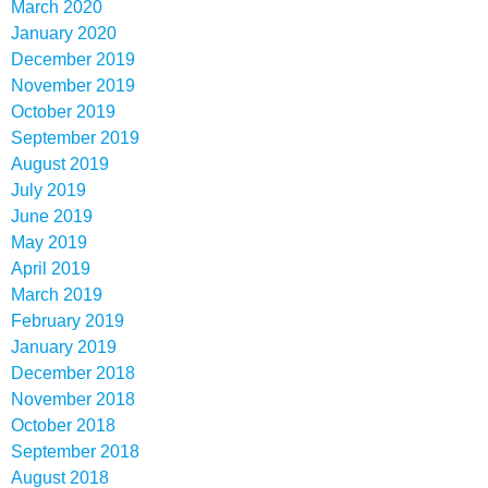
March 2020
January 2020
December 2019
November 2019
October 2019
September 2019
August 2019
July 2019
June 2019
May 2019
April 2019
March 2019
February 2019
January 2019
December 2018
November 2018
October 2018
September 2018
August 2018