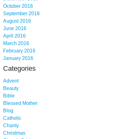
October 2016
September 2016
August 2016
June 2016
April 2016
March 2016
February 2016
January 2016
Categories
Advent
Beauty
Bible
Blessed Mother
Blog
Catholic
Charity
Christmas