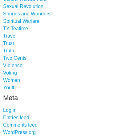
Sexual Revolution
Shrines and Wonders
Spiritual Warfare
T's Teatime
Travel
Trust
Truth
Two Cents
Violence
Voting
Women
Youth
Meta
Log in
Entries feed
Comments feed
WordPress.org