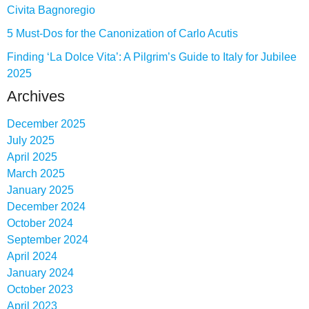
Civita Bagnoregio
5 Must-Dos for the Canonization of Carlo Acutis
Finding ‘La Dolce Vita’: A Pilgrim’s Guide to Italy for Jubilee
2025
Archives
December 2025
July 2025
April 2025
March 2025
January 2025
December 2024
October 2024
September 2024
April 2024
January 2024
October 2023
April 2023