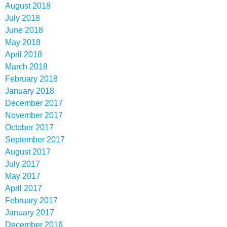
August 2018
July 2018
June 2018
May 2018
April 2018
March 2018
February 2018
January 2018
December 2017
November 2017
October 2017
September 2017
August 2017
July 2017
May 2017
April 2017
February 2017
January 2017
December 2016