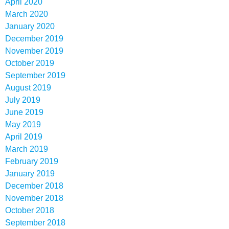
April 2020
March 2020
January 2020
December 2019
November 2019
October 2019
September 2019
August 2019
July 2019
June 2019
May 2019
April 2019
March 2019
February 2019
January 2019
December 2018
November 2018
October 2018
September 2018