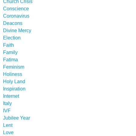
Church Crisis
Conscience
Coronavirus
Deacons
Divine Mercy
Election
Faith
Family
Fatima
Feminism
Holiness
Holy Land
Inspiration
Internet
Italy
IVF
Jubilee Year
Lent
Love