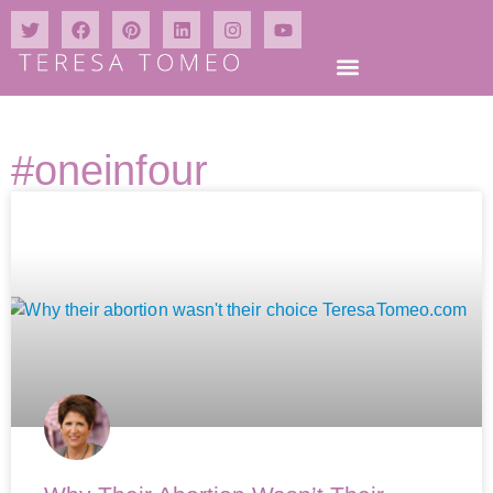
#oneinfour