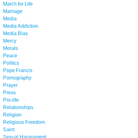
March for Life
Marriage
Media
Media Addiction
Media Bias
Mercy
Morals
Peace
Politics
Pope Francis
Pornography
Prayer
Press
Pro-life
Relationships
Religion
Religious Freedom
Saint
Sexual Harassment