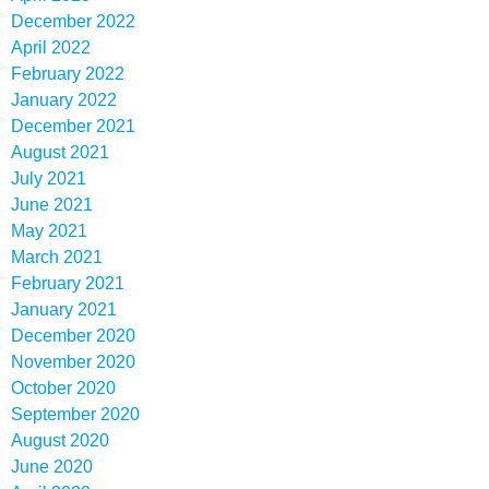
December 2022
April 2022
February 2022
January 2022
December 2021
August 2021
July 2021
June 2021
May 2021
March 2021
February 2021
January 2021
December 2020
November 2020
October 2020
September 2020
August 2020
June 2020