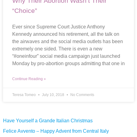
Why Their Abortion Wasn’t Their
“Choice”
Ever since Supreme Court Justice Anthony
Kennedy announced his retirement, all the talk on
the airwaves and the social media outlets has been
extremely one sided. There is even a new
“#oneinfour” social media campaign just launched
Monday by pro-abortion groups admitting that one in
Continue Reading »
Teresa Tomeo
July 10, 2018
No Comments
Have Yourself a Grande Italian Christmas
Felice Avvento – Happy Advent from Central Italy