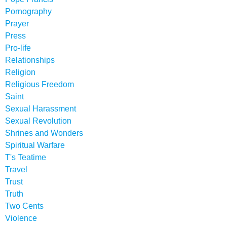
Pornography
Prayer
Press
Pro-life
Relationships
Religion
Religious Freedom
Saint
Sexual Harassment
Sexual Revolution
Shrines and Wonders
Spiritual Warfare
T's Teatime
Travel
Trust
Truth
Two Cents
Violence