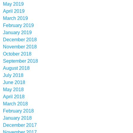
May 2019
April 2019
March 2019
February 2019
January 2019
December 2018
November 2018
October 2018
September 2018
August 2018
July 2018
June 2018
May 2018
April 2018
March 2018
February 2018
January 2018
December 2017
November 2017