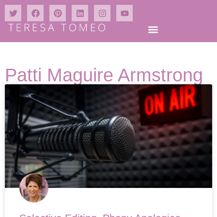
Patti Maguire Armstrong