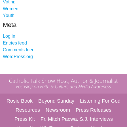
Voting
Women
Youth
Meta
Log in
Entries feed
Comments feed
WordPress.org
Rosie Book
Beyond Sunday
Listening For God
Resources
Newsroom
Press Releases
Press Kit
Fr. Mitch Pacwa, S.J. Interviews