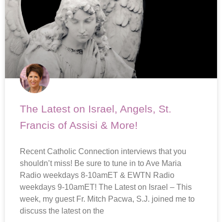
The Latest on Israel, Angels, St.
Francis of Assisi & More!
Recent Catholic Connection interviews that you
shouldn’t miss! Be sure to tune in to Ave Maria
Radio weekdays 8-10amET & EWTN Radio
weekdays 9-10amET! The Latest on Israel – This
week, my guest Fr. Mitch Pacwa, S.J. joined me to
discuss the latest on the