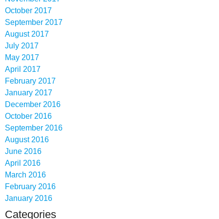
October 2017
September 2017
August 2017
July 2017
May 2017
April 2017
February 2017
January 2017
December 2016
October 2016
September 2016
August 2016
June 2016
April 2016
March 2016
February 2016
January 2016
Categories