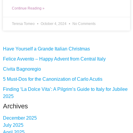
Continue Reading »
Teresa Tomeo
October 4, 2024
No Comments
Have Yourself a Grande Italian Christmas
Felice Avvento – Happy Advent from Central Italy
Civita Bagnoregio
5 Must-Dos for the Canonization of Carlo Acutis
Finding ‘La Dolce Vita’: A Pilgrim’s Guide to Italy for Jubilee
2025
Archives
December 2025
July 2025
April 2025