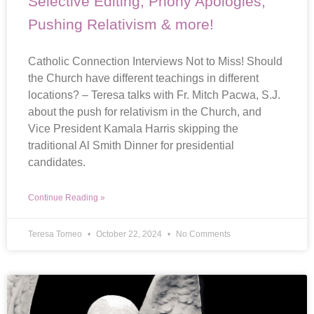
Selective Editing, Phony Apologies,
Pushing Relativism & more!
Catholic Connection Interviews Not to Miss! Should
the Church have different teachings in different
locations? – Teresa talks with Fr. Mitch Pacwa, S.J.
about the push for relativism in the Church, and
Vice President Kamala Harris skipping the
traditional Al Smith Dinner for presidential
candidates.
Continue Reading »
Teresa Tomeo
October 22, 2024
No Comments