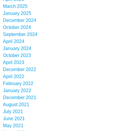
March 2025
January 2025
December 2024
October 2024
September 2024
April 2024
January 2024
October 2023
April 2023
December 2022
April 2022
February 2022
January 2022
December 2021
August 2021
July 2021
June 2021
May 2021