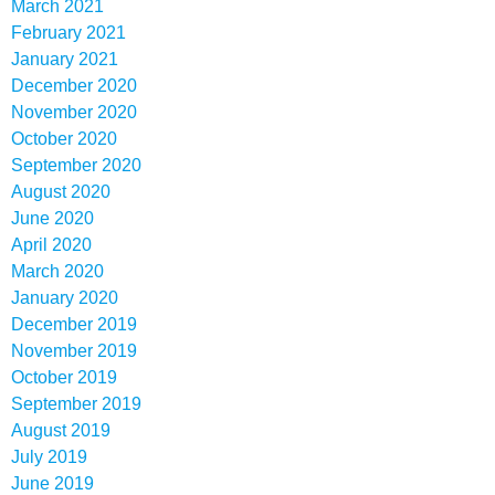
March 2021
February 2021
January 2021
December 2020
November 2020
October 2020
September 2020
August 2020
June 2020
April 2020
March 2020
January 2020
December 2019
November 2019
October 2019
September 2019
August 2019
July 2019
June 2019