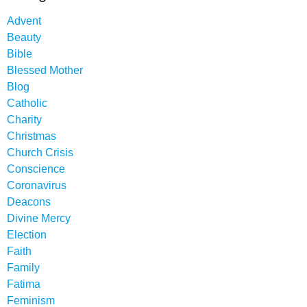
Advent
Beauty
Bible
Blessed Mother
Blog
Catholic
Charity
Christmas
Church Crisis
Conscience
Coronavirus
Deacons
Divine Mercy
Election
Faith
Family
Fatima
Feminism