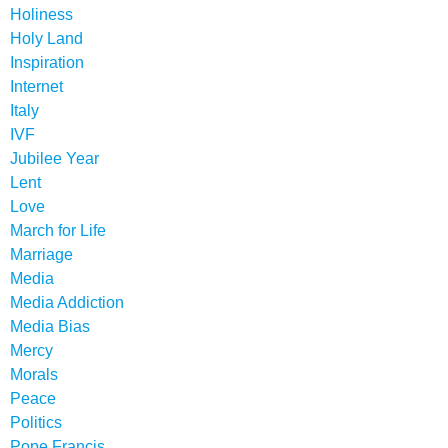
Holiness
Holy Land
Inspiration
Internet
Italy
IVF
Jubilee Year
Lent
Love
March for Life
Marriage
Media
Media Addiction
Media Bias
Mercy
Morals
Peace
Politics
Pope Francis