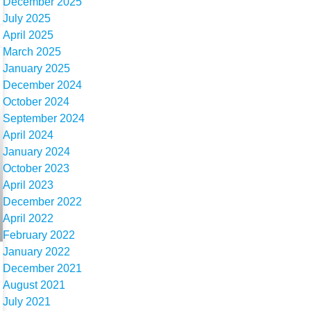
December 2025
July 2025
April 2025
March 2025
January 2025
December 2024
October 2024
September 2024
April 2024
January 2024
October 2023
April 2023
December 2022
April 2022
February 2022
January 2022
December 2021
August 2021
July 2021