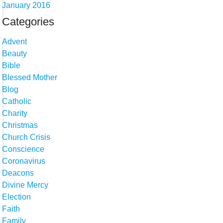
January 2016
Categories
Advent
Beauty
Bible
Blessed Mother
Blog
Catholic
Charity
Christmas
Church Crisis
Conscience
Coronavirus
Deacons
Divine Mercy
Election
Faith
Family