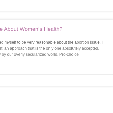
are About Women’s Health?
d myself to be very reasonable about the abortion issue. I
ach: an approach that is the only one absolutely accepted,
 by our overly secularized world. Pro-choice