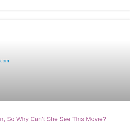
on, So Why Can’t She See This Movie?