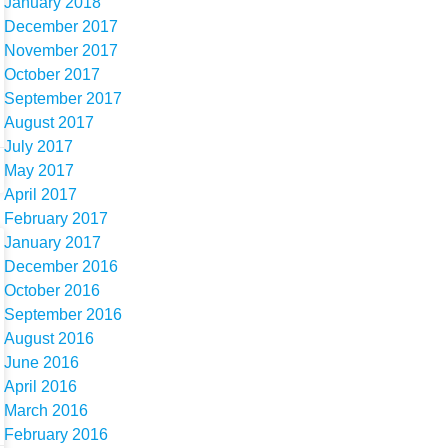
January 2018
December 2017
November 2017
October 2017
September 2017
August 2017
July 2017
May 2017
April 2017
February 2017
January 2017
December 2016
October 2016
September 2016
August 2016
June 2016
April 2016
March 2016
February 2016