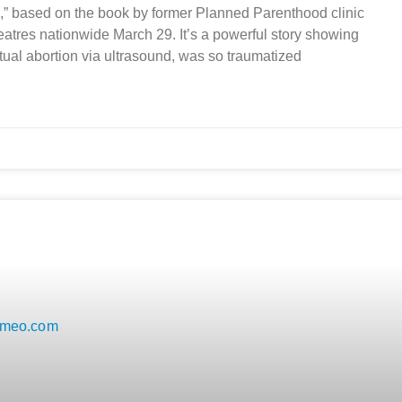
,” based on the book by former Planned Parenthood clinic
eatres nationwide March 29. It’s a powerful story showing
tual abortion via ultrasound, was so traumatized