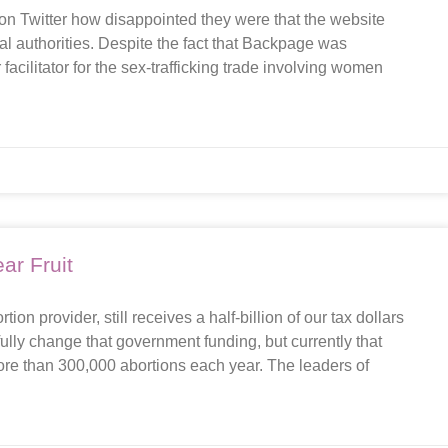
n Twitter how disappointed they were that the website
 authorities. Despite the fact that Backpage was
acilitator for the sex-trafficking trade involving women
ar Fruit
on provider, still receives a half-billion of our tax dollars
ully change that government funding, but currently that
ore than 300,000 abortions each year. The leaders of