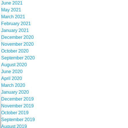
June 2021
May 2021
March 2021
February 2021
January 2021
December 2020
November 2020
October 2020
September 2020
August 2020
June 2020
April 2020
March 2020
January 2020
December 2019
November 2019
October 2019
September 2019
August 2019