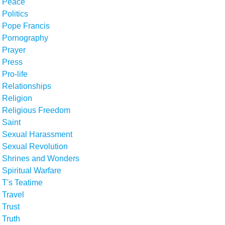
Peace
Politics
Pope Francis
Pornography
Prayer
Press
Pro-life
Relationships
Religion
Religious Freedom
Saint
Sexual Harassment
Sexual Revolution
Shrines and Wonders
Spiritual Warfare
T's Teatime
Travel
Trust
Truth