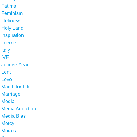
Fatima
Feminism
Holiness
Holy Land
Inspiration
Internet
Italy
IVF
Jubilee Year
Lent
Love
March for Life
Marriage
Media
Media Addiction
Media Bias
Mercy
Morals