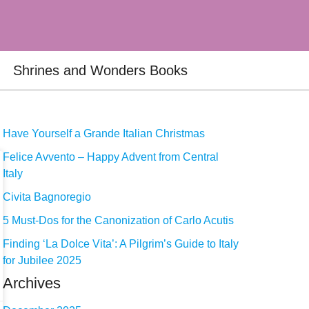
Shrines and Wonders Books
Have Yourself a Grande Italian Christmas
Felice Avvento – Happy Advent from Central
Italy
Civita Bagnoregio
5 Must-Dos for the Canonization of Carlo Acutis
Finding ‘La Dolce Vita’: A Pilgrim’s Guide to Italy
for Jubilee 2025
Archives