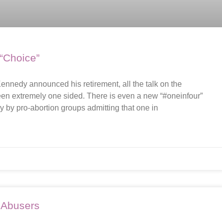
 “Choice”
nnedy announced his retirement, all the talk on the
een extremely one sided. There is even a new “#oneinfour”
by pro-abortion groups admitting that one in
 Abusers