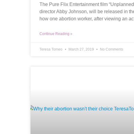
The Pure Flix Entertainment film “Unplanned
director Abby Johnson, will be released in th
how one abortion worker, after viewing an ac
Continue Reading »
Teresa Tomeo
March 27, 2019
No Comments