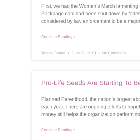
First, we had the Women’s March lamenting o
Backpage.com had been shut down by federal
considered by law enforcement to be a major f
Continue Reading »
Teresa Tomeo
June 21, 2018
No Comments
Pro-Life Seeds Are Starting To Be
Planned Parenthood, the nation’s largest aborti
each year. There are ongoing efforts to hopef
money still helps the organization perform m
Continue Reading »