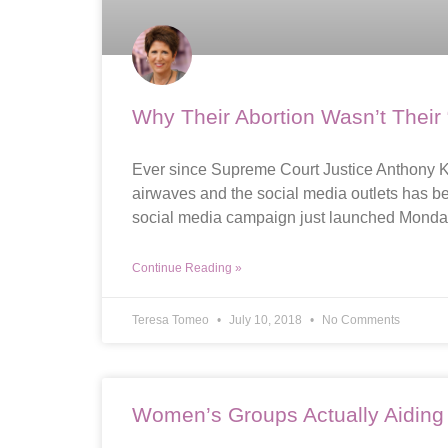
Why Their Abortion Wasn’t Their
Ever since Supreme Court Justice Anthony Ke
airwaves and the social media outlets has b
social media campaign just launched Monday 
Continue Reading »
Teresa Tomeo
July 10, 2018
No Comments
Women’s Groups Actually Aiding