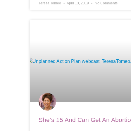
Teresa Tomeo
April 13, 2019
No Comments
She’s 15 And Can Get An Aborti