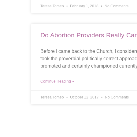
Teresa Tomeo
February 1, 2018
No Comments
Do Abortion Providers Really C
Before I came back to the Church, I considere
took the proverbial politically correct appro
promoted and certainly championed currently
Continue Reading »
Teresa Tomeo
October 12, 2017
No Comments