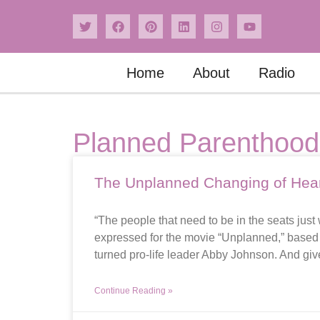
Home
About
Radio
Planned Parenthood
The Unplanned Changing of Hea
“The people that need to be in the seats ju
expressed for the movie “Unplanned,” based o
turned pro-life leader Abby Johnson. And give
Continue Reading »