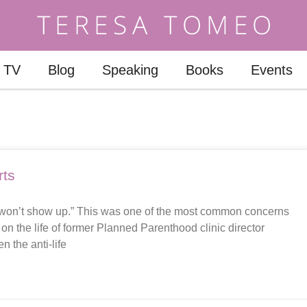
TV
Blog
Speaking
Books
Events
rts
st won’t show up.” This was one of the most common concerns
n the life of former Planned Parenthood clinic director
n the anti-life