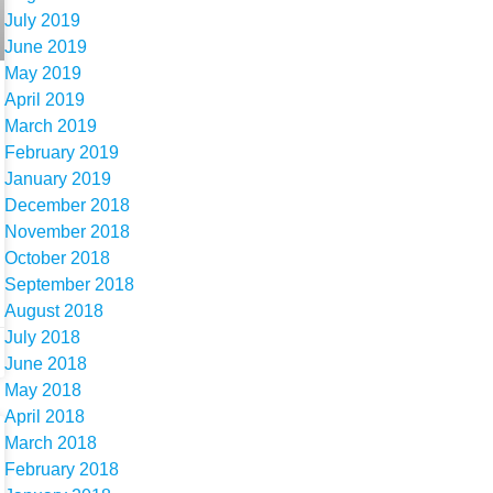
July 2019
June 2019
May 2019
April 2019
March 2019
February 2019
January 2019
December 2018
November 2018
October 2018
September 2018
August 2018
July 2018
June 2018
May 2018
April 2018
March 2018
February 2018