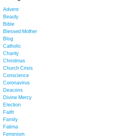
Advent
Beauty
Bible
Blessed Mother
Blog
Catholic
Charity
Christmas
Church Crisis
Conscience
Coronavirus
Deacons
Divine Mercy
Election
Faith
Family
Fatima
Feminism