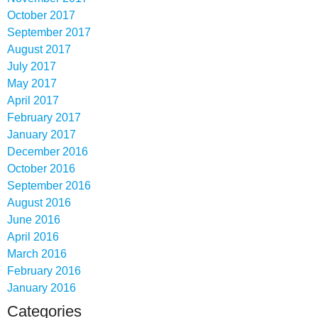
October 2017
September 2017
August 2017
July 2017
May 2017
April 2017
February 2017
January 2017
December 2016
October 2016
September 2016
August 2016
June 2016
April 2016
March 2016
February 2016
January 2016
Categories