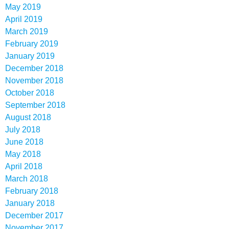
May 2019
April 2019
March 2019
February 2019
January 2019
December 2018
November 2018
October 2018
September 2018
August 2018
July 2018
June 2018
May 2018
April 2018
March 2018
February 2018
January 2018
December 2017
November 2017