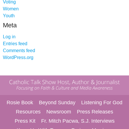
Voting
Women
Youth
Meta
Log in
Entries feed
Comments feed
WordPress.org
Rosie Book
Beyond Sunday
Listening For God
Resources
Newsroom
Press Releases
Press Kit
Fr. Mitch Pacwa, S.J. Interviews