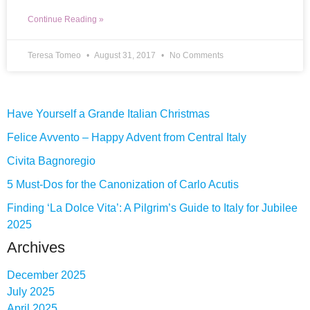
Continue Reading »
Teresa Tomeo
August 31, 2017
No Comments
Have Yourself a Grande Italian Christmas
Felice Avvento – Happy Advent from Central Italy
Civita Bagnoregio
5 Must-Dos for the Canonization of Carlo Acutis
Finding ‘La Dolce Vita’: A Pilgrim’s Guide to Italy for Jubilee
2025
Archives
December 2025
July 2025
April 2025