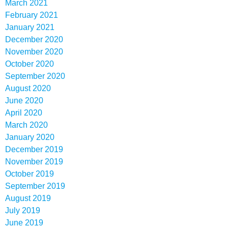
March 2021
February 2021
January 2021
December 2020
November 2020
October 2020
September 2020
August 2020
June 2020
April 2020
March 2020
January 2020
December 2019
November 2019
October 2019
September 2019
August 2019
July 2019
June 2019