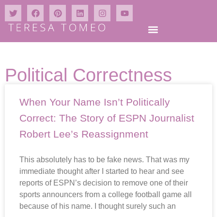
Political Correctness
When Your Name Isn’t Politically
Correct: The Story of ESPN Journalist
Robert Lee’s Reassignment
This absolutely has to be fake news. That was my
immediate thought after I started to hear and see
reports of ESPN’s decision to remove one of their
sports announcers from a college football game all
because of his name. I thought surely such an