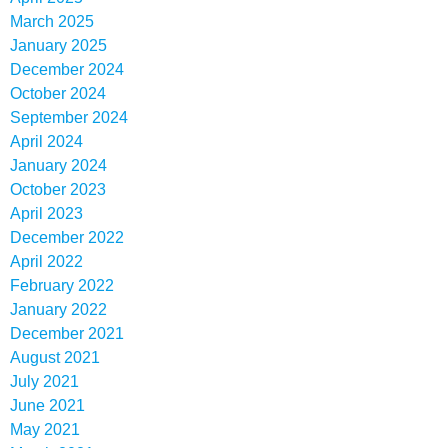
March 2025
January 2025
December 2024
October 2024
September 2024
April 2024
January 2024
October 2023
April 2023
December 2022
April 2022
February 2022
January 2022
December 2021
August 2021
July 2021
June 2021
May 2021