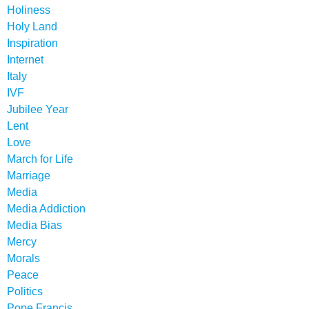
Holiness
Holy Land
Inspiration
Internet
Italy
IVF
Jubilee Year
Lent
Love
March for Life
Marriage
Media
Media Addiction
Media Bias
Mercy
Morals
Peace
Politics
Pope Francis