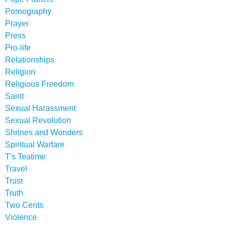
Pornography
Prayer
Press
Pro-life
Relationships
Religion
Religious Freedom
Saint
Sexual Harassment
Sexual Revolution
Shrines and Wonders
Spiritual Warfare
T's Teatime
Travel
Trust
Truth
Two Cents
Violence