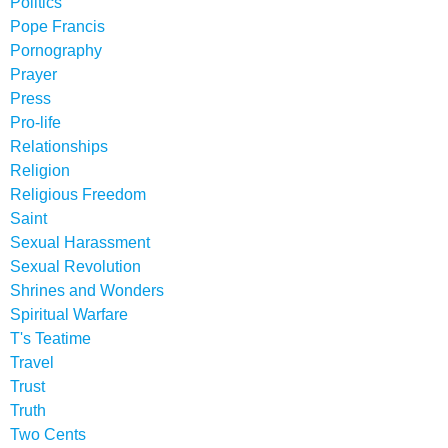
Politics
Pope Francis
Pornography
Prayer
Press
Pro-life
Relationships
Religion
Religious Freedom
Saint
Sexual Harassment
Sexual Revolution
Shrines and Wonders
Spiritual Warfare
T's Teatime
Travel
Trust
Truth
Two Cents