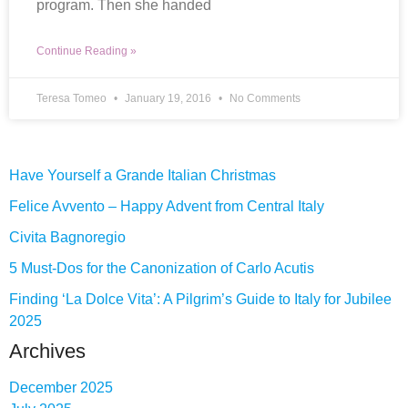
program. Then she handed
Continue Reading »
Teresa Tomeo
January 19, 2016
No Comments
Have Yourself a Grande Italian Christmas
Felice Avvento – Happy Advent from Central Italy
Civita Bagnoregio
5 Must-Dos for the Canonization of Carlo Acutis
Finding ‘La Dolce Vita’: A Pilgrim’s Guide to Italy for Jubilee
2025
Archives
December 2025