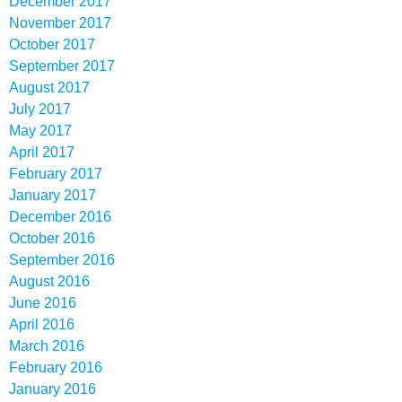
December 2017
November 2017
October 2017
September 2017
August 2017
July 2017
May 2017
April 2017
February 2017
January 2017
December 2016
October 2016
September 2016
August 2016
June 2016
April 2016
March 2016
February 2016
January 2016