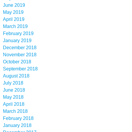
June 2019
May 2019
April 2019
March 2019
February 2019
January 2019
December 2018
November 2018
October 2018
September 2018
August 2018
July 2018
June 2018
May 2018
April 2018
March 2018
February 2018
January 2018