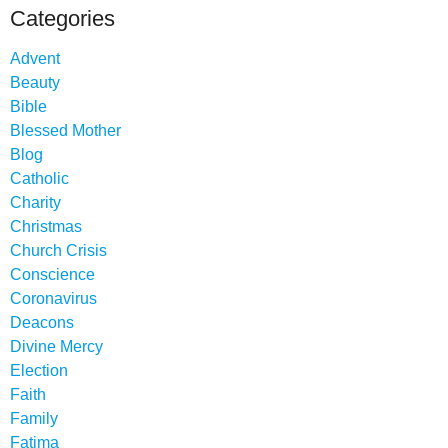
Categories
Advent
Beauty
Bible
Blessed Mother
Blog
Catholic
Charity
Christmas
Church Crisis
Conscience
Coronavirus
Deacons
Divine Mercy
Election
Faith
Family
Fatima