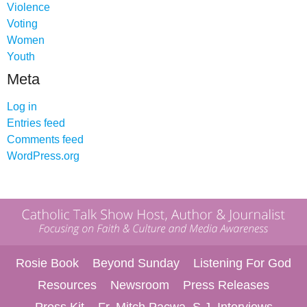
Violence
Voting
Women
Youth
Meta
Log in
Entries feed
Comments feed
WordPress.org
Rosie Book
Beyond Sunday
Listening For God
Resources
Newsroom
Press Releases