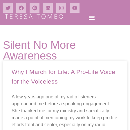
Silent No More
Awareness
Why I March for Life: A Pro-Life Voice
for the Voiceless
A few years ago one of my radio listeners
approached me before a speaking engagement.
She thanked me for my ministry and specifically
made a point of mentioning my work to keep pro-life
efforts front and center, especially on my radio