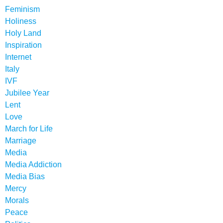
Feminism
Holiness
Holy Land
Inspiration
Internet
Italy
IVF
Jubilee Year
Lent
Love
March for Life
Marriage
Media
Media Addiction
Media Bias
Mercy
Morals
Peace