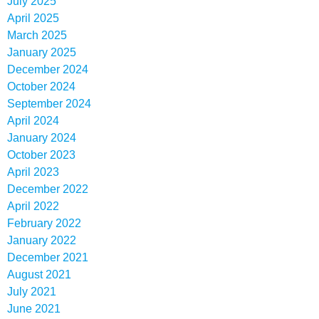
July 2025
April 2025
March 2025
January 2025
December 2024
October 2024
September 2024
April 2024
January 2024
October 2023
April 2023
December 2022
April 2022
February 2022
January 2022
December 2021
August 2021
July 2021
June 2021