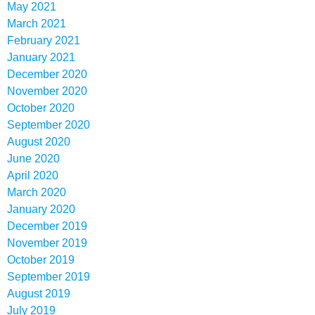
May 2021
March 2021
February 2021
January 2021
December 2020
November 2020
October 2020
September 2020
August 2020
June 2020
April 2020
March 2020
January 2020
December 2019
November 2019
October 2019
September 2019
August 2019
July 2019