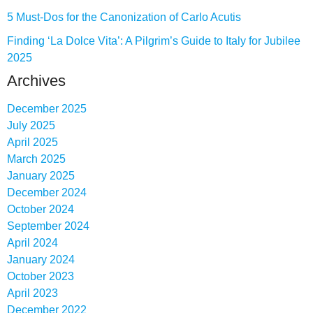
5 Must-Dos for the Canonization of Carlo Acutis
Finding ‘La Dolce Vita’: A Pilgrim’s Guide to Italy for Jubilee
2025
Archives
December 2025
July 2025
April 2025
March 2025
January 2025
December 2024
October 2024
September 2024
April 2024
January 2024
October 2023
April 2023
December 2022