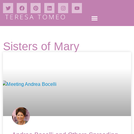
Sisters of Mary