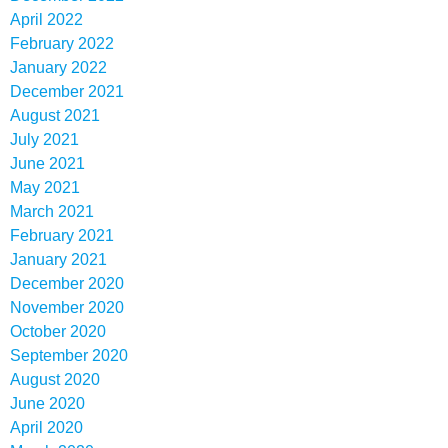
April 2022
February 2022
January 2022
December 2021
August 2021
July 2021
June 2021
May 2021
March 2021
February 2021
January 2021
December 2020
November 2020
October 2020
September 2020
August 2020
June 2020
April 2020