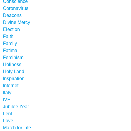
Conscience
Coronavirus
Deacons
Divine Mercy
Election
Faith
Family
Fatima
Feminism
Holiness
Holy Land
Inspiration
Internet
Italy
IVF
Jubilee Year
Lent
Love
March for Life