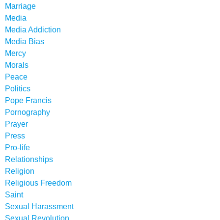
Marriage
Media
Media Addiction
Media Bias
Mercy
Morals
Peace
Politics
Pope Francis
Pornography
Prayer
Press
Pro-life
Relationships
Religion
Religious Freedom
Saint
Sexual Harassment
Sexual Revolution