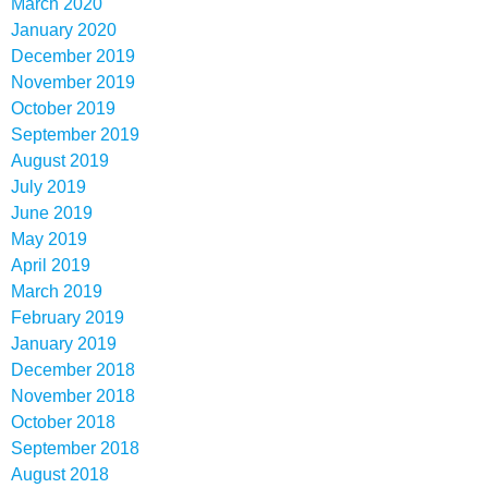
March 2020
January 2020
December 2019
November 2019
October 2019
September 2019
August 2019
July 2019
June 2019
May 2019
April 2019
March 2019
February 2019
January 2019
December 2018
November 2018
October 2018
September 2018
August 2018