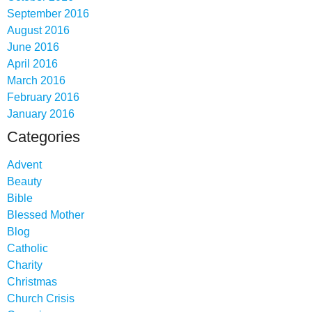
September 2016
August 2016
June 2016
April 2016
March 2016
February 2016
January 2016
Categories
Advent
Beauty
Bible
Blessed Mother
Blog
Catholic
Charity
Christmas
Church Crisis