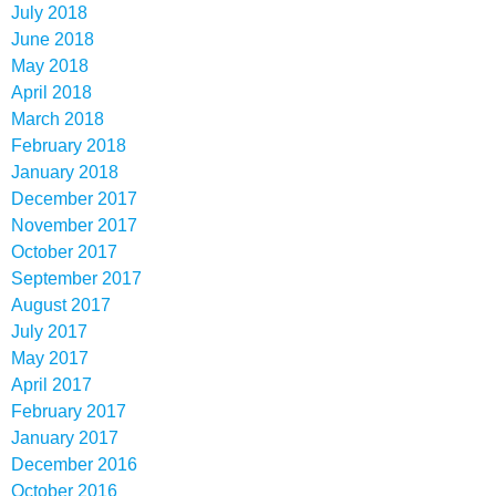
July 2018
June 2018
May 2018
April 2018
March 2018
February 2018
January 2018
December 2017
November 2017
October 2017
September 2017
August 2017
July 2017
May 2017
April 2017
February 2017
January 2017
December 2016
October 2016