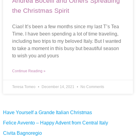
Andrea Bocelli and Others Spreading
the Christmas Spirit
Ciao! It’s been a few months since my last T’s Tea
Time. I have been spending a lot of time traveling,
including two trips to my beloved Italy. But I wanted
to take a moment in this busy but beautiful season
to wish you and yours
Continue Reading »
Teresa Tomeo
December 14, 2021
No Comments
Have Yourself a Grande Italian Christmas
Felice Avvento – Happy Advent from Central Italy
Civita Bagnoregio