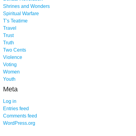
Shrines and Wonders
Spiritual Warfare
T's Teatime
Travel
Trust
Truth
Two Cents
Violence
Voting
Women
Youth
Meta
Log in
Entries feed
Comments feed
WordPress.org