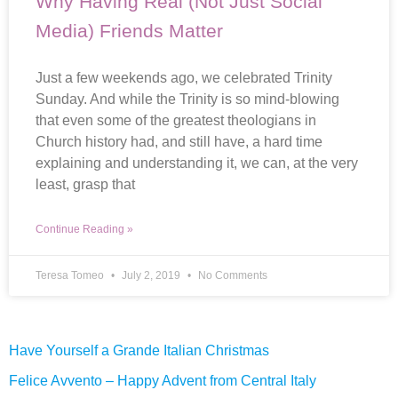
Why Having Real (Not Just Social
Media) Friends Matter
Just a few weekends ago, we celebrated Trinity
Sunday. And while the Trinity is so mind-blowing
that even some of the greatest theologians in
Church history had, and still have, a hard time
explaining and understanding it, we can, at the very
least, grasp that
Continue Reading »
Teresa Tomeo
July 2, 2019
No Comments
Have Yourself a Grande Italian Christmas
Felice Avvento – Happy Advent from Central Italy