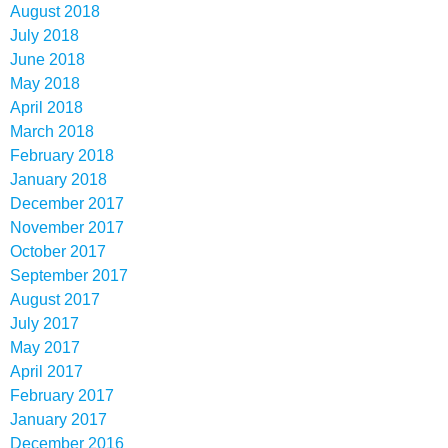
August 2018
July 2018
June 2018
May 2018
April 2018
March 2018
February 2018
January 2018
December 2017
November 2017
October 2017
September 2017
August 2017
July 2017
May 2017
April 2017
February 2017
January 2017
December 2016