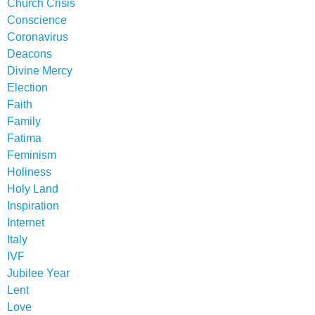
Church Crisis
Conscience
Coronavirus
Deacons
Divine Mercy
Election
Faith
Family
Fatima
Feminism
Holiness
Holy Land
Inspiration
Internet
Italy
IVF
Jubilee Year
Lent
Love