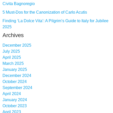
Civita Bagnoregio
5 Must-Dos for the Canonization of Carlo Acutis
Finding ‘La Dolce Vita’: A Pilgrim’s Guide to Italy for Jubilee
2025
Archives
December 2025
July 2025
April 2025
March 2025
January 2025
December 2024
October 2024
September 2024
April 2024
January 2024
October 2023
April 2023