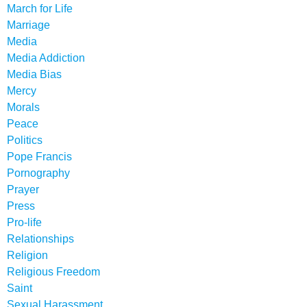
March for Life
Marriage
Media
Media Addiction
Media Bias
Mercy
Morals
Peace
Politics
Pope Francis
Pornography
Prayer
Press
Pro-life
Relationships
Religion
Religious Freedom
Saint
Sexual Harassment