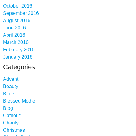
October 2016
September 2016
August 2016
June 2016
April 2016
March 2016
February 2016
January 2016
Categories
Advent
Beauty
Bible
Blessed Mother
Blog
Catholic
Charity
Christmas