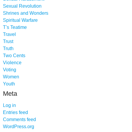
Sexual Revolution
Shrines and Wonders
Spiritual Warfare
T's Teatime
Travel
Trust
Truth
Two Cents
Violence
Voting
Women
Youth
Meta
Log in
Entries feed
Comments feed
WordPress.org