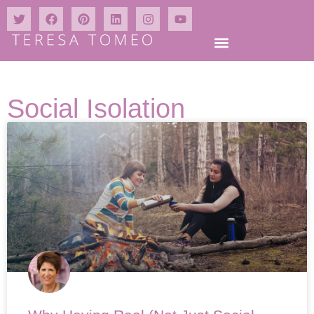
Social Isolation