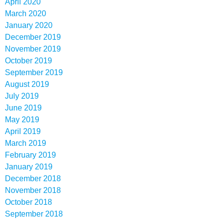
April 2020
March 2020
January 2020
December 2019
November 2019
October 2019
September 2019
August 2019
July 2019
June 2019
May 2019
April 2019
March 2019
February 2019
January 2019
December 2018
November 2018
October 2018
September 2018