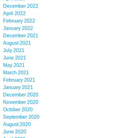
December 2022
April 2022
February 2022
January 2022
December 2021
August 2021
July 2021
June 2021
May 2021
March 2021
February 2021
January 2021
December 2020
November 2020
October 2020
September 2020
August 2020
June 2020