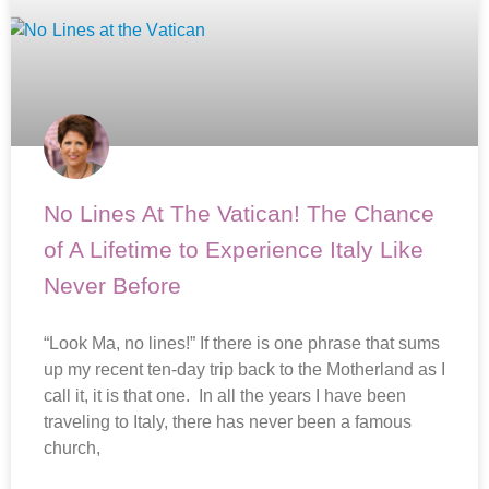
No Lines At The Vatican! The Chance
of A Lifetime to Experience Italy Like
Never Before
“Look Ma, no lines!” If there is one phrase that sums
up my recent ten-day trip back to the Motherland as I
call it, it is that one. In all the years I have been
traveling to Italy, there has never been a famous
church,