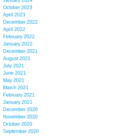
January 2024
October 2023
April 2023
December 2022
April 2022
February 2022
January 2022
December 2021
August 2021
July 2021
June 2021
May 2021
March 2021
February 2021
January 2021
December 2020
November 2020
October 2020
September 2020