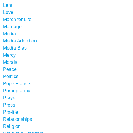
Lent
Love
March for Life
Marriage
Media
Media Addiction
Media Bias
Mercy
Morals
Peace
Politics
Pope Francis
Pornography
Prayer
Press
Pro-life
Relationships
Religion