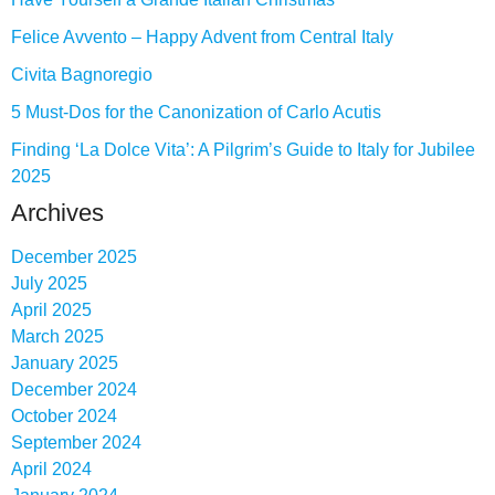
Felice Avvento – Happy Advent from Central Italy
Civita Bagnoregio
5 Must-Dos for the Canonization of Carlo Acutis
Finding ‘La Dolce Vita’: A Pilgrim’s Guide to Italy for Jubilee
2025
Archives
December 2025
July 2025
April 2025
March 2025
January 2025
December 2024
October 2024
September 2024
April 2024