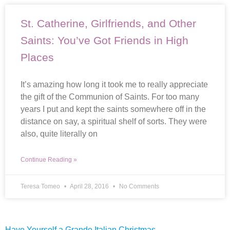
St. Catherine, Girlfriends, and Other
Saints: You’ve Got Friends in High
Places
It’s amazing how long it took me to really appreciate
the gift of the Communion of Saints. For too many
years I put and kept the saints somewhere off in the
distance on say, a spiritual shelf of sorts. They were
also, quite literally on
Continue Reading »
Teresa Tomeo
April 28, 2016
No Comments
Have Yourself a Grande Italian Christmas