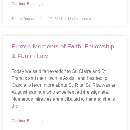
Continue Reading »
Teresa Tomeo
June 22, 2021
No Comments
Frozen Moments of Faith, Fellowship
& Fun in Italy
Today we said “arreverdci“ to St. Claire and St.
Francis and their town of Assisi, and headed to
Cascia to learn more about St. Rita. St. Rita was an
Augustinian nun who experienced the stigmata.
Numerous miracles are attributed to her and she is
the
Continue Reading »