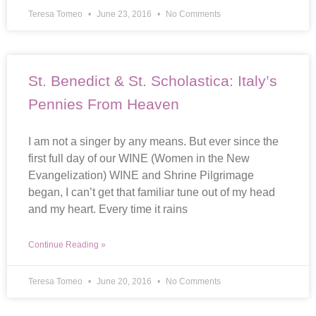
Teresa Tomeo
June 23, 2016
No Comments
St. Benedict & St. Scholastica: Italy’s
Pennies From Heaven
I am not a singer by any means. But ever since the
first full day of our WINE (Women in the New
Evangelization) WINE and Shrine Pilgrimage
began, I can’t get that familiar tune out of my head
and my heart. Every time it rains
Continue Reading »
Teresa Tomeo
June 20, 2016
No Comments