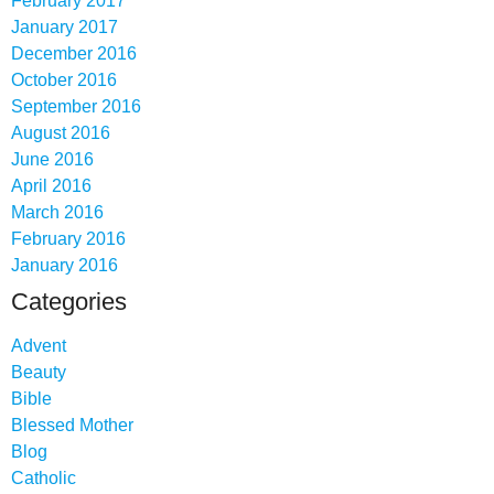
February 2017
January 2017
December 2016
October 2016
September 2016
August 2016
June 2016
April 2016
March 2016
February 2016
January 2016
Categories
Advent
Beauty
Bible
Blessed Mother
Blog
Catholic