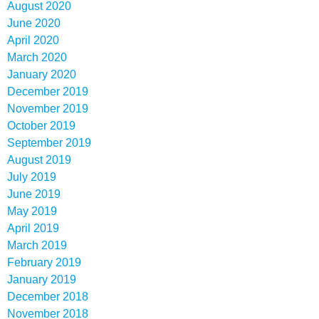
August 2020
June 2020
April 2020
March 2020
January 2020
December 2019
November 2019
October 2019
September 2019
August 2019
July 2019
June 2019
May 2019
April 2019
March 2019
February 2019
January 2019
December 2018
November 2018