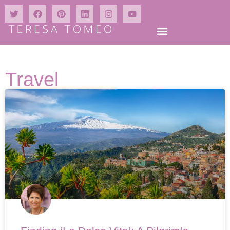
Travel