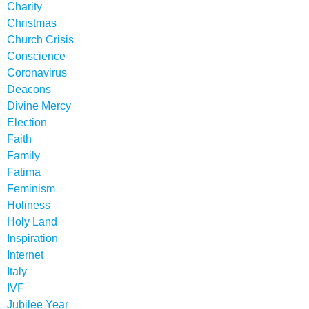
Charity
Christmas
Church Crisis
Conscience
Coronavirus
Deacons
Divine Mercy
Election
Faith
Family
Fatima
Feminism
Holiness
Holy Land
Inspiration
Internet
Italy
IVF
Jubilee Year