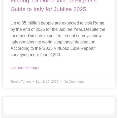
Finding ‘La Dolce Vita’: A Pilgrim’s
Guide to Italy for Jubilee 2025
Up to 35 million people are expected to visit Rome
by the end of 2025 for the Jubilee Year. Despite the
increased visitors expected, recent surveys show
Italy remains the world’s top travel destination.
According to the “2025 Virtuoso Luxe Report,”
surveying more than 2,200
Continue Reading »
Teresa Tomeo
March 15, 2025
No Comments