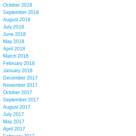
October 2018
September 2018
August 2018
July 2018
June 2018
May 2018
April 2018
March 2018
February 2018
January 2018
December 2017
November 2017
October 2017
September 2017
August 2017
July 2017
May 2017
April 2017