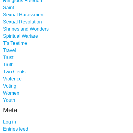
Religious Freedom
Saint
Sexual Harassment
Sexual Revolution
Shrines and Wonders
Spiritual Warfare
T's Teatime
Travel
Trust
Truth
Two Cents
Violence
Voting
Women
Youth
Meta
Log in
Entries feed