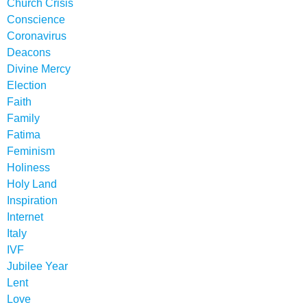
Church Crisis
Conscience
Coronavirus
Deacons
Divine Mercy
Election
Faith
Family
Fatima
Feminism
Holiness
Holy Land
Inspiration
Internet
Italy
IVF
Jubilee Year
Lent
Love