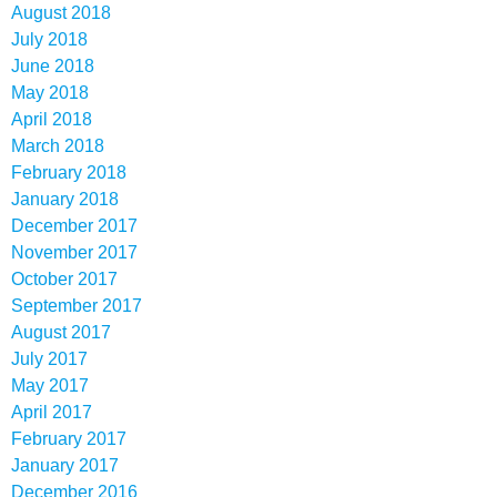
August 2018
July 2018
June 2018
May 2018
April 2018
March 2018
February 2018
January 2018
December 2017
November 2017
October 2017
September 2017
August 2017
July 2017
May 2017
April 2017
February 2017
January 2017
December 2016