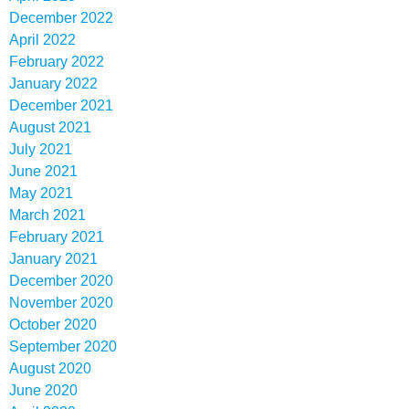
December 2022
April 2022
February 2022
January 2022
December 2021
August 2021
July 2021
June 2021
May 2021
March 2021
February 2021
January 2021
December 2020
November 2020
October 2020
September 2020
August 2020
June 2020