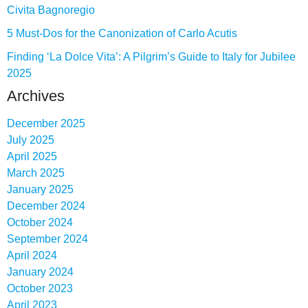
Civita Bagnoregio
5 Must-Dos for the Canonization of Carlo Acutis
Finding ‘La Dolce Vita’: A Pilgrim’s Guide to Italy for Jubilee
2025
Archives
December 2025
July 2025
April 2025
March 2025
January 2025
December 2024
October 2024
September 2024
April 2024
January 2024
October 2023
April 2023