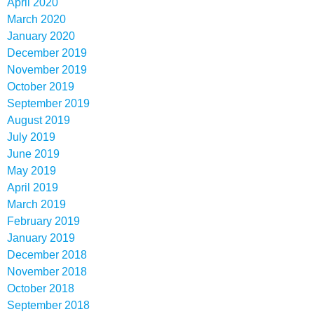
April 2020
March 2020
January 2020
December 2019
November 2019
October 2019
September 2019
August 2019
July 2019
June 2019
May 2019
April 2019
March 2019
February 2019
January 2019
December 2018
November 2018
October 2018
September 2018