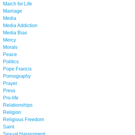
March for Life
Marriage
Media
Media Addiction
Media Bias
Mercy
Morals
Peace
Politics
Pope Francis
Pornography
Prayer
Press
Pro-life
Relationships
Religion
Religious Freedom
Saint
Sexual Harassment