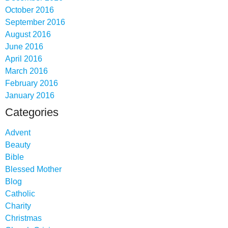
October 2016
September 2016
August 2016
June 2016
April 2016
March 2016
February 2016
January 2016
Categories
Advent
Beauty
Bible
Blessed Mother
Blog
Catholic
Charity
Christmas