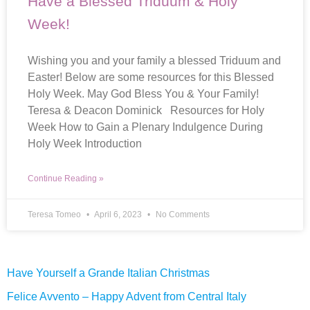
Have a Blessed Triduum & Holy
Week!
Wishing you and your family a blessed Triduum and
Easter! Below are some resources for this Blessed
Holy Week. May God Bless You & Your Family!
Teresa & Deacon Dominick Resources for Holy
Week How to Gain a Plenary Indulgence During
Holy Week Introduction
Continue Reading »
Teresa Tomeo
April 6, 2023
No Comments
Have Yourself a Grande Italian Christmas
Felice Avvento – Happy Advent from Central Italy