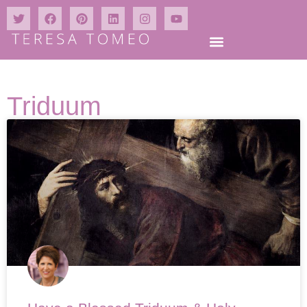
Triduum