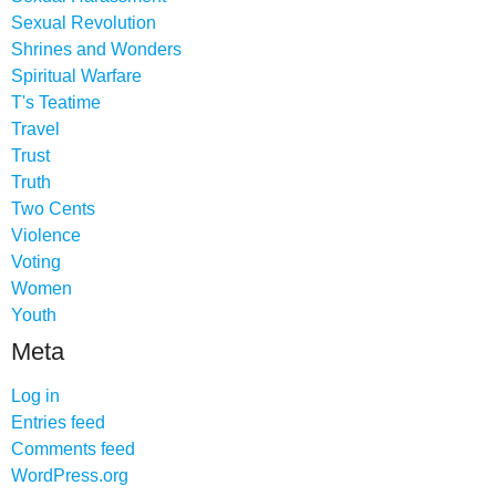
Sexual Revolution
Shrines and Wonders
Spiritual Warfare
T's Teatime
Travel
Trust
Truth
Two Cents
Violence
Voting
Women
Youth
Meta
Log in
Entries feed
Comments feed
WordPress.org