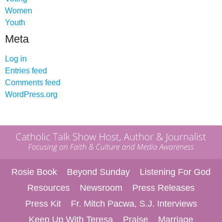
Women
Youth
Meta
Log in
Entries feed
Comments feed
WordPress.org
Rosie Book
Beyond Sunday
Listening For God
Resources
Newsroom
Press Releases
Press Kit
Fr. Mitch Pacwa, S.J. Interviews
Keep Up With Teresa
Praise
Marriage