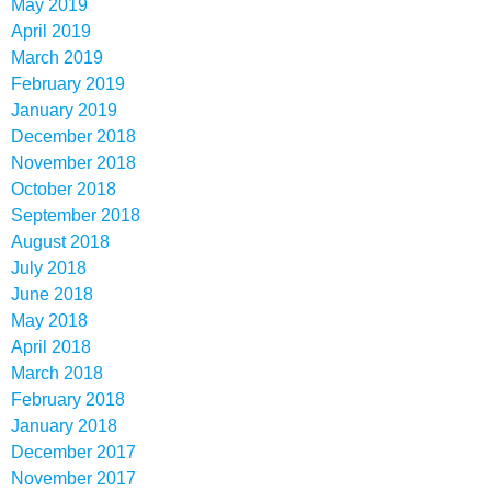
May 2019
April 2019
March 2019
February 2019
January 2019
December 2018
November 2018
October 2018
September 2018
August 2018
July 2018
June 2018
May 2018
April 2018
March 2018
February 2018
January 2018
December 2017
November 2017