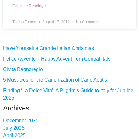
Continue Reading »
Teresa Tomeo
August 17, 2017
No Comments
Have Yourself a Grande Italian Christmas
Felice Avvento – Happy Advent from Central Italy
Civita Bagnoregio
5 Must-Dos for the Canonization of Carlo Acutis
Finding ‘La Dolce Vita’: A Pilgrim’s Guide to Italy for Jubilee
2025
Archives
December 2025
July 2025
April 2025