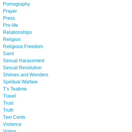
Pornography
Prayer
Press
Pro-life
Relationships
Religion
Religious Freedom
Saint
Sexual Harassment
Sexual Revolution
Shrines and Wonders
Spiritual Warfare
T's Teatime
Travel
Trust
Truth
Two Cents
Violence
Voting