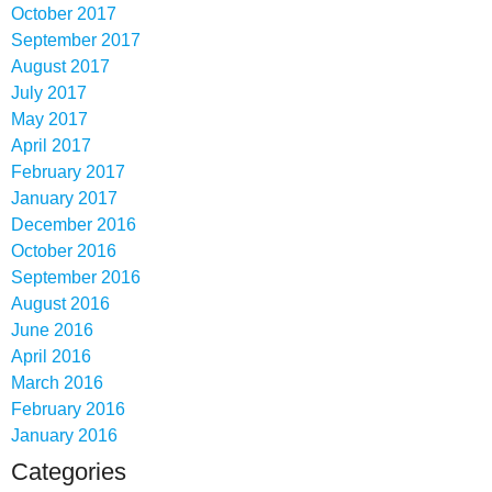
October 2017
September 2017
August 2017
July 2017
May 2017
April 2017
February 2017
January 2017
December 2016
October 2016
September 2016
August 2016
June 2016
April 2016
March 2016
February 2016
January 2016
Categories