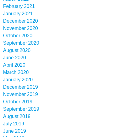
February 2021
January 2021
December 2020
November 2020
October 2020
September 2020
August 2020
June 2020
April 2020
March 2020
January 2020
December 2019
November 2019
October 2019
September 2019
August 2019
July 2019
June 2019