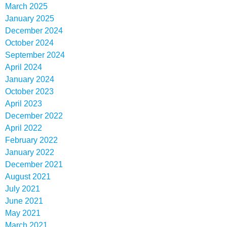
March 2025
January 2025
December 2024
October 2024
September 2024
April 2024
January 2024
October 2023
April 2023
December 2022
April 2022
February 2022
January 2022
December 2021
August 2021
July 2021
June 2021
May 2021
March 2021