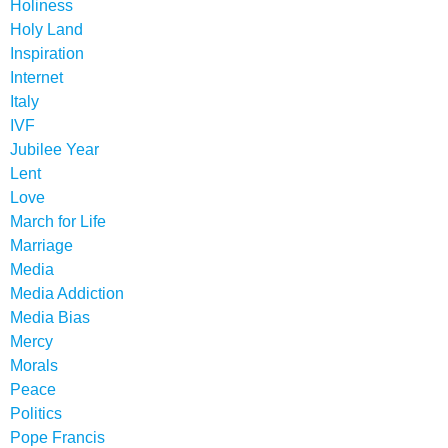
Holiness
Holy Land
Inspiration
Internet
Italy
IVF
Jubilee Year
Lent
Love
March for Life
Marriage
Media
Media Addiction
Media Bias
Mercy
Morals
Peace
Politics
Pope Francis