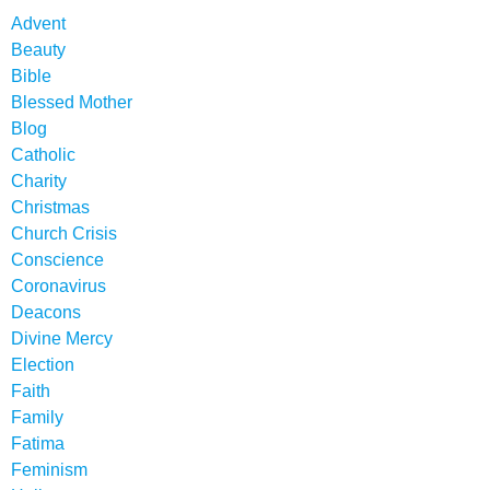
Advent
Beauty
Bible
Blessed Mother
Blog
Catholic
Charity
Christmas
Church Crisis
Conscience
Coronavirus
Deacons
Divine Mercy
Election
Faith
Family
Fatima
Feminism