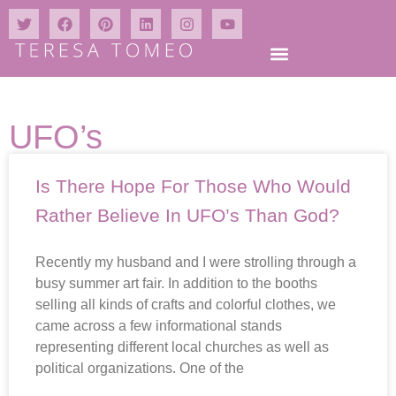
UFO’s
Is There Hope For Those Who Would
Rather Believe In UFO’s Than God?
Recently my husband and I were strolling through a
busy summer art fair. In addition to the booths
selling all kinds of crafts and colorful clothes, we
came across a few informational stands
representing different local churches as well as
political organizations. One of the