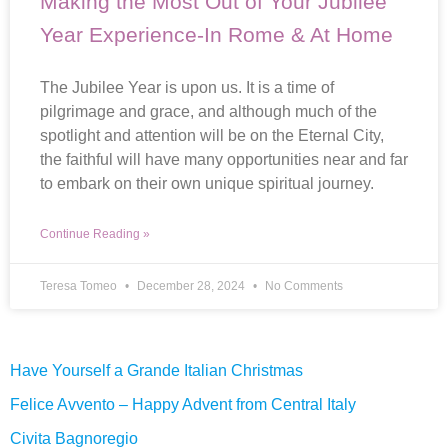
Making the Most Out of Your Jubilee
Year Experience-In Rome & At Home
The Jubilee Year is upon us. It is a time of
pilgrimage and grace, and although much of the
spotlight and attention will be on the Eternal City,
the faithful will have many opportunities near and far
to embark on their own unique spiritual journey.
Continue Reading »
Teresa Tomeo
December 28, 2024
No Comments
Have Yourself a Grande Italian Christmas
Felice Avvento – Happy Advent from Central Italy
Civita Bagnoregio