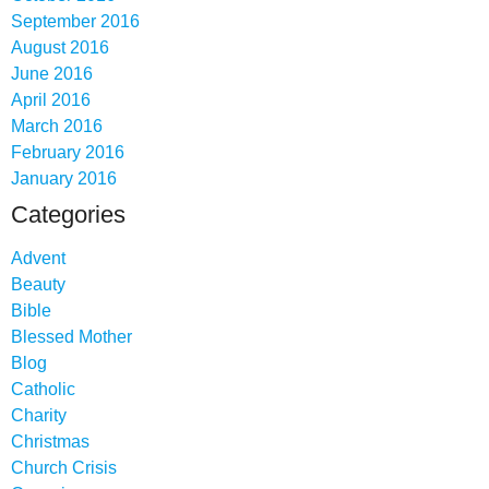
September 2016
August 2016
June 2016
April 2016
March 2016
February 2016
January 2016
Categories
Advent
Beauty
Bible
Blessed Mother
Blog
Catholic
Charity
Christmas
Church Crisis