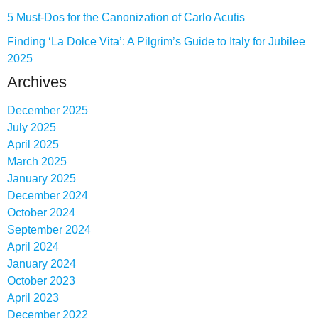
5 Must-Dos for the Canonization of Carlo Acutis
Finding ‘La Dolce Vita’: A Pilgrim’s Guide to Italy for Jubilee
2025
Archives
December 2025
July 2025
April 2025
March 2025
January 2025
December 2024
October 2024
September 2024
April 2024
January 2024
October 2023
April 2023
December 2022