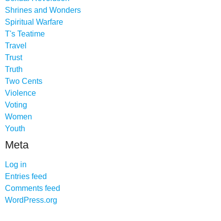
Shrines and Wonders
Spiritual Warfare
T's Teatime
Travel
Trust
Truth
Two Cents
Violence
Voting
Women
Youth
Meta
Log in
Entries feed
Comments feed
WordPress.org