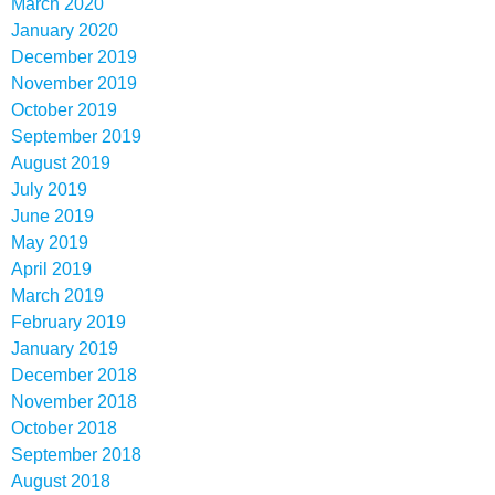
March 2020
January 2020
December 2019
November 2019
October 2019
September 2019
August 2019
July 2019
June 2019
May 2019
April 2019
March 2019
February 2019
January 2019
December 2018
November 2018
October 2018
September 2018
August 2018