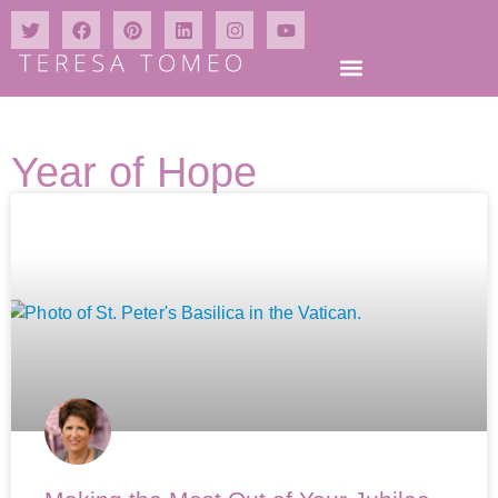
Year of Hope