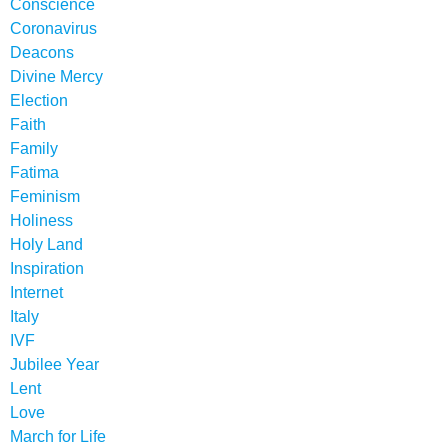
Conscience
Coronavirus
Deacons
Divine Mercy
Election
Faith
Family
Fatima
Feminism
Holiness
Holy Land
Inspiration
Internet
Italy
IVF
Jubilee Year
Lent
Love
March for Life