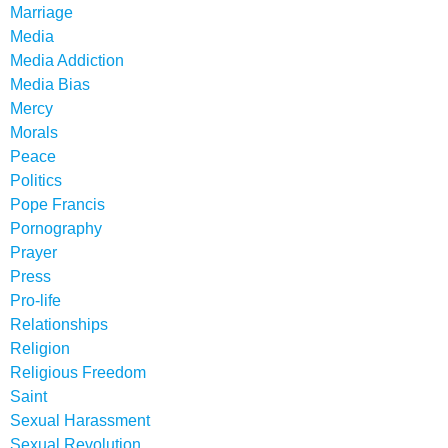
Marriage
Media
Media Addiction
Media Bias
Mercy
Morals
Peace
Politics
Pope Francis
Pornography
Prayer
Press
Pro-life
Relationships
Religion
Religious Freedom
Saint
Sexual Harassment
Sexual Revolution