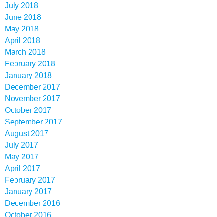
July 2018
June 2018
May 2018
April 2018
March 2018
February 2018
January 2018
December 2017
November 2017
October 2017
September 2017
August 2017
July 2017
May 2017
April 2017
February 2017
January 2017
December 2016
October 2016