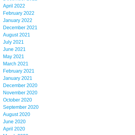
April 2022
February 2022
January 2022
December 2021
August 2021
July 2021
June 2021
May 2021
March 2021
February 2021
January 2021
December 2020
November 2020
October 2020
September 2020
August 2020
June 2020
April 2020