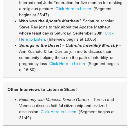
International Judo Federation for five months for making
a religious gesture.
Click Here to Listen
. (Segment
begins at 25:47)
Who was the Apostle Matthew?
Scripture scholar
Steve Ray joins to talk about the Apostle Matthew,
whose feast day is Saturday, September 20th.
Click
Here to Listen
. (Interview begins at 18:05)
Springs in the Desert – Catholic Infertility Ministry –
Ann Koshute & Ian Durnan join me to discuss their
community helping those on the path of infertility, or
pregnancy loss.
Click Here to Listen
. (Segment begins
at 16:50).
Other Interviews to Listen & Share!
Epiphany with Vanessa Denha Garmo –
Teresa and
Vanessa discuss faithful citizenship and civilized
discussion.
Click Here to Listen
. (Segment begins at
31:49)