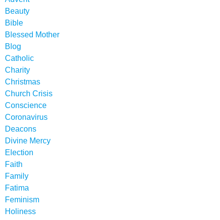
Beauty
Bible
Blessed Mother
Blog
Catholic
Charity
Christmas
Church Crisis
Conscience
Coronavirus
Deacons
Divine Mercy
Election
Faith
Family
Fatima
Feminism
Holiness