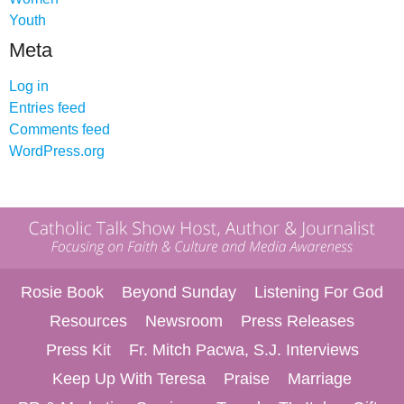
Youth
Meta
Log in
Entries feed
Comments feed
WordPress.org
Rosie Book
Beyond Sunday
Listening For God
Resources
Newsroom
Press Releases
Press Kit
Fr. Mitch Pacwa, S.J. Interviews
Keep Up With Teresa
Praise
Marriage