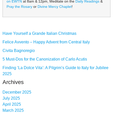
on EWTN
at 8am & 12pm, Meditate on the
Daily Readings
&
Pray the Rosary
or
Divine Mercy Chaplet
!
Have Yourself a Grande Italian Christmas
Felice Avvento – Happy Advent from Central Italy
Civita Bagnoregio
5 Must-Dos for the Canonization of Carlo Acutis
Finding ‘La Dolce Vita’: A Pilgrim’s Guide to Italy for Jubilee
2025
Archives
December 2025
July 2025
April 2025
March 2025