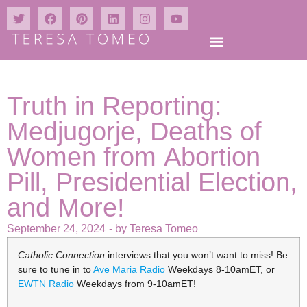
Truth in Reporting:
Medjugorje, Deaths of
Women from Abortion
Pill, Presidential Election,
and More!
September 24, 2024
- by
Teresa Tomeo
Catholic Connection
interviews that you won’t want to miss! Be
sure to tune in to
Ave Maria Radio
Weekdays 8-10amET, or
EWTN Radio
Weekdays from 9-10amET!