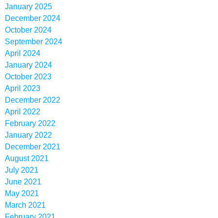
January 2025
December 2024
October 2024
September 2024
April 2024
January 2024
October 2023
April 2023
December 2022
April 2022
February 2022
January 2022
December 2021
August 2021
July 2021
June 2021
May 2021
March 2021
February 2021