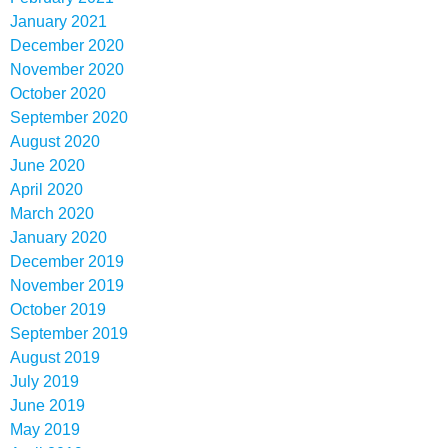
January 2021
December 2020
November 2020
October 2020
September 2020
August 2020
June 2020
April 2020
March 2020
January 2020
December 2019
November 2019
October 2019
September 2019
August 2019
July 2019
June 2019
May 2019