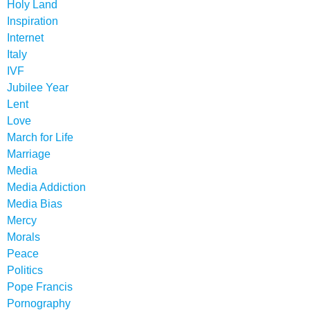
Holy Land
Inspiration
Internet
Italy
IVF
Jubilee Year
Lent
Love
March for Life
Marriage
Media
Media Addiction
Media Bias
Mercy
Morals
Peace
Politics
Pope Francis
Pornography