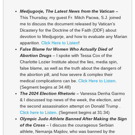
Medjugorje, The Latest News from the Vatican –
This Thursday, my guest Fr. Mitch Pacwa, S.J. joined
me to discuss the document released by Vatican’s
Dicastery for the Doctrine of the Faith (DDF) about
devotion to Medjugorje, and how to evaluate any Marian
apparition.
Click Here to Listen
!
False Blame for Women Who Actually Died of
Abortion Drugs
– I spoke with Tessa Cox of the
Charlotte Lozier Institute about the lies, media spin,
false blame, as well as the truth about the dangers of
the abortion pill, and how severe & complex their
medical complications can be.
Click Here to Listen
.
(Segment begins at 34:48)
The 2024 Election Rhetoric –
Vanessa Denha Garmo
& I discussed top news of the week, the election, and
the second assassination attempt on Donald Trump .
Click here to Listen
. (Segment begins at 31:34)
Olympic Judo Athlete Banned After Making the Sign
of the Cross
– I discuss the courageous Serbian
athlete, Nemanja Majdov, who was banned by the