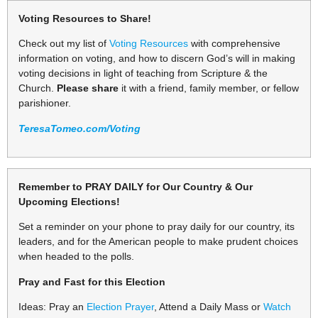
Voting Resources to Share!
Check out my list of
Voting Resources
with comprehensive
information on voting, and how to discern God’s will in making
voting decisions in light of teaching from Scripture & the
Church.
Please share
it with a friend, family member, or fellow
parishioner.
TeresaTomeo.com/Voting
Remember to PRAY DAILY for Our Country & Our
Upcoming Elections!
Set a reminder on your phone to pray daily for our country, its
leaders, and for the American people to make prudent choices
when headed to the polls.
Pray and Fast for this Election
Ideas: Pray an
Election Prayer
, Attend a Daily Mass or
Watch