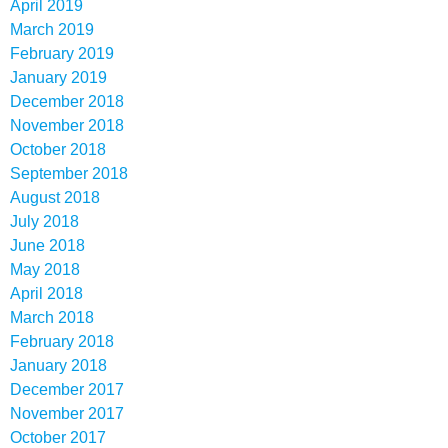
April 2019
March 2019
February 2019
January 2019
December 2018
November 2018
October 2018
September 2018
August 2018
July 2018
June 2018
May 2018
April 2018
March 2018
February 2018
January 2018
December 2017
November 2017
October 2017