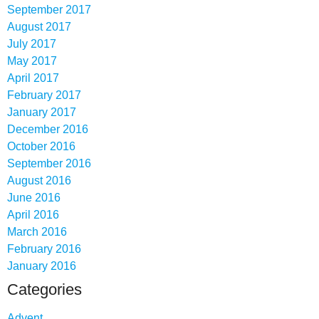
September 2017
August 2017
July 2017
May 2017
April 2017
February 2017
January 2017
December 2016
October 2016
September 2016
August 2016
June 2016
April 2016
March 2016
February 2016
January 2016
Categories
Advent