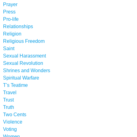
Prayer
Press
Pro-life
Relationships
Religion
Religious Freedom
Saint
Sexual Harassment
Sexual Revolution
Shrines and Wonders
Spiritual Warfare
T's Teatime
Travel
Trust
Truth
Two Cents
Violence
Voting
Women