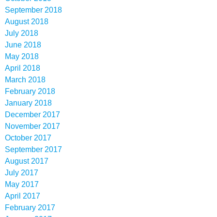
September 2018
August 2018
July 2018
June 2018
May 2018
April 2018
March 2018
February 2018
January 2018
December 2017
November 2017
October 2017
September 2017
August 2017
July 2017
May 2017
April 2017
February 2017