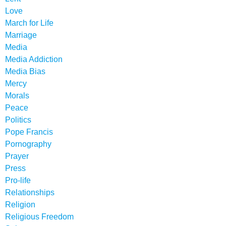
Love
March for Life
Marriage
Media
Media Addiction
Media Bias
Mercy
Morals
Peace
Politics
Pope Francis
Pornography
Prayer
Press
Pro-life
Relationships
Religion
Religious Freedom