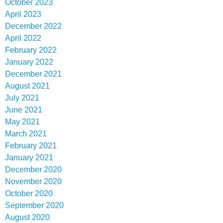
October 2023
April 2023
December 2022
April 2022
February 2022
January 2022
December 2021
August 2021
July 2021
June 2021
May 2021
March 2021
February 2021
January 2021
December 2020
November 2020
October 2020
September 2020
August 2020