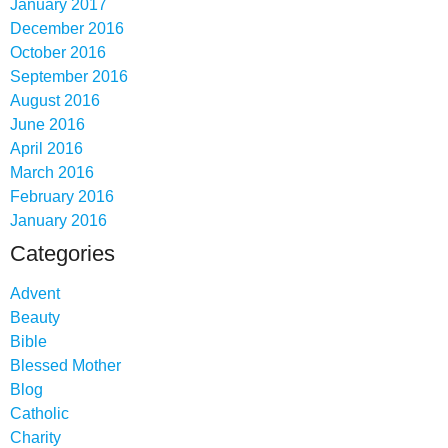
January 2017
December 2016
October 2016
September 2016
August 2016
June 2016
April 2016
March 2016
February 2016
January 2016
Categories
Advent
Beauty
Bible
Blessed Mother
Blog
Catholic
Charity