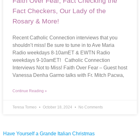
Faith Over Fear, Fact Checking the
Fact Checkers, Our Lady of the
Rosary & More!
Recent Catholic Connection interviews that you
shouldn’t miss! Be sure to tune in to Ave Maria
Radio weekdays 8-10amET & EWTN Radio
weekdays 9-10amET! Catholic Connection
Interviews Not to Miss! Faith Over Fear – Guest host
Vanessa Denha Garmo talks with Fr. Mitch Pacwa,
Continue Reading »
Teresa Tomeo
October 18, 2024
No Comments
Have Yourself a Grande Italian Christmas