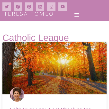
Catholic League