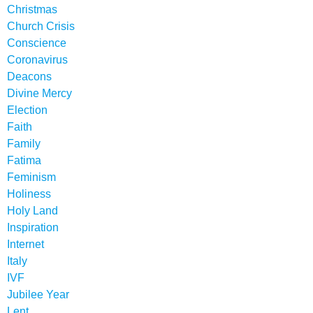
Christmas
Church Crisis
Conscience
Coronavirus
Deacons
Divine Mercy
Election
Faith
Family
Fatima
Feminism
Holiness
Holy Land
Inspiration
Internet
Italy
IVF
Jubilee Year
Lent