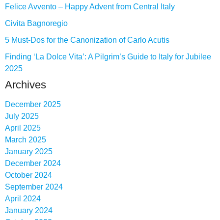
Felice Avvento – Happy Advent from Central Italy
Civita Bagnoregio
5 Must-Dos for the Canonization of Carlo Acutis
Finding ‘La Dolce Vita’: A Pilgrim’s Guide to Italy for Jubilee
2025
Archives
December 2025
July 2025
April 2025
March 2025
January 2025
December 2024
October 2024
September 2024
April 2024
January 2024