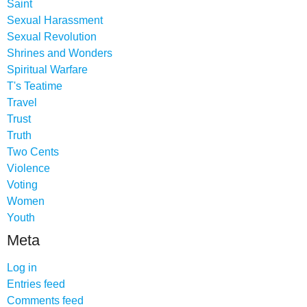
Saint
Sexual Harassment
Sexual Revolution
Shrines and Wonders
Spiritual Warfare
T's Teatime
Travel
Trust
Truth
Two Cents
Violence
Voting
Women
Youth
Meta
Log in
Entries feed
Comments feed