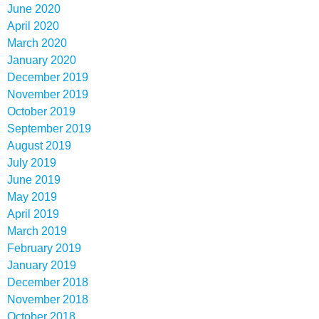
June 2020
April 2020
March 2020
January 2020
December 2019
November 2019
October 2019
September 2019
August 2019
July 2019
June 2019
May 2019
April 2019
March 2019
February 2019
January 2019
December 2018
November 2018
October 2018