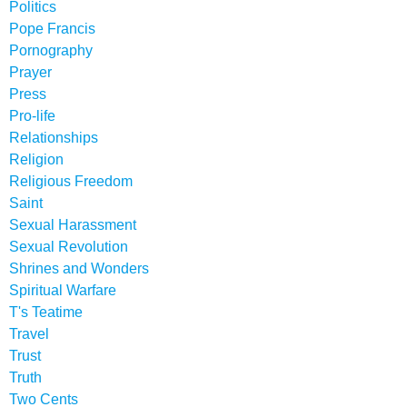
Politics
Pope Francis
Pornography
Prayer
Press
Pro-life
Relationships
Religion
Religious Freedom
Saint
Sexual Harassment
Sexual Revolution
Shrines and Wonders
Spiritual Warfare
T's Teatime
Travel
Trust
Truth
Two Cents