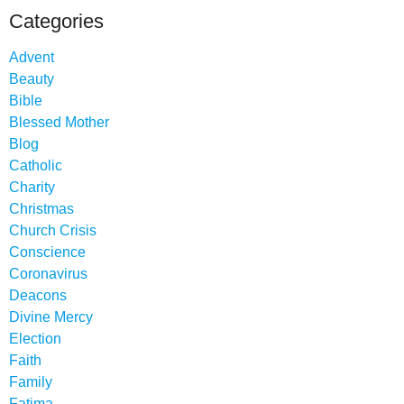
Categories
Advent
Beauty
Bible
Blessed Mother
Blog
Catholic
Charity
Christmas
Church Crisis
Conscience
Coronavirus
Deacons
Divine Mercy
Election
Faith
Family
Fatima