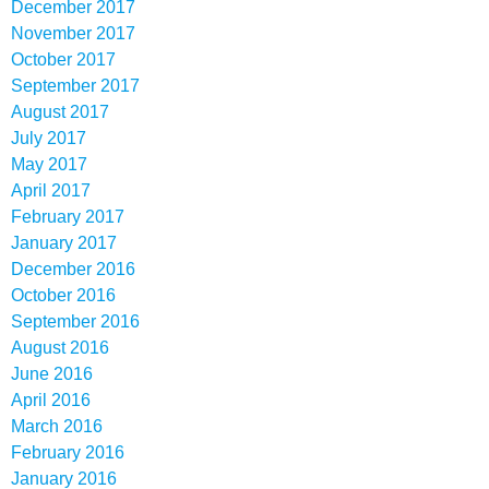
December 2017
November 2017
October 2017
September 2017
August 2017
July 2017
May 2017
April 2017
February 2017
January 2017
December 2016
October 2016
September 2016
August 2016
June 2016
April 2016
March 2016
February 2016
January 2016