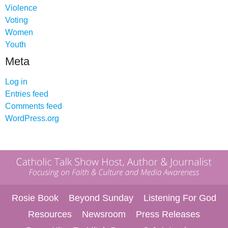
Violence
Voting
Women
Youth
Meta
Log in
Entries feed
Comments feed
WordPress.org
Rosie Book
Beyond Sunday
Listening For God
Resources
Newsroom
Press Releases