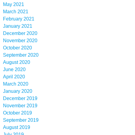
May 2021
March 2021
February 2021
January 2021
December 2020
November 2020
October 2020
September 2020
August 2020
June 2020
April 2020
March 2020
January 2020
December 2019
November 2019
October 2019
September 2019
August 2019
July 2019