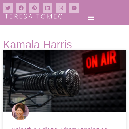
Kamala Harris