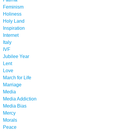
Feminism
Holiness
Holy Land
Inspiration
Internet
Italy
IVF
Jubilee Year
Lent
Love
March for Life
Marriage
Media
Media Addiction
Media Bias
Mercy
Morals
Peace