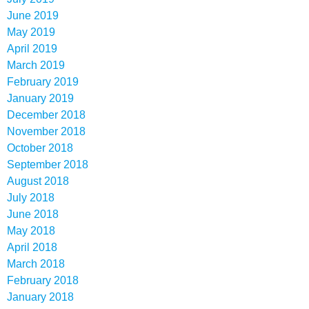
June 2019
May 2019
April 2019
March 2019
February 2019
January 2019
December 2018
November 2018
October 2018
September 2018
August 2018
July 2018
June 2018
May 2018
April 2018
March 2018
February 2018
January 2018