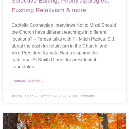
Selective Editing, Phony Apologies,
Pushing Relativism & more!
Catholic Connection Interviews Not to Miss! Should
the Church have different teachings in different
locations? – Teresa talks with Fr. Mitch Pacwa, S.J.
about the push for relativism in the Church, and
Vice President Kamala Harris skipping the
traditional Al Smith Dinner for presidential
candidates.
Continue Reading »
Teresa Tomeo
October 22, 2024
No Comments