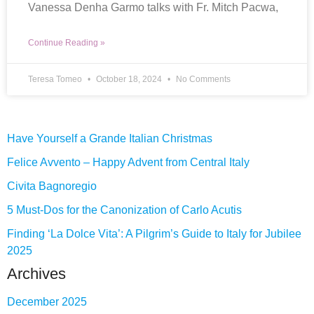
Vanessa Denha Garmo talks with Fr. Mitch Pacwa,
Continue Reading »
Teresa Tomeo
October 18, 2024
No Comments
Have Yourself a Grande Italian Christmas
Felice Avvento – Happy Advent from Central Italy
Civita Bagnoregio
5 Must-Dos for the Canonization of Carlo Acutis
Finding ‘La Dolce Vita’: A Pilgrim’s Guide to Italy for Jubilee
2025
Archives
December 2025