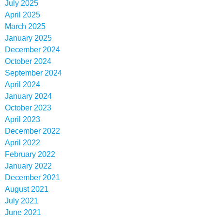
July 2025
April 2025
March 2025
January 2025
December 2024
October 2024
September 2024
April 2024
January 2024
October 2023
April 2023
December 2022
April 2022
February 2022
January 2022
December 2021
August 2021
July 2021
June 2021