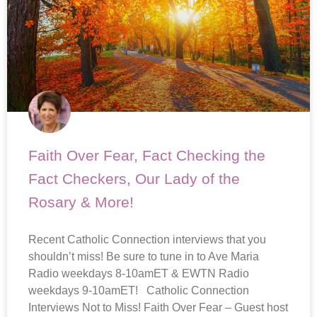
Faith Over Fear, Fact Checking the
Fact Checkers, Our Lady of the
Rosary & More!
Recent Catholic Connection interviews that you
shouldn’t miss! Be sure to tune in to Ave Maria
Radio weekdays 8-10amET & EWTN Radio
weekdays 9-10amET! Catholic Connection
Interviews Not to Miss! Faith Over Fear – Guest host